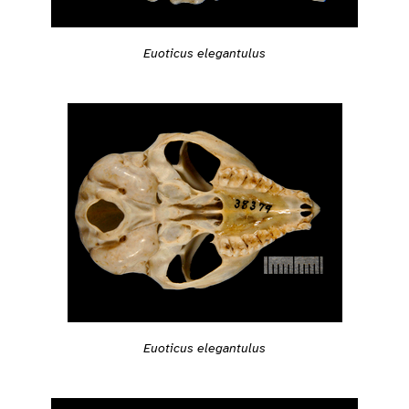
Euoticus elegantulus
Euoticus elegantulus