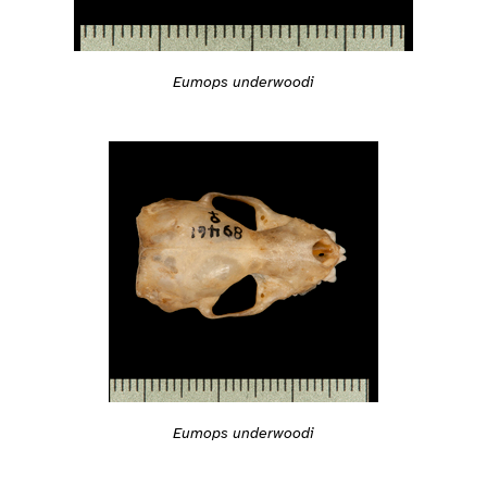
Eumops underwoodi
Eumops underwoodi