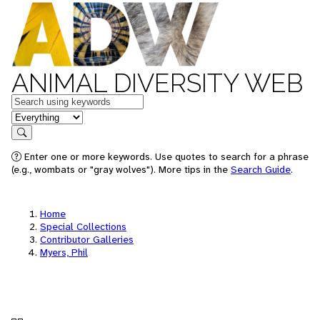
ANIMAL DIVERSITY WEB
Keywords
in feature
Search
Enter one or more keywords. Use quotes to search for a phrase
(e.g., wombats or "gray wolves"). More tips in the
Search Guide
.
Home
Special Collections
Contributor Galleries
Myers, Phil