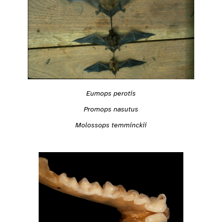
Eumops perotis
Promops nasutus
Molossops temminckii