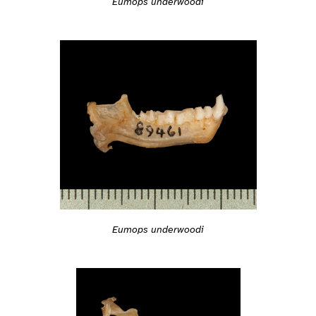
Eumops underwoodi
Eumops underwoodi