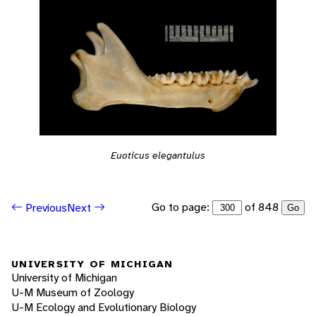
Euoticus elegantulus
Go to page:
of 848
Previous
Next
Go
UNIVERSITY OF MICHIGAN
University of Michigan
U-M Museum of Zoology
U-M Ecology and Evolutionary Biology