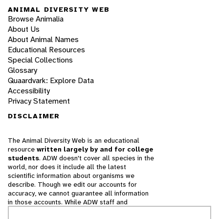
ANIMAL DIVERSITY WEB
Browse Animalia
About Us
About Animal Names
Educational Resources
Special Collections
Glossary
Quaardvark: Explore Data
Accessibility
Privacy Statement
DISCLAIMER
The Animal Diversity Web is an educational
resource
written largely by and for college
students
. ADW doesn't cover all species in the
world, nor does it include all the latest
scientific information about organisms we
describe. Though we edit our accounts for
accuracy, we cannot guarantee all information
in those accounts. While ADW staff and
contributors provide references to books and