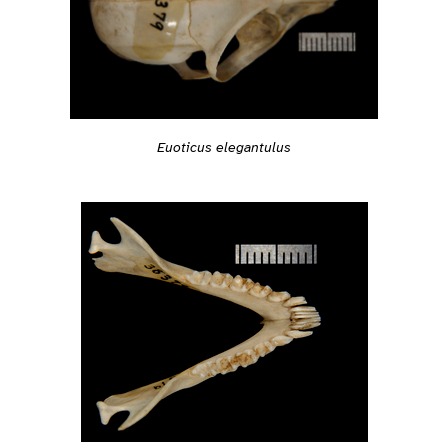
Euoticus elegantulus