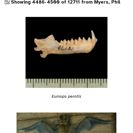
Showing 4486-4500 of 12711 from Myers, Phil
Eumops perotis