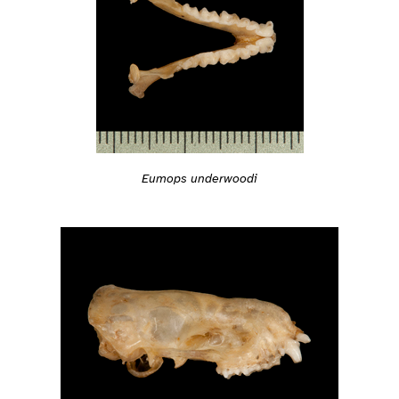
Eumops underwoodi