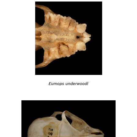
Eumops underwoodi