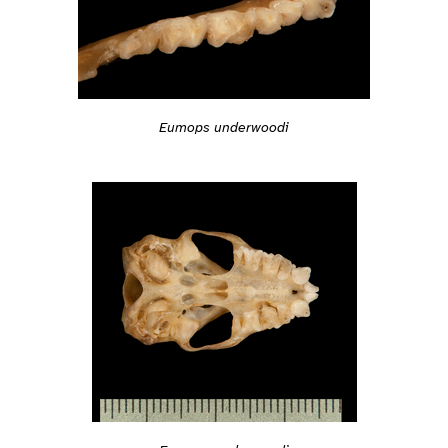
Eumops underwoodi