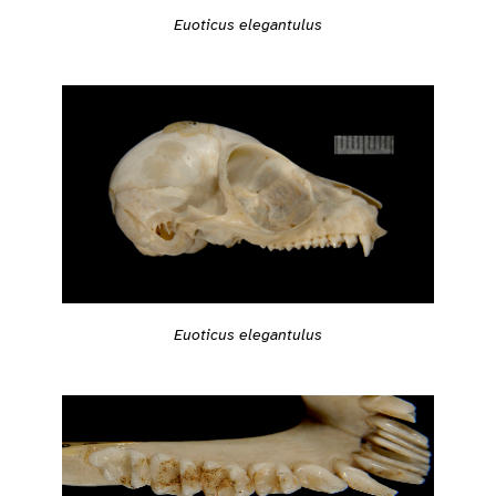
Euoticus elegantulus
Euoticus elegantulus