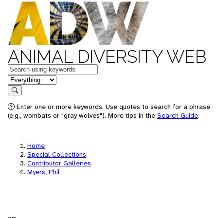
ANIMAL DIVERSITY WEB
Keywords
in feature
Search
Enter one or more keywords. Use quotes to search for a phrase
(e.g., wombats or "gray wolves"). More tips in the
Search Guide
.
Home
Special Collections
Contributor Galleries
Myers, Phil