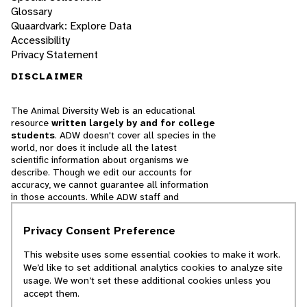
Glossary
Quaardvark: Explore Data
Accessibility
Privacy Statement
DISCLAIMER
The Animal Diversity Web is an educational
resource
written largely by and for college
students
. ADW doesn't cover all species in the
world, nor does it include all the latest
scientific information about organisms we
describe. Though we edit our accounts for
accuracy, we cannot guarantee all information
in those accounts. While ADW staff and
contributors provide references to books and
websites that we believe are reputable, we
Privacy Consent Preference
cannot necessarily endorse the contents of
references beyond our control.
This website uses some essential cookies to make it work.
We’d like to set additional analytics cookies to analyze site
© 2025, Regents of the University of Michigan
usage. We won’t set these additional cookies unless you
accept them.
Contact Our Team