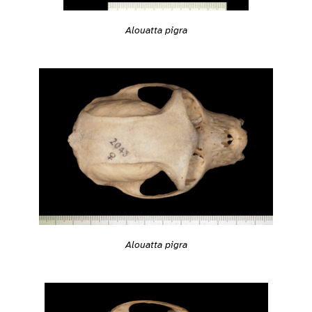
Alouatta pigra
Alouatta pigra