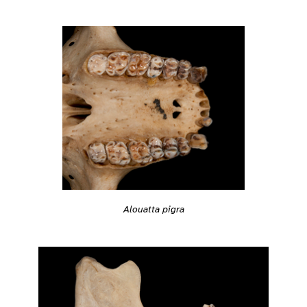
Alouatta pigra