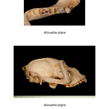
Alouatta pigra
Alouatta pigra