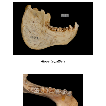
Alouatta palliata