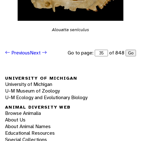
Alouatta seniculus
Go to page:
of 848
Previous
Next
Go
UNIVERSITY OF MICHIGAN
University of Michigan
U-M Museum of Zoology
U-M Ecology and Evolutionary Biology
ANIMAL DIVERSITY WEB
Browse Animalia
About Us
About Animal Names
Educational Resources
Special Collections