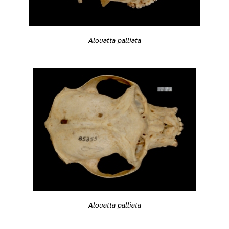
Alouatta palliata
Alouatta palliata