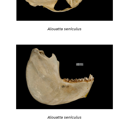
Alouatta seniculus
Alouatta seniculus