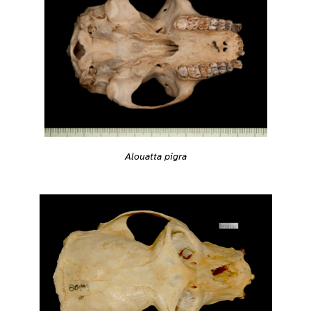
Alouatta pigra