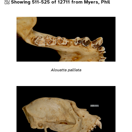
Showing 511-525 of 12711 from Myers, Phil
Alouatta palliata