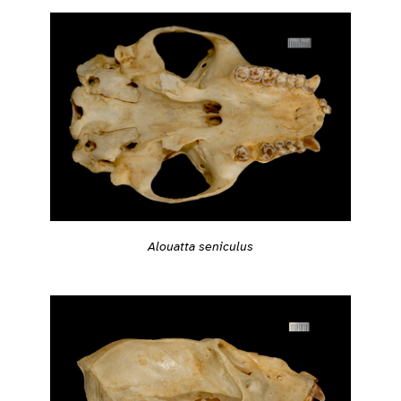
Alouatta seniculus