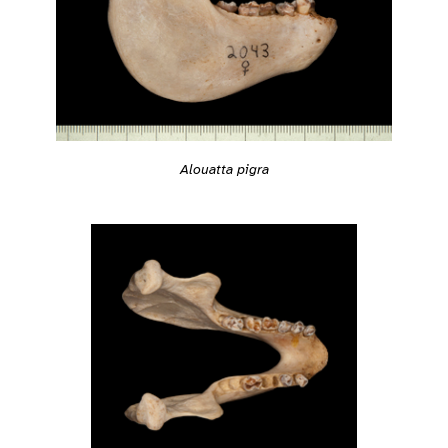
Alouatta pigra