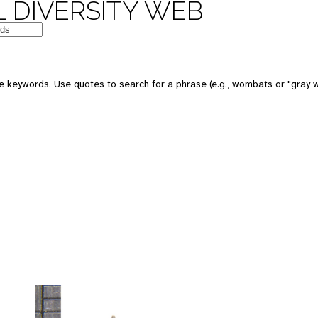
 DIVERSITY WEB
 keywords. Use quotes to search for a phrase (e.g., wombats or "gray w