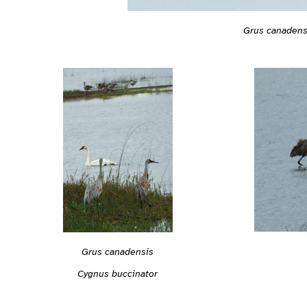
Grus canadens
Grus canadensis
Cygnus buccinator