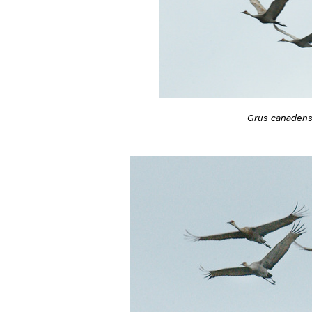
Grus canadens