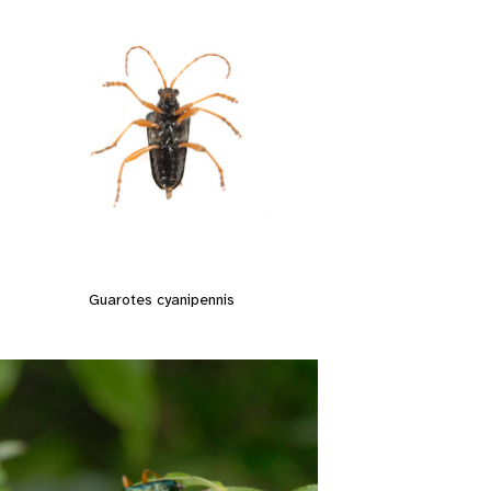
Guarotes cyanipennis