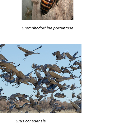
Gromphadorhina portentosa
Grus canadensis