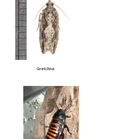
Gretchna