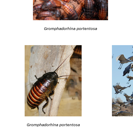
Gromphadorhina portentosa
Gromphadorhina portentosa