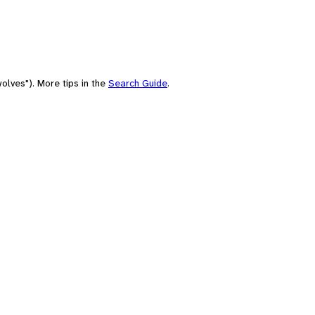
olves"). More tips in the
Search Guide
.