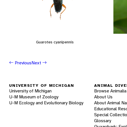
Guarotes cyanipennis
Previous
Next
UNIVERSITY OF MICHIGAN
ANIMAL DIVE
University of Michigan
Browse Animalia
U-M Museum of Zoology
About Us
U-M Ecology and Evolutionary Biology
About Animal N
Educational Res
Special Collecti
Glossary
Quaardvark: Exp