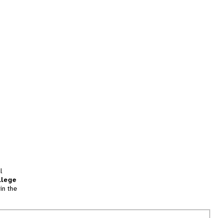
l
llege
in the