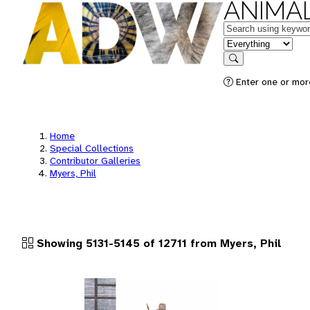
ANIMAL
Keywords
in feature
Search
Enter one or more
Home
Special Collections
Contributor Galleries
Myers, Phil
Showing 5131-5145 of 12711 from Myers, Phil