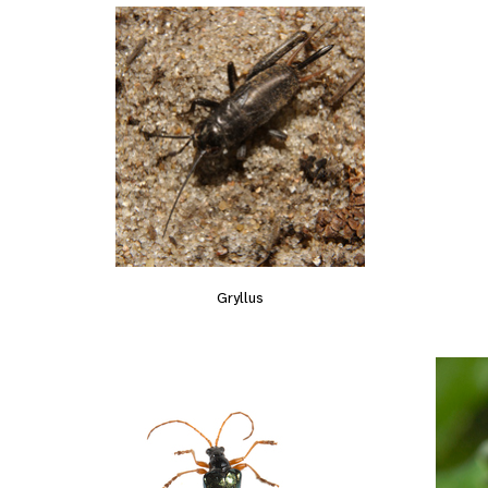
Gryllus