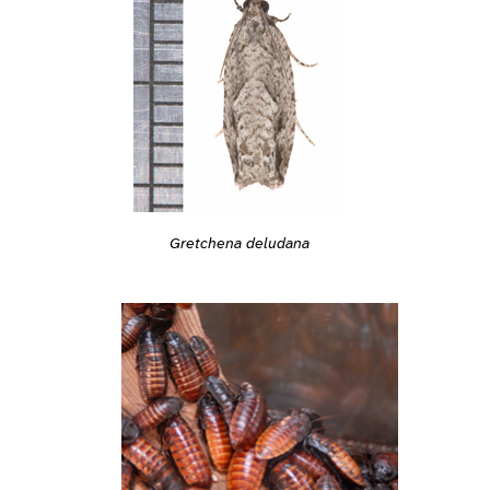
Gretchena deludana