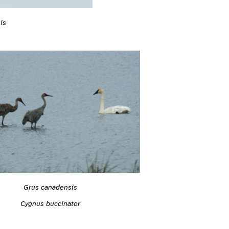
is
Grus canadensis
Cygnus buccinator