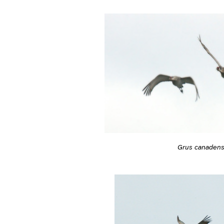
Grus canadens