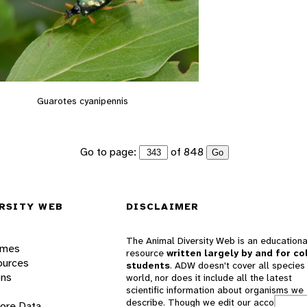
Guarotes cyanipennis
Go to page:
of 848
Go
RSITY WEB
DISCLAIMER
The Animal Diversity Web is an educationa
ames
resource
written largely by and for co
ources
students
. ADW doesn't cover all species 
ons
world, nor does it include all the latest
scientific information about organisms we
describe. Though we edit our accounts for
lore Data