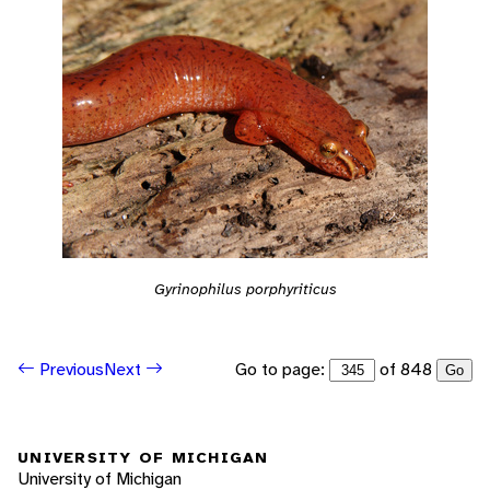
Gyrinophilus porphyriticus
Go to page:
of 848
Previous
Next
Go
UNIVERSITY OF MICHIGAN
University of Michigan