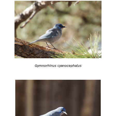
Gymnorhinus cyanocephalus