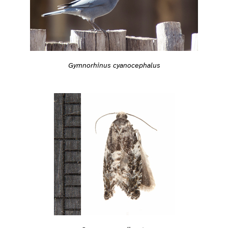
Gymnorhinus cyanocephalus