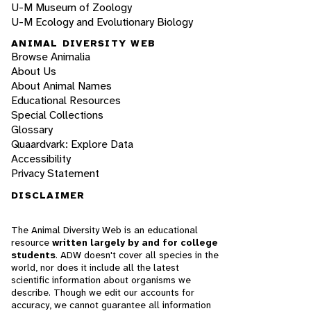
U-M Museum of Zoology
U-M Ecology and Evolutionary Biology
ANIMAL DIVERSITY WEB
Browse Animalia
About Us
About Animal Names
Educational Resources
Special Collections
Glossary
Quaardvark: Explore Data
Accessibility
Privacy Statement
DISCLAIMER
The Animal Diversity Web is an educational
resource
written largely by and for college
students
. ADW doesn't cover all species in the
world, nor does it include all the latest
scientific information about organisms we
describe. Though we edit our accounts for
accuracy, we cannot guarantee all information