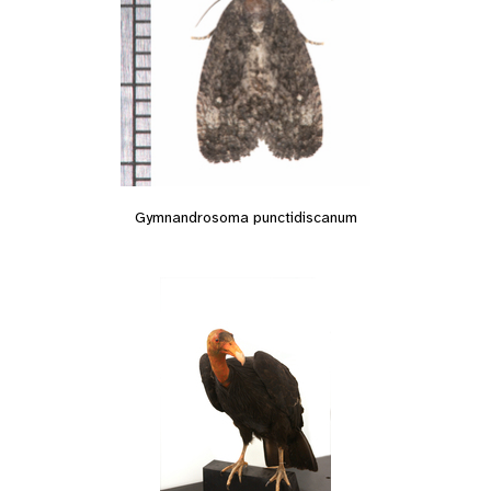
Gymnandrosoma punctidiscanum