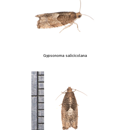
Gypsonoma salicicolana