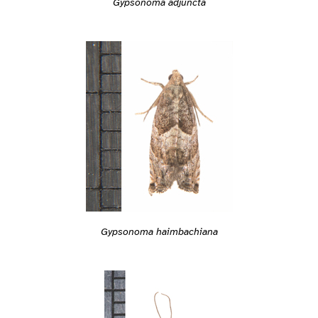
Gypsonoma adjuncta
Gypsonoma haimbachiana