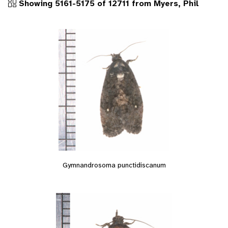
Showing 5161-5175 of 12711 from Myers, Phil
Gymnandrosoma punctidiscanum