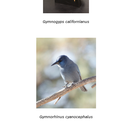
Gymnogyps californianus
Gymnorhinus cyanocephalus