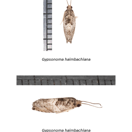
Gypsonoma haimbachiana
Gypsonoma haimbachiana