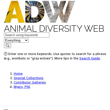
ANIMAL DIVERSITY WEB
Keywords
in feature
Search
Enter one or more keywords. Use quotes to search for a phrase
(e.g., wombats or "gray wolves"). More tips in the
Search Guide
.
Home
Special Collections
Contributor Galleries
Myers, Phil