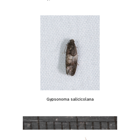
Gypsonoma salicicolana