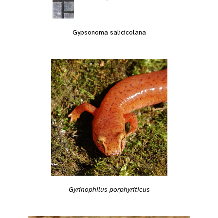
Gypsonoma salicicolana
Gyrinophilus porphyriticus