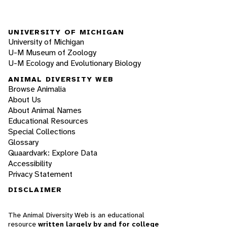
UNIVERSITY OF MICHIGAN
University of Michigan
U-M Museum of Zoology
U-M Ecology and Evolutionary Biology
ANIMAL DIVERSITY WEB
Browse Animalia
About Us
About Animal Names
Educational Resources
Special Collections
Glossary
Quaardvark: Explore Data
Accessibility
Privacy Statement
DISCLAIMER
The Animal Diversity Web is an educational
resource
written largely by and for college