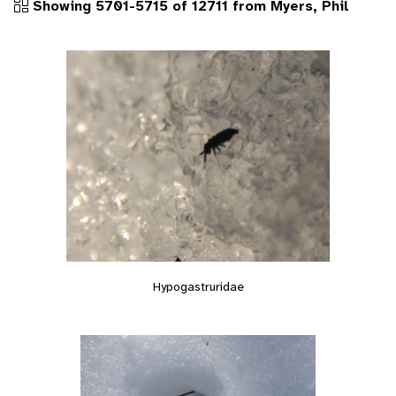
Showing 5701-5715 of 12711 from Myers, Phil
Hypogastruridae