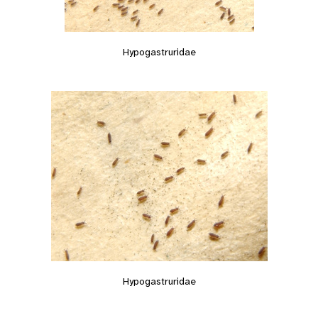
Hypogastruridae
Hypogastruridae