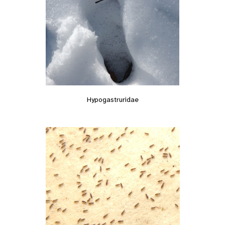
Hypogastruridae