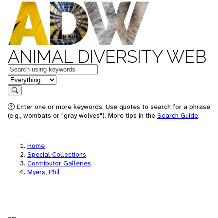
ANIMAL DIVERSITY WEB
Keywords
in feature
Search
Enter one or more keywords. Use quotes to search for a phrase
(e.g., wombats or "gray wolves"). More tips in the
Search Guide
.
Home
Special Collections
Contributor Galleries
Myers, Phil