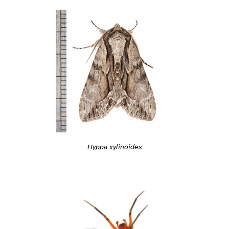
Hyppa xylinoides