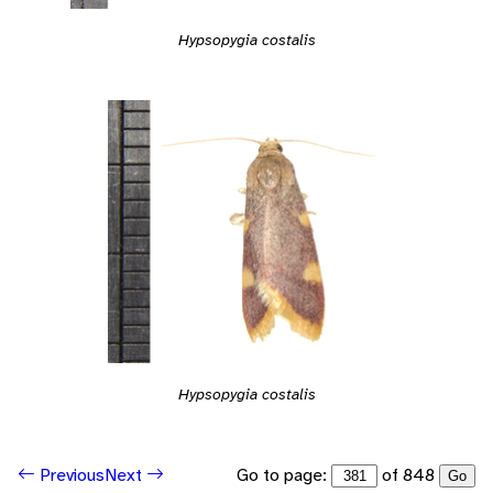
Hypsopygia costalis
Hypsopygia costalis
Go to page:
of 848
Previous
Next
Go