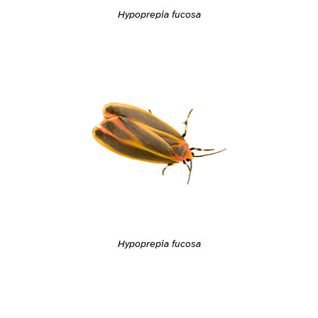
Hypoprepia fucosa
Hypoprepia fucosa