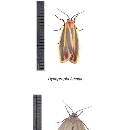
Hypoprepia fucosa