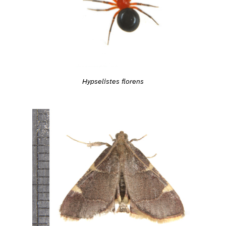
Hypselistes florens