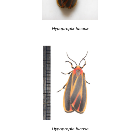
Hypoprepia fucosa
Hypoprepia fucosa