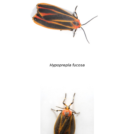
Hypoprepia fucosa