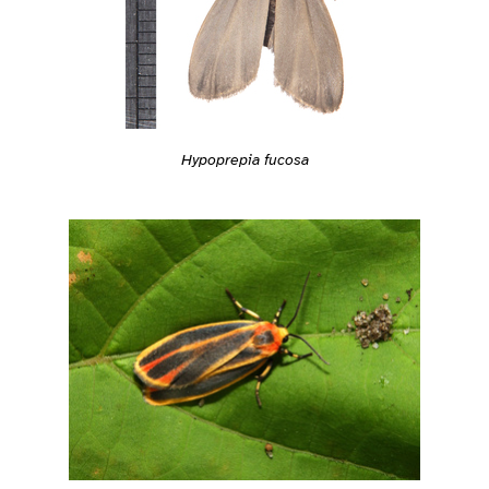
Hypoprepia fucosa