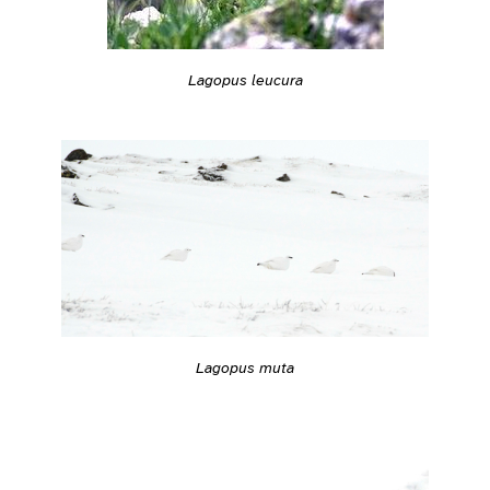
Lagopus leucura
Lagopus muta