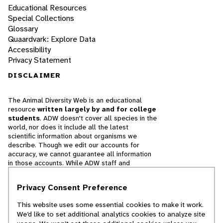
Educational Resources
Special Collections
Glossary
Quaardvark: Explore Data
Accessibility
Privacy Statement
DISCLAIMER
The Animal Diversity Web is an educational
resource
written largely by and for college
students
. ADW doesn't cover all species in the
world, nor does it include all the latest
scientific information about organisms we
describe. Though we edit our accounts for
accuracy, we cannot guarantee all information
in those accounts. While ADW staff and
contributors provide references to books and
websites that we believe are reputable, we
Privacy Consent Preference
cannot necessarily endorse the contents of
references beyond our control.
This website uses some essential cookies to make it work.
We’d like to set additional analytics cookies to analyze site