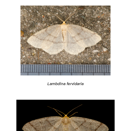
Lambdina fervidaria