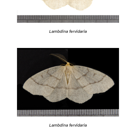
Lambdina fervidaria
Lambdina fervidaria