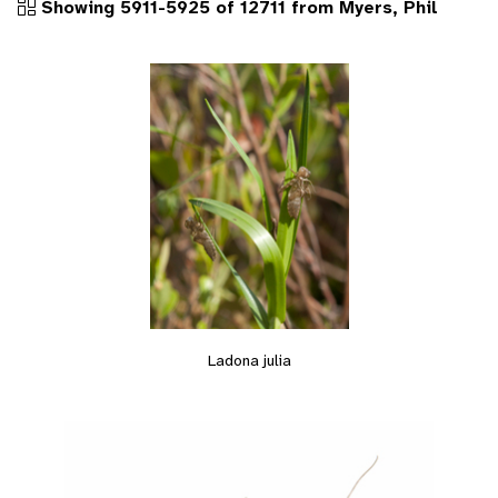
Showing 5911-5925 of 12711 from Myers, Phil
Ladona julia