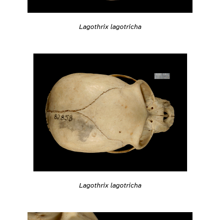
Lagothrix lagotricha
Lagothrix lagotricha