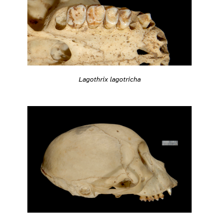
Lagothrix lagotricha