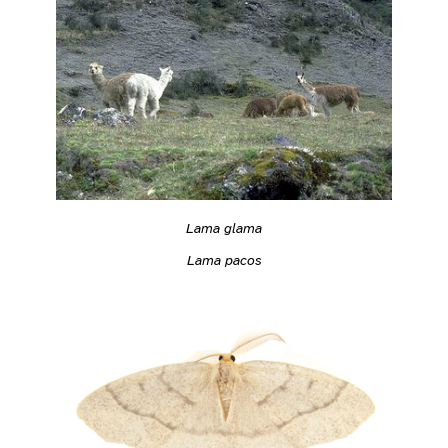
Lama glama
Lama pacos