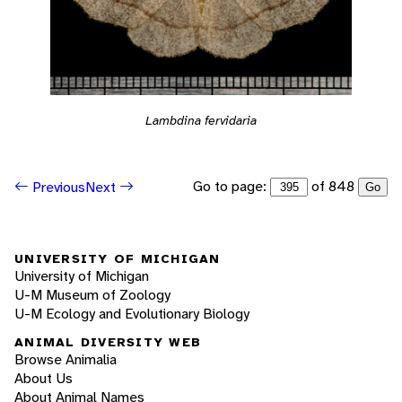
Lambdina fervidaria
Go to page:
of 848
Previous
Next
Go
UNIVERSITY OF MICHIGAN
University of Michigan
U-M Museum of Zoology
U-M Ecology and Evolutionary Biology
ANIMAL DIVERSITY WEB
Browse Animalia
About Us
About Animal Names