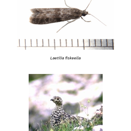
Laetilia fiskeella