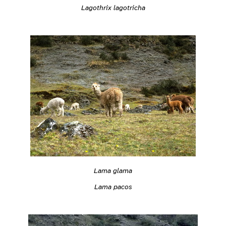
Lagothrix lagotricha
Lama glama
Lama pacos