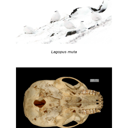
Lagopus muta