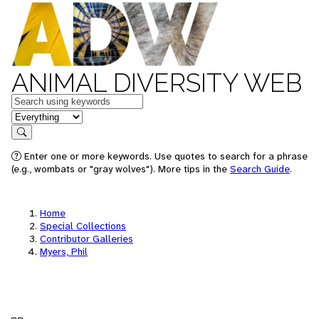
ANIMAL DIVERSITY WEB
Keywords
in feature
Search
Enter one or more keywords. Use quotes to search for a phrase
(e.g., wombats or "gray wolves"). More tips in the
Search Guide
.
Home
Special Collections
Contributor Galleries
Myers, Phil