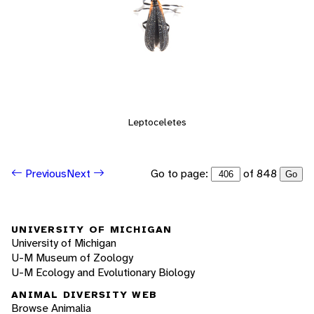
Leptoceletes
Go to page:
of 848
Previous
Next
Go
UNIVERSITY OF MICHIGAN
University of Michigan
U-M Museum of Zoology
U-M Ecology and Evolutionary Biology
ANIMAL DIVERSITY WEB
Browse Animalia