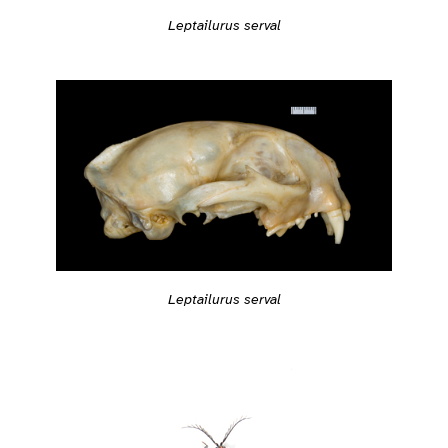
Leptailurus serval
Leptailurus serval