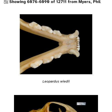
Showing 6076-6090 of 12711 from Myers, Phil
Leopardus wiedii