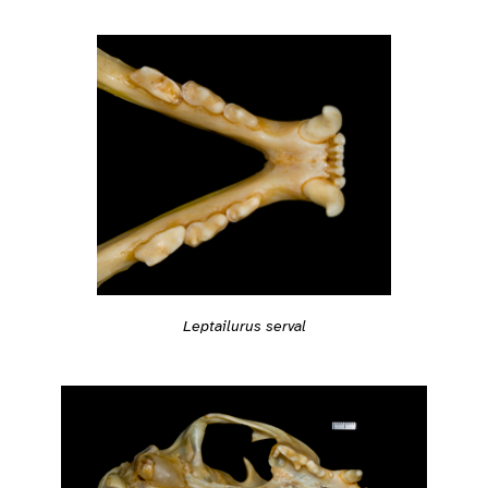
Leptailurus serval