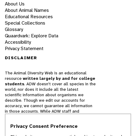
About Us
About Animal Names
Educational Resources
Special Collections
Glossary
Quaardvark: Explore Data
Accessibility
Privacy Statement
DISCLAIMER
The Animal Diversity Web is an educational
resource
written largely by and for college
students
. ADW doesn't cover all species in the
world, nor does it include all the latest
scientific information about organisms we
describe. Though we edit our accounts for
accuracy, we cannot guarantee all information
in those accounts. While ADW staff and
contributors provide references to books and
websites that we believe are reputable, we
Privacy Consent Preference
cannot necessarily endorse the contents of
references beyond our control.