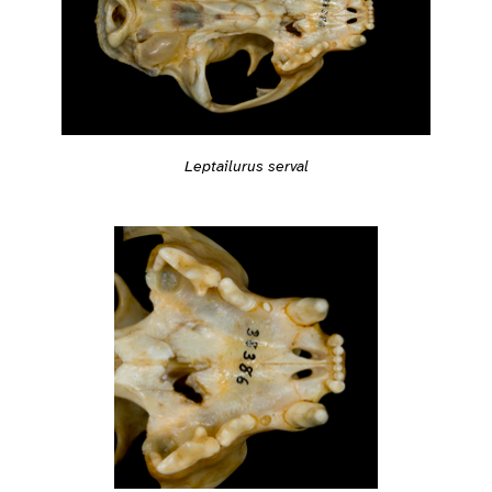
Leptailurus serval