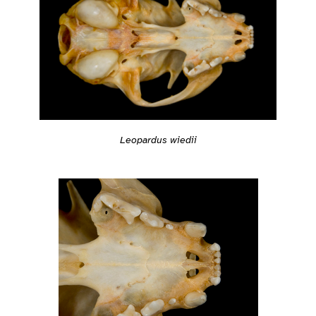
Leopardus wiedii