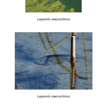
Lepomis macrochirus
Lepomis macrochirus