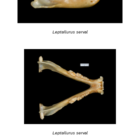
Leptailurus serval
Leptailurus serval