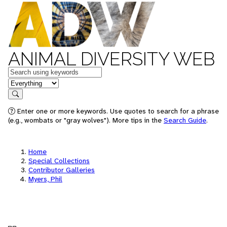
ANIMAL DIVERSITY WEB
Keywords
in feature
Search
Enter one or more keywords. Use quotes to search for a phrase
(e.g., wombats or "gray wolves"). More tips in the
Search Guide
.
Home
Special Collections
Contributor Galleries
Myers, Phil