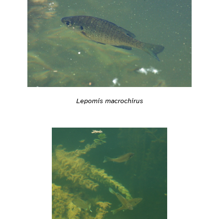
Lepomis macrochirus