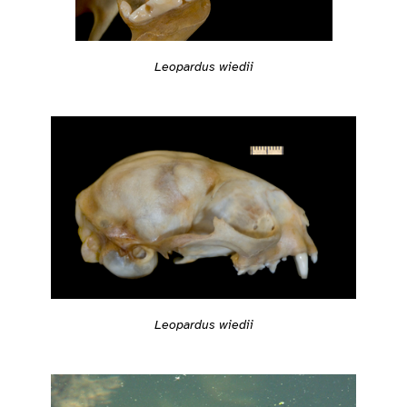
Leopardus wiedii
Leopardus wiedii