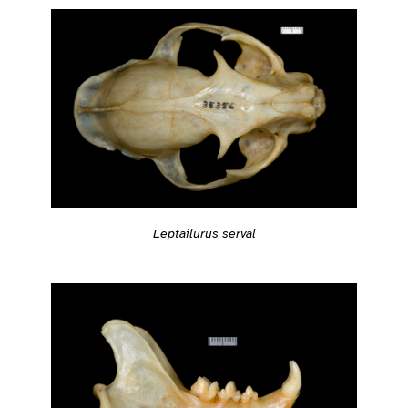
Leptailurus serval