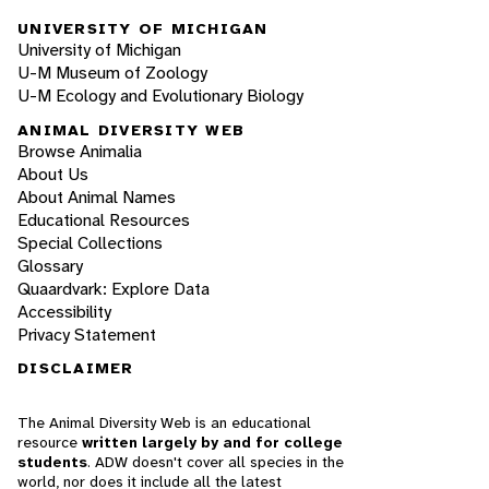
UNIVERSITY OF MICHIGAN
University of Michigan
U-M Museum of Zoology
U-M Ecology and Evolutionary Biology
ANIMAL DIVERSITY WEB
Browse Animalia
About Us
About Animal Names
Educational Resources
Special Collections
Glossary
Quaardvark: Explore Data
Accessibility
Privacy Statement
DISCLAIMER
The Animal Diversity Web is an educational
resource
written largely by and for college
students
. ADW doesn't cover all species in the
world, nor does it include all the latest