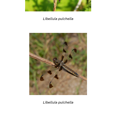
Libellula pulchella
Libellula pulchella