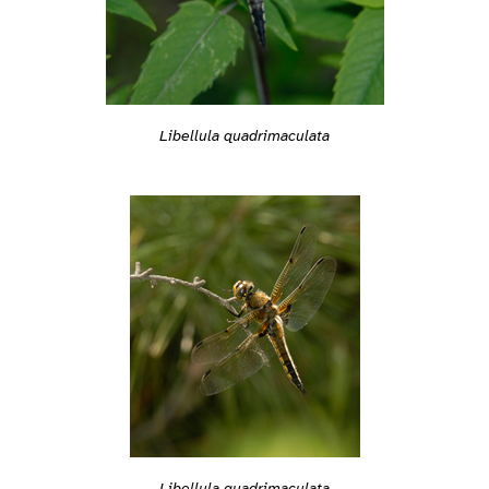
Libellula quadrimaculata
Libellula quadrimaculata