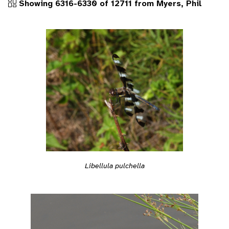
Showing 6316-6330 of 12711 from Myers, Phil
Libellula pulchella