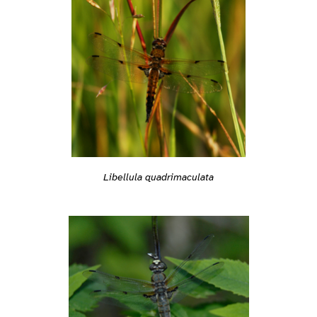
Libellula quadrimaculata