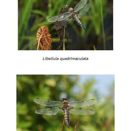
Libellula quadrimaculata