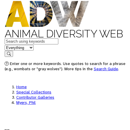
ANIMAL DIVERSITY WEB
Keywords
in feature
Search
Enter one or more keywords. Use quotes to search for a phrase
(e.g., wombats or "gray wolves"). More tips in the
Search Guide
.
Home
Special Collections
Contributor Galleries
Myers, Phil