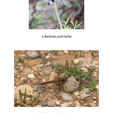
Libellula pulchella