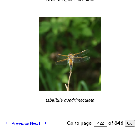
Libellula quadrimaculata
Go to page:
of 848
Previous
Next
Go