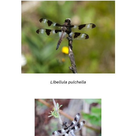
Libellula pulchella