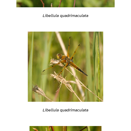
Libellula quadrimaculata
Libellula quadrimaculata