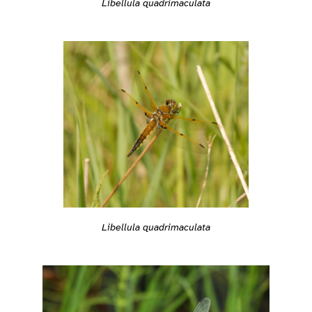
Libellula quadrimaculata
Libellula quadrimaculata