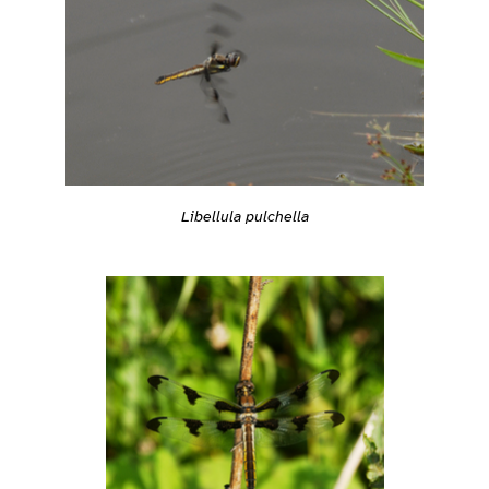
Libellula pulchella