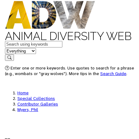
ANIMAL DIVERSITY WEB
Keywords
in feature
Search
Enter one or more keywords. Use quotes to search for a phrase
(e.g., wombats or "gray wolves"). More tips in the
Search Guide
.
Home
Special Collections
Contributor Galleries
Myers, Phil