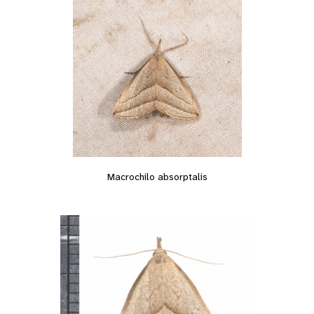
Macrochilo absorptalis