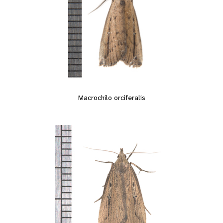
Macrochilo orciferalis