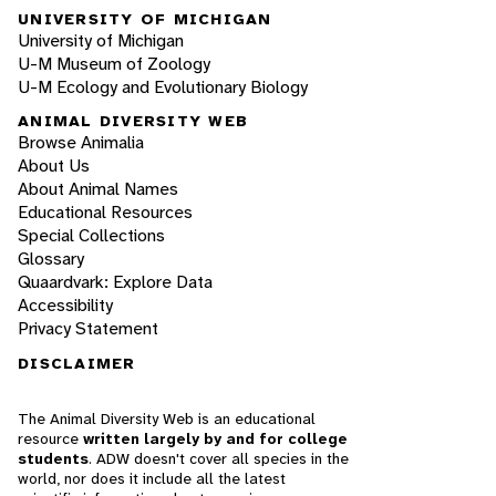
UNIVERSITY OF MICHIGAN
University of Michigan
U-M Museum of Zoology
U-M Ecology and Evolutionary Biology
ANIMAL DIVERSITY WEB
Browse Animalia
About Us
About Animal Names
Educational Resources
Special Collections
Glossary
Quaardvark: Explore Data
Accessibility
Privacy Statement
DISCLAIMER
The Animal Diversity Web is an educational
resource
written largely by and for college
students
. ADW doesn't cover all species in the
world, nor does it include all the latest