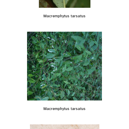
Macremphytus tarsatus
Macremphytus tarsatus