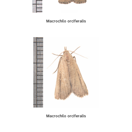
Macrochilo orciferalis
Macrochilo orciferalis