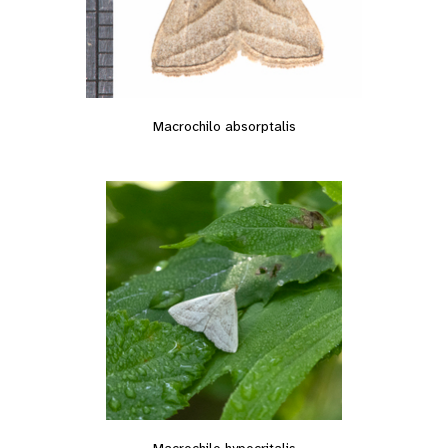
Macrochilo absorptalis
Macrochilo hypocritalis