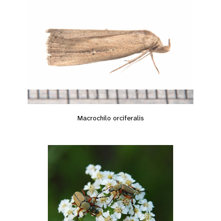
Macrochilo orciferalis