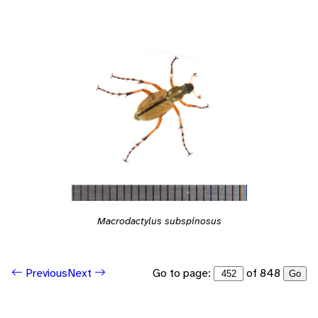
Macrodactylus subspinosus
Go to page:
of 848
Previous
Next
Go