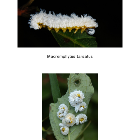
Macremphytus tarsatus