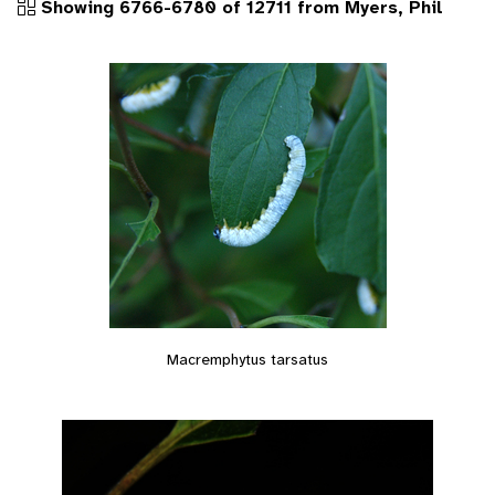
Showing 6766-6780 of 12711 from Myers, Phil
Macremphytus tarsatus