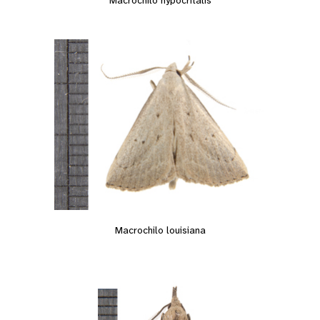
Macrochilo louisiana