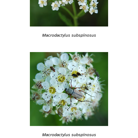
Macrodactylus subspinosus
Macrodactylus subspinosus