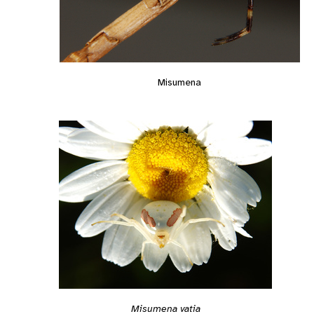
Misumena
Misumena vatia