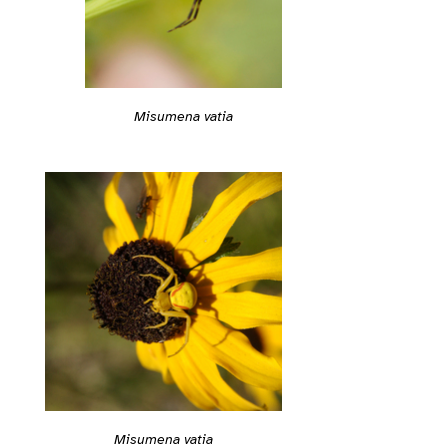
Misumena vatia
Misumena vatia