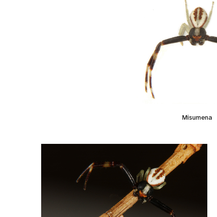
Misumena