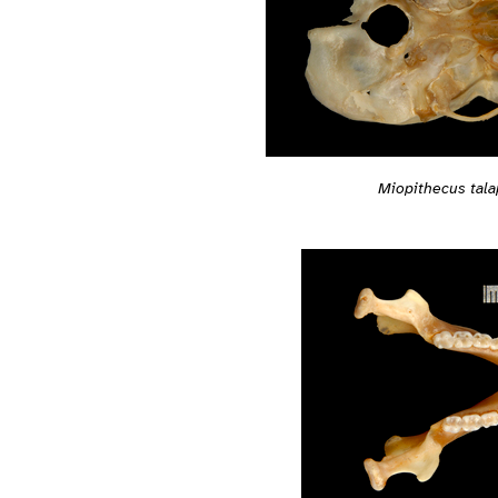
Miopithecus tala