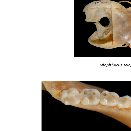
Miopithecus tala