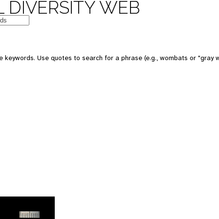
 DIVERSITY WEB
 keywords. Use quotes to search for a phrase (e.g., wombats or "gray w