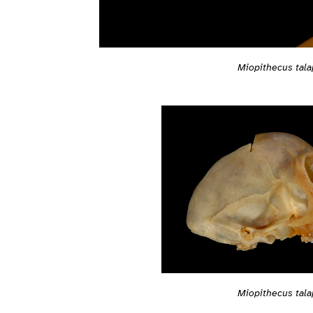
Miopithecus tala
Miopithecus tala