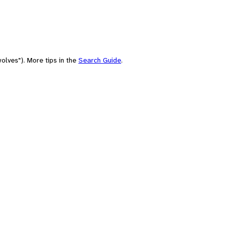
olves"). More tips in the
Search Guide
.