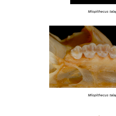
Miopithecus tala
Miopithecus tala