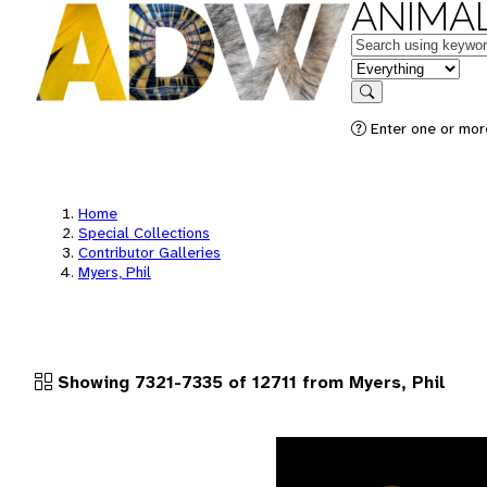
ANIMAL
Keywords
in feature
Search
Enter one or more
Home
Special Collections
Contributor Galleries
Myers, Phil
Showing 7321-7335 of 12711 from Myers, Phil