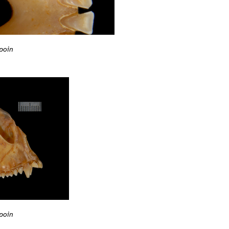
poin
poin