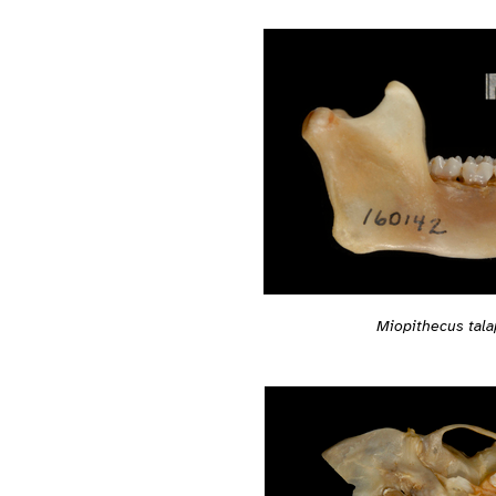
Miopithecus tala