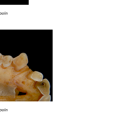
poin
poin