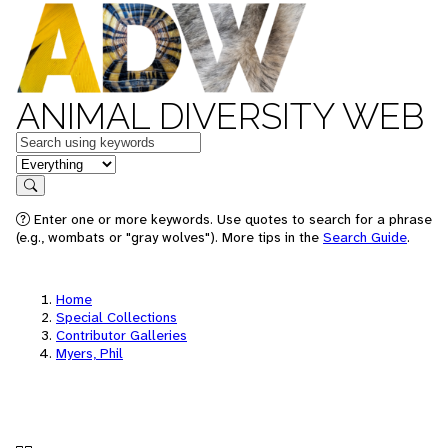
ANIMAL DIVERSITY WEB
Keywords
in feature
Search
Enter one or more keywords. Use quotes to search for a phrase
(e.g., wombats or "gray wolves"). More tips in the
Search Guide
.
Home
Special Collections
Contributor Galleries
Myers, Phil