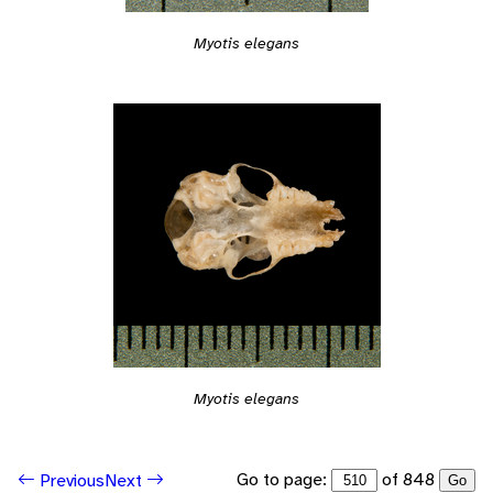
Myotis elegans
Myotis elegans
Go to page:
of 848
Previous
Next
Go