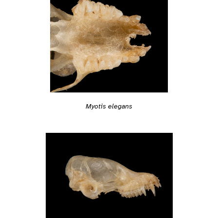
Myotis elegans