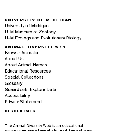
UNIVERSITY OF MICHIGAN
University of Michigan
U-M Museum of Zoology
U-M Ecology and Evolutionary Biology
ANIMAL DIVERSITY WEB
Browse Animalia
About Us
About Animal Names
Educational Resources
Special Collections
Glossary
Quaardvark: Explore Data
Accessibility
Privacy Statement
DISCLAIMER
The Animal Diversity Web is an educational
resource
written largely by and for college