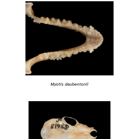
Myotis daubentonii