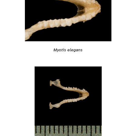
Myotis elegans