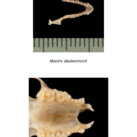
Myotis daubentonii