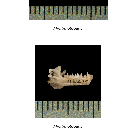
Myotis elegans
Myotis elegans