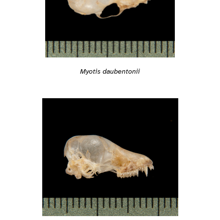
Myotis daubentonii