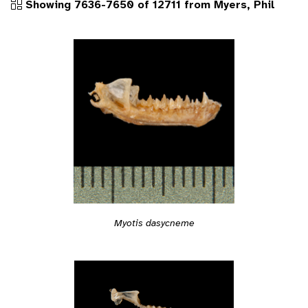
Showing 7636-7650 of 12711 from Myers, Phil
Myotis dasycneme