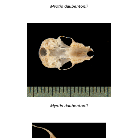
Myotis daubentonii
Myotis daubentonii