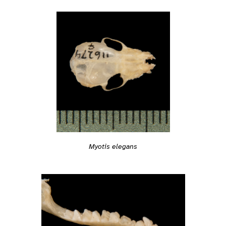
Myotis elegans