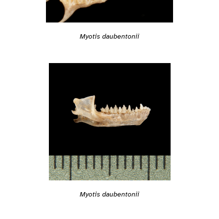
Myotis daubentonii
Myotis daubentonii