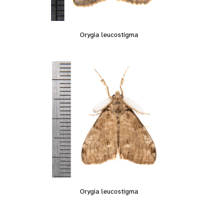
Orygia leucostigma
Orygia leucostigma