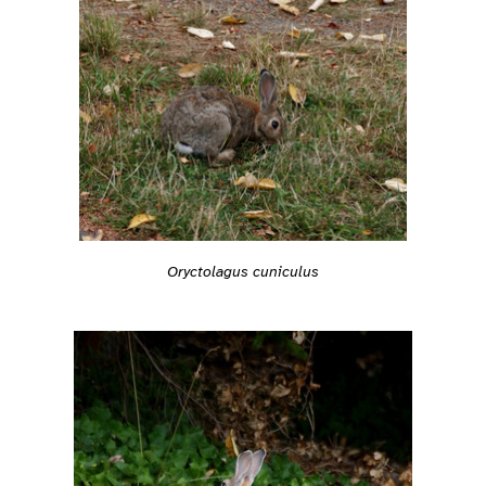
Oryctolagus cuniculus