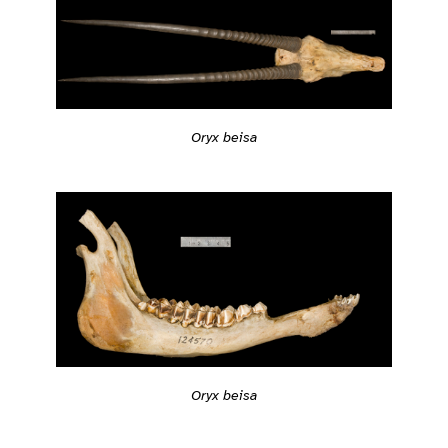
Oryx beisa
Oryx beisa