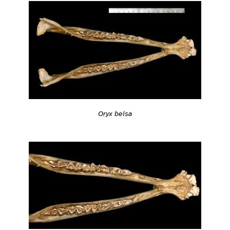
Oryx beisa