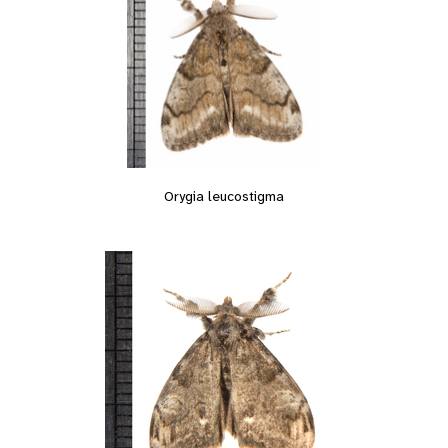
Orygia leucostigma