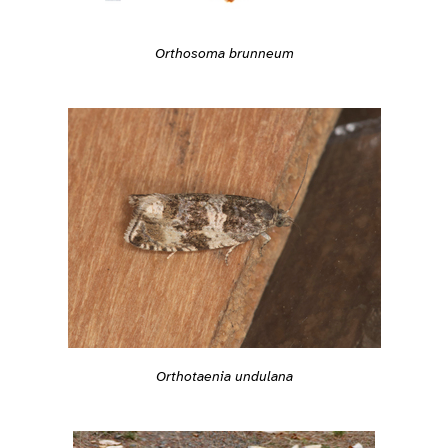
Orthosoma brunneum
Orthotaenia undulana