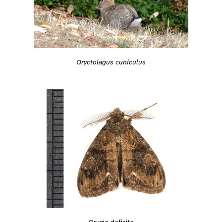
Oryctolagus cuniculus