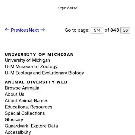
Oryx beisa
Go to page:
of 848
Previous
Next
Go
UNIVERSITY OF MICHIGAN
University of Michigan
U-M Museum of Zoology
U-M Ecology and Evolutionary Biology
ANIMAL DIVERSITY WEB
Browse Animalia
About Us
About Animal Names
Educational Resources
Special Collections
Glossary
Quaardvark: Explore Data
Accessibility