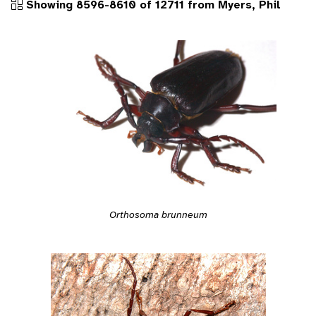
Showing 8596-8610 of 12711 from Myers, Phil
Orthosoma brunneum