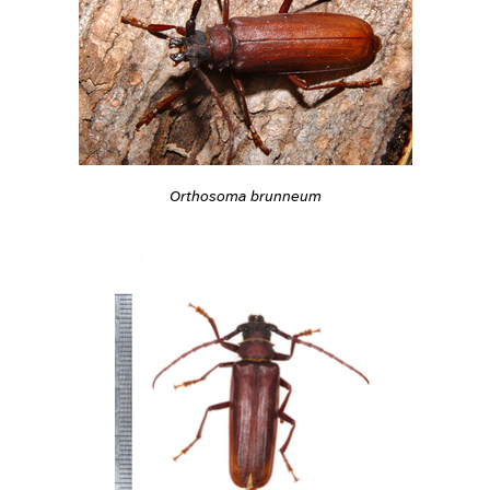
Orthosoma brunneum