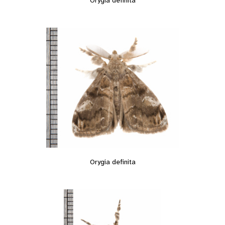
Orygia definita
Orygia definita