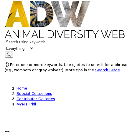
ANIMAL DIVERSITY WEB
Keywords
in feature
Search
Enter one or more keywords. Use quotes to search for a phrase
(e.g., wombats or "gray wolves"). More tips in the
Search Guide
.
Home
Special Collections
Contributor Galleries
Myers, Phil