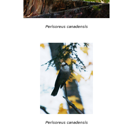
Perisoreus canadensis
Perisoreus canadensis