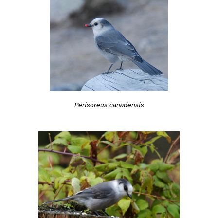
Perisoreus canadensis