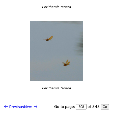
Perithemis tenera
Perithemis tenera
Go to page:
of 848
Previous
Next
Go