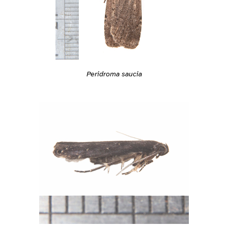
Peridroma saucia