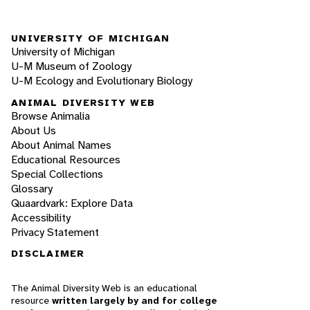
UNIVERSITY OF MICHIGAN
University of Michigan
U-M Museum of Zoology
U-M Ecology and Evolutionary Biology
ANIMAL DIVERSITY WEB
Browse Animalia
About Us
About Animal Names
Educational Resources
Special Collections
Glossary
Quaardvark: Explore Data
Accessibility
Privacy Statement
DISCLAIMER
The Animal Diversity Web is an educational
resource
written largely by and for college