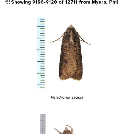
Showing 9106-9120 of 12711 from Myers, Phil
Peridroma saucia