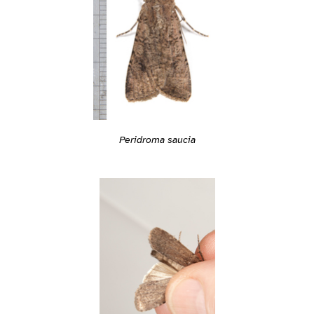
Peridroma saucia