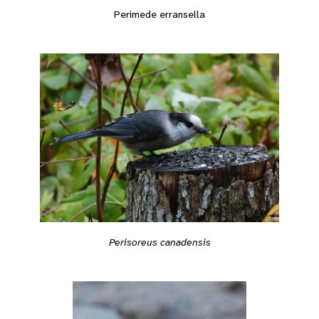
Perimede erransella
Perisoreus canadensis