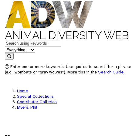
ANIMAL DIVERSITY WEB
Keywords
in feature
Search
Enter one or more keywords. Use quotes to search for a phrase
(e.g., wombats or "gray wolves"). More tips in the
Search Guide
.
Home
Special Collections
Contributor Galleries
Myers, Phil