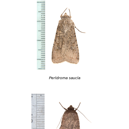
Peridroma saucia