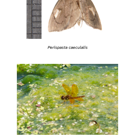
Perispasta caeculalis