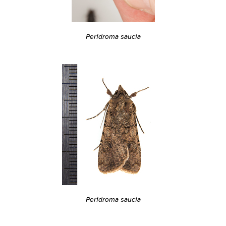
Peridroma saucia
Peridroma saucia