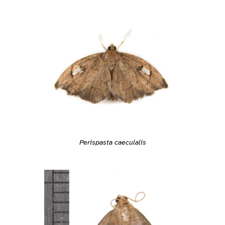
Perispasta caeculalis