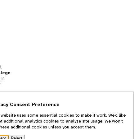
l
llege
 in
t
tion
vacy Consent Preference
and
 website uses some essential cookies to make it work. We’d like
we
et additional analytics cookies to analyze site usage. We won’t
f
these additional cookies unless you accept them.
ept
Reject