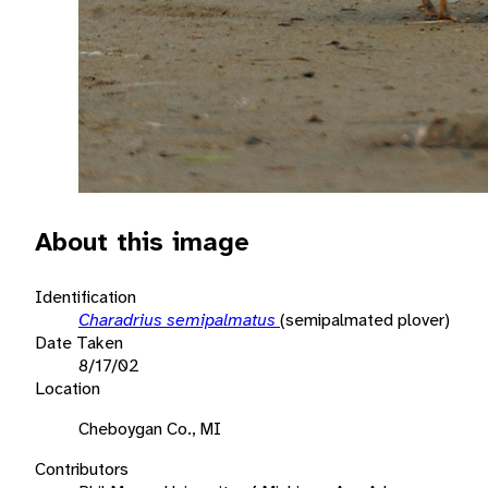
About this image
Identification
Charadrius semipalmatus
(semipalmated plover)
Date Taken
8/17/02
Location
Cheboygan Co., MI
Contributors