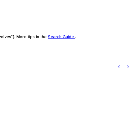
olves"). More tips in the
Search Guide
.
Previo
Next: 