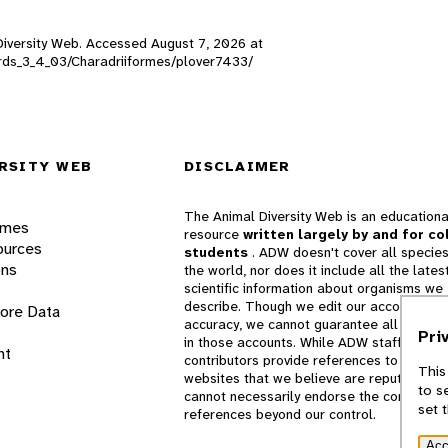
l Diversity Web. Accessed
August 7, 2026
at
birds_3_4_03/Charadriiformes/plover7433/
RSITY WEB
DISCLAIMER
The Animal Diversity Web is an educationa
ames
resource
written largely by and for co
ources
students
. ADW doesn't cover all species
ons
the world, nor does it include all the lates
scientific information about organisms we
describe. Though we edit our accounts for
lore Data
accuracy, we cannot guarantee all informa
Pri
in those accounts. While ADW staff and
nt
contributors provide references to books 
This
websites that we believe are reputable, 
to s
cannot necessarily endorse the contents o
set 
references beyond our control.
Acc