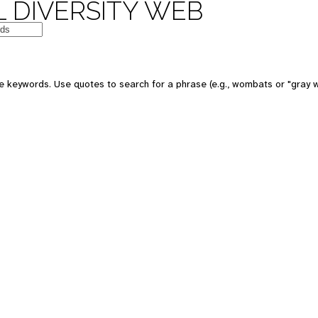
 DIVERSITY WEB
e keywords. Use quotes to search for a phrase (e.g., wombats or "gray w