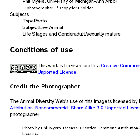
Phil Myers, University of Michigan-Ann Arbor
photographer
copyright holder
Subjects
Type
Photo
Subject
Live Animal
Life Stages and Gender
adult/sexually mature
Conditions of use
This work is licensed under a
Creative Commons
Unported License
.
Credit the Photographer
The Animal Diversity Web's use of this image is licensed by
Attribution-Noncommercial-Share Alike 3.0 Unported Lice
photographer:
Photo by Phil Myers. License: Creative Commons Attributio
License.