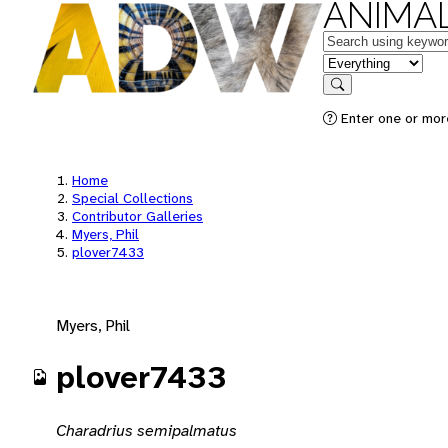
ANIMAL
Keywords
in feature
Search
Enter one or mor
Home
Special Collections
Contributor Galleries
Myers, Phil
plover7433
Myers, Phil
plover7433
Charadrius semipalmatus