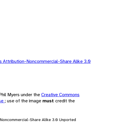
 Attribution-Noncommercial-Share Alike 3.0
 Phil Myers under the
Creative Commons
nse
; use of the image
must
credit the
n-Noncommercial-Share Alike 3.0 Unported