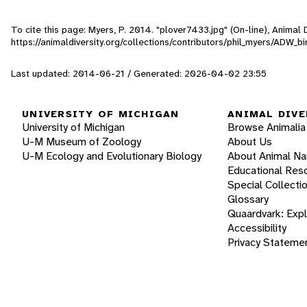
To cite this page: Myers, P. 2014. "plover7433.jpg" (On-line), Anima
https://animaldiversity.org/collections/contributors/phil_myers/ADW_
Last updated: 2014-06-21 / Generated: 2026-04-02 23:55
UNIVERSITY OF MICHIGAN
ANIMAL DIVE
University of Michigan
Browse Animalia
U-M Museum of Zoology
About Us
U-M Ecology and Evolutionary Biology
About Animal N
Educational Res
Special Collecti
Glossary
Quaardvark: Exp
Accessibility
Privacy Stateme