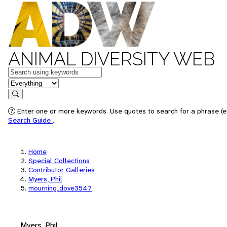
ANIMAL DIVERSITY WEB
Keywords
in feature
Search
Enter one or more keywords. Use quotes to search for a phrase (e.
Search Guide
.
Home
Special Collections
Contributor Galleries
Myers, Phil
mourning_dove3547
Myers, Phil