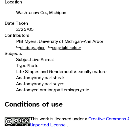
Location
Washtenaw Co., Michigan
Date Taken
2/20/05
Contributors
Phil Myers, University of Michigan-Ann Arbor
photographer
copyright holder
Subjects
Subject
Live Animal
Type
Photo
Life Stages and Gender
adult/sexually mature
Anatomy
body parts
beak
Anatomy
body parts
eyes
Anatomy
coloration/patterning
cryptic
Conditions of use
This work is licensed under a
Creative Commons A
Unported License
.