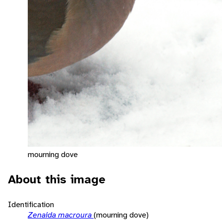
mourning dove
About this image
Identification
Zenaida macroura
(mourning dove)