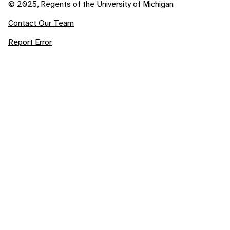
© 2025, Regents of the University of Michigan
Contact Our Team
Report Error