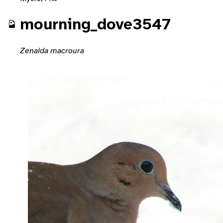
mourning_dove3547
Zenaida macroura