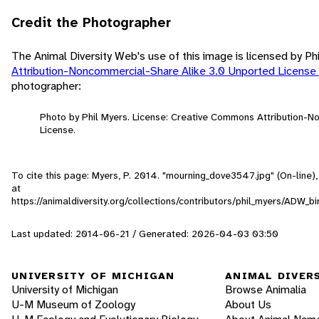
Credit the Photographer
The Animal Diversity Web's use of this image is licensed by Ph
Attribution-Noncommercial-Share Alike 3.0 Unported License
photographer:
Photo by Phil Myers. License: Creative Commons Attribution-
License.
To cite this page: Myers, P. 2014. "mourning_dove3547.jpg" (On-line
at
https://animaldiversity.org/collections/contributors/phil_myers/AD
Last updated: 2014-06-21 / Generated: 2026-04-03 03:50
UNIVERSITY OF MICHIGAN
ANIMAL DIVER
University of Michigan
Browse Animalia
U-M Museum of Zoology
About Us