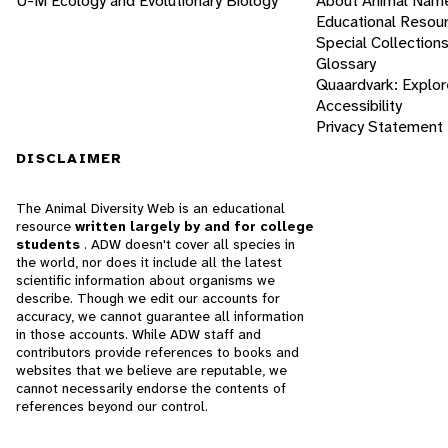
U-M Ecology and Evolutionary Biology
About Animal Nam
Educational Resou
Special Collection
Glossary
Quaardvark: Explor
Accessibility
Privacy Statement
DISCLAIMER
The Animal Diversity Web is an educational
resource
written largely by and for college
students
. ADW doesn't cover all species in
the world, nor does it include all the latest
scientific information about organisms we
describe. Though we edit our accounts for
accuracy, we cannot guarantee all information
in those accounts. While ADW staff and
contributors provide references to books and
websites that we believe are reputable, we
cannot necessarily endorse the contents of
references beyond our control.