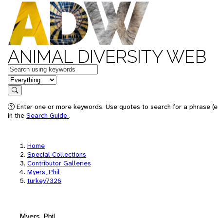
ANIMAL DIVERSITY WEB
Keywords
in feature
Search
Enter one or more keywords. Use quotes to search for a phrase (e.
in the
Search Guide
.
Home
Special Collections
Contributor Galleries
Myers, Phil
turkey7326
Myers, Phil