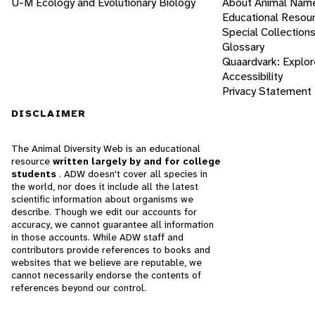
U-M Ecology and Evolutionary Biology
About Animal Nam
Educational Resou
Special Collection
Glossary
Quaardvark: Explor
Accessibility
Privacy Statement
DISCLAIMER
The Animal Diversity Web is an educational
resource
written largely by and for college
students
. ADW doesn't cover all species in
the world, nor does it include all the latest
scientific information about organisms we
describe. Though we edit our accounts for
accuracy, we cannot guarantee all information
in those accounts. While ADW staff and
contributors provide references to books and
websites that we believe are reputable, we
cannot necessarily endorse the contents of
references beyond our control.