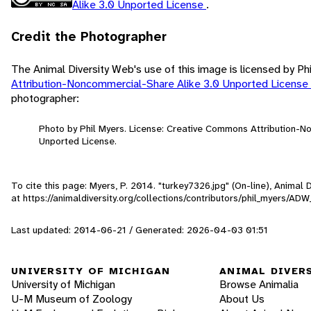
Alike 3.0 Unported License
.
Credit the Photographer
The Animal Diversity Web's use of this image is licensed by Ph
Attribution-Noncommercial-Share Alike 3.0 Unported License
photographer:
Photo by Phil Myers. License: Creative Commons Attribution-N
Unported License.
To cite this page: Myers, P. 2014. "turkey7326.jpg" (On-line), Animal
at https://animaldiversity.org/collections/contributors/phil_myers/A
Last updated: 2014-06-21 / Generated: 2026-04-03 01:51
UNIVERSITY OF MICHIGAN
ANIMAL DIVER
University of Michigan
Browse Animalia
U-M Museum of Zoology
About Us