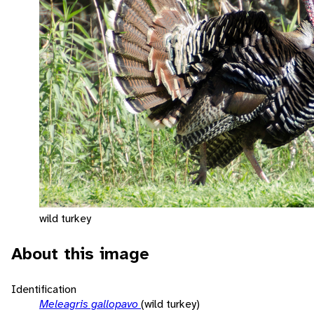
wild turkey
About this image
Identification
Meleagris gallopavo
(wild turkey)