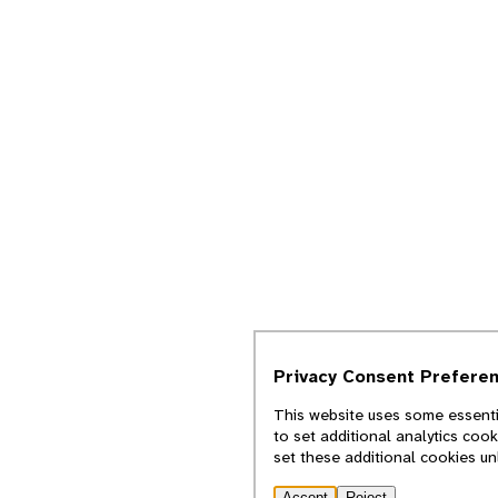
Privacy Consent Prefere
This website uses some essentia
to set additional analytics coo
set these additional cookies u
Accept
Reject