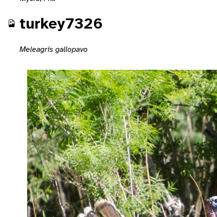
turkey7326
Meleagris gallopavo