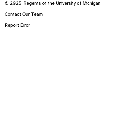
© 2025, Regents of the University of Michigan
Contact Our Team
Report Error