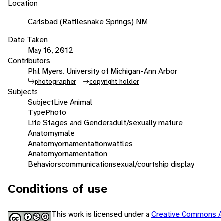
Location
Carlsbad (Rattlesnake Springs) NM
Date Taken
May 16, 2012
Contributors
Phil Myers, University of Michigan-Ann Arbor
photographer
copyright holder
Subjects
Subject
Live Animal
Type
Photo
Life Stages and Gender
adult/sexually mature
Anatomy
male
Anatomy
ornamentation
wattles
Anatomy
ornamentation
Behaviors
communication
sexual/courtship display
Conditions of use
This work is licensed under a
Creative Commons A