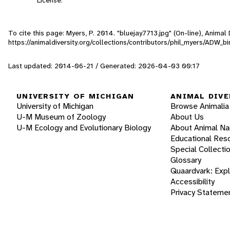
To cite this page: Myers, P. 2014. "bluejay7713.jpg" (On-line), Anima
https://animaldiversity.org/collections/contributors/phil_myers/ADW
Last updated: 2014-06-21 / Generated: 2026-04-03 00:17
UNIVERSITY OF MICHIGAN
ANIMAL DIVE
University of Michigan
Browse Animalia
U-M Museum of Zoology
About Us
U-M Ecology and Evolutionary Biology
About Animal N
Educational Res
Special Collecti
Glossary
Quaardvark: Exp
Accessibility
Privacy Stateme