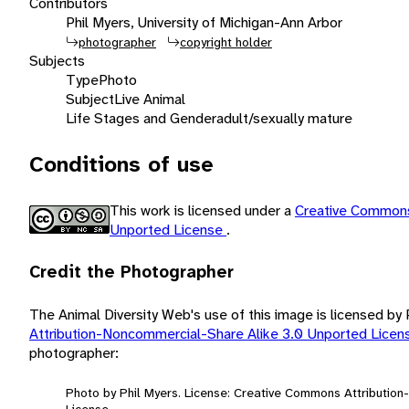
Contributors
Phil Myers, University of Michigan-Ann Arbor
photographer
copyright holder
Subjects
Type
Photo
Subject
Live Animal
Life Stages and Gender
adult/sexually mature
Conditions of use
This work is licensed under a
Creative Commons
Unported License
.
Credit the Photographer
The Animal Diversity Web's use of this image is licensed by
Attribution-Noncommercial-Share Alike 3.0 Unported Lice
photographer:
Photo by Phil Myers. License: Creative Commons Attributio
License.