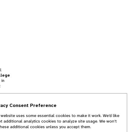
l
llege
 in
t
tion
vacy Consent Preference
and
 website uses some essential cookies to make it work. We’d like
we
et additional analytics cookies to analyze site usage. We won’t
f
these additional cookies unless you accept them.