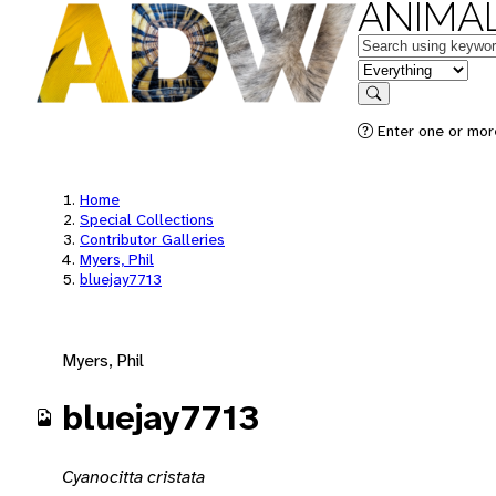
ANIMAL
Keywords
in feature
Search
Enter one or mor
Home
Special Collections
Contributor Galleries
Myers, Phil
bluejay7713
Myers, Phil
bluejay7713
Cyanocitta cristata