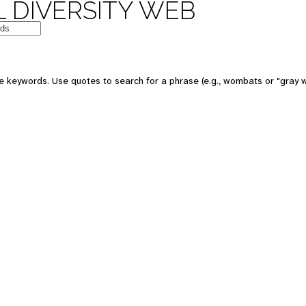
 DIVERSITY WEB
e keywords. Use quotes to search for a phrase (e.g., wombats or "gray w