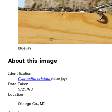
blue jay
About this image
Identification
Cyanocitta cristata
(blue jay)
Date Taken
5/25/03
Location
Otsego Co., MI