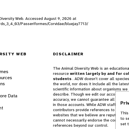
l Diversity Web. Accessed
August 9, 2026
at
_birds_3_4_03/Passeriformes/Corvidae/bluejay7713/
RSITY WEB
DISCLAIMER
The Animal Diversity Web is an educationa
ames
resource
written largely by and for co
ources
students
. ADW doesn't cover all species
ons
the world, nor does it include all the lates
scientific information about organisms we
describe. Though we edit our accounts for
lore Data
accuracy, we cannot guarantee all informa
Pri
in those accounts. While ADW staff and
nt
contributors provide references to books 
This
websites that we believe are reputable, 
to s
cannot necessarily endorse the contents o
set 
references beyond our control.