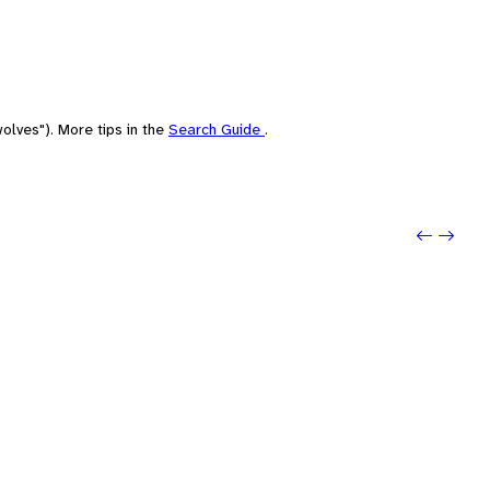
olves"). More tips in the
Search Guide
.
Previo
Next: 