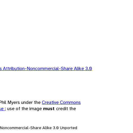
 Attribution-Noncommercial-Share Alike 3.0
 Phil Myers under the
Creative Commons
nse
; use of the image
must
credit the
n-Noncommercial-Share Alike 3.0 Unported