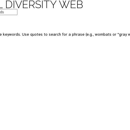
 DIVERSITY WEB
e keywords. Use quotes to search for a phrase (e.g., wombats or "gray w