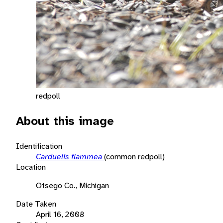
redpoll
About this image
Identification
Carduelis flammea
(common redpoll)
Location
Otsego Co., Michigan
Date Taken
April 16, 2008