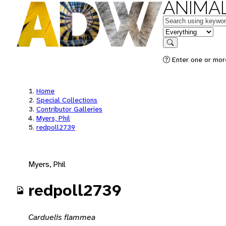
ANIMAL
Keywords
in feature
Search
Enter one or mor
Home
Special Collections
Contributor Galleries
Myers, Phil
redpoll2739
Myers, Phil
redpoll2739
Carduelis flammea