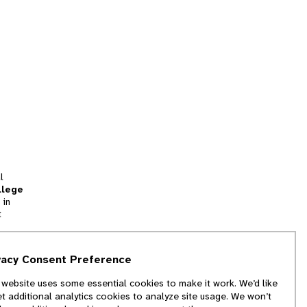
l
llege
 in
t
tion
vacy Consent Preference
and
 website uses some essential cookies to make it work. We’d like
we
et additional analytics cookies to analyze site usage. We won’t
f