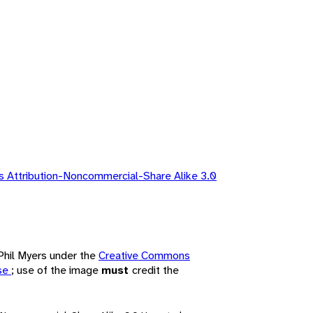
 Attribution-Noncommercial-Share Alike 3.0
 Phil Myers under the
Creative Commons
nse
; use of the image
must
credit the