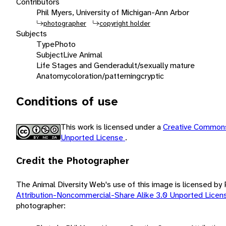
Contributors
Phil Myers, University of Michigan-Ann Arbor
photographer
copyright holder
Subjects
Type
Photo
Subject
Live Animal
Life Stages and Gender
adult/sexually mature
Anatomy
coloration/patterning
cryptic
Conditions of use
This work is licensed under a
Creative Commons
Unported License
.
Credit the Photographer
The Animal Diversity Web's use of this image is licensed by
Attribution-Noncommercial-Share Alike 3.0 Unported Lice
photographer: