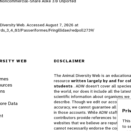
n-Noncommercial-Share Alike 3.0 Unported
l Diversity Web. Accessed
August 7, 2026
at
birds_3_4_03/Passeriformes/Fringillidae/redpoll2739/
RSITY WEB
DISCLAIMER
The Animal Diversity Web is an educationa
ames
resource
written largely by and for co
ources
students
. ADW doesn't cover all species
ons
the world, nor does it include all the lates
scientific information about organisms we
describe. Though we edit our accounts for
lore Data
accuracy, we cannot guarantee all informa
Pri
in those accounts. While ADW staff and
nt
contributors provide references to books 
This
websites that we believe are reputable, 
to s
cannot necessarily endorse the contents o