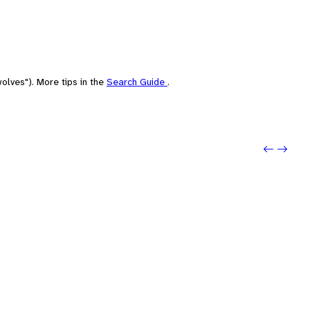
olves"). More tips in the
Search Guide
.
Previou
Next: 