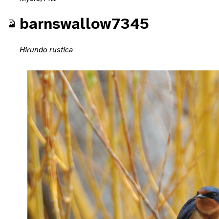
barnswallow7345
Hirundo rustica