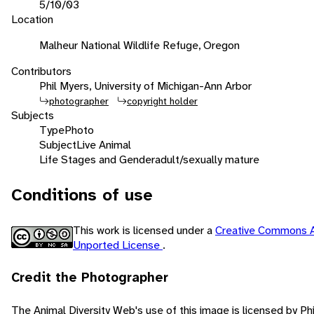
5/10/03
Location
Malheur National Wildlife Refuge, Oregon
Contributors
Phil Myers, University of Michigan-Ann Arbor
photographer
copyright holder
Subjects
Type
Photo
Subject
Live Animal
Life Stages and Gender
adult/sexually mature
Conditions of use
This work is licensed under a
Creative Commons A
Unported License
.
Credit the Photographer
The Animal Diversity Web's use of this image is licensed by Ph