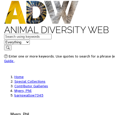
ANIMAL DIVERSITY WEB
Keywords
in feature
Search
Enter one or more keywords. Use quotes to search for a phrase (e.
Guide
.
Home
Special Collections
Contributor Galleries
Myers, Phil
barnswallow7345
Myers, Phil