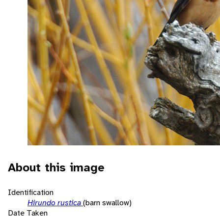
About this image
Identification
Hirundo rustica
(barn swallow)
Date Taken