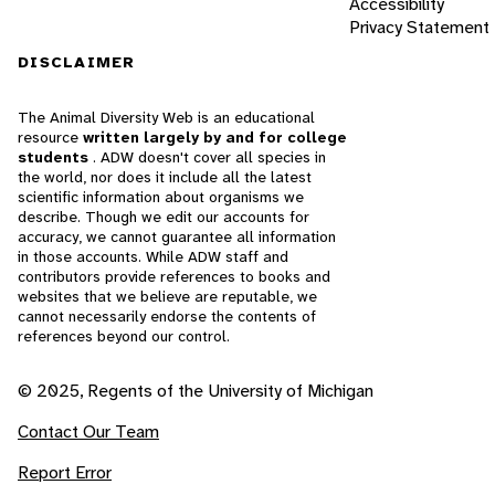
Accessibility
Privacy Statement
DISCLAIMER
The Animal Diversity Web is an educational
resource
written largely by and for college
students
. ADW doesn't cover all species in
the world, nor does it include all the latest
scientific information about organisms we
describe. Though we edit our accounts for
accuracy, we cannot guarantee all information
in those accounts. While ADW staff and
contributors provide references to books and
websites that we believe are reputable, we
cannot necessarily endorse the contents of
references beyond our control.
© 2025, Regents of the University of Michigan
Contact Our Team
Report Error