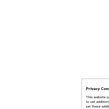
Privacy Con
This website u
to set additio
set these addi