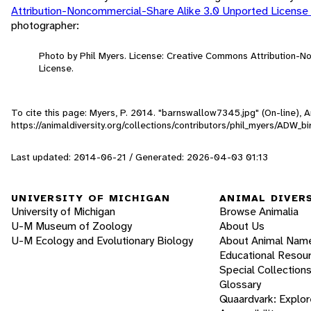
Attribution-Noncommercial-Share Alike 3.0 Unported License
photographer:
Photo by Phil Myers. License: Creative Commons Attribution-
License.
To cite this page: Myers, P. 2014. "barnswallow7345.jpg" (On-line),
https://animaldiversity.org/collections/contributors/phil_myers/ADW
Last updated: 2014-06-21 / Generated: 2026-04-03 01:13
UNIVERSITY OF MICHIGAN
ANIMAL DIVER
University of Michigan
Browse Animalia
U-M Museum of Zoology
About Us
U-M Ecology and Evolutionary Biology
About Animal Nam
Educational Resou
Special Collection
Glossary
Quaardvark: Explor