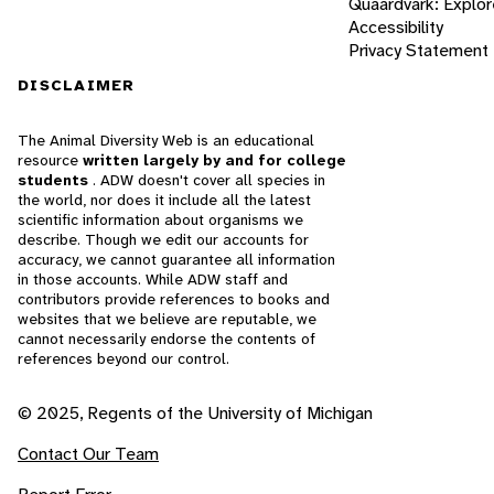
Quaardvark: Explor
Accessibility
Privacy Statement
DISCLAIMER
The Animal Diversity Web is an educational
resource
written largely by and for college
students
. ADW doesn't cover all species in
the world, nor does it include all the latest
scientific information about organisms we
describe. Though we edit our accounts for
accuracy, we cannot guarantee all information
in those accounts. While ADW staff and
contributors provide references to books and
websites that we believe are reputable, we
cannot necessarily endorse the contents of
references beyond our control.
© 2025, Regents of the University of Michigan
Contact Our Team