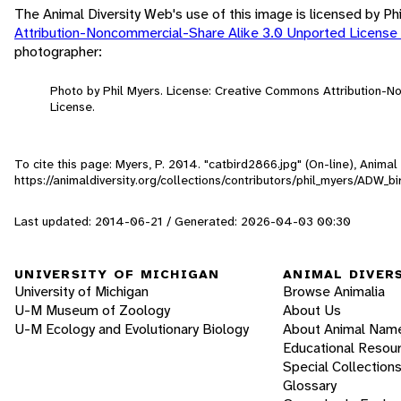
The Animal Diversity Web's use of this image is licensed by Ph
Attribution-Noncommercial-Share Alike 3.0 Unported License
photographer:
Photo by Phil Myers. License: Creative Commons Attribution-
License.
To cite this page: Myers, P. 2014. "catbird2866.jpg" (On-line), Anima
https://animaldiversity.org/collections/contributors/phil_myers/ADW
Last updated: 2014-06-21 / Generated: 2026-04-03 00:30
UNIVERSITY OF MICHIGAN
ANIMAL DIVER
University of Michigan
Browse Animalia
U-M Museum of Zoology
About Us
U-M Ecology and Evolutionary Biology
About Animal Nam
Educational Resou
Special Collection
Glossary