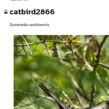
catbird2866
Dumetella carolinensis