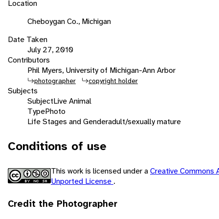
Location
Cheboygan Co., Michigan
Date Taken
July 27, 2010
Contributors
Phil Myers, University of Michigan-Ann Arbor
photographer
copyright holder
Subjects
Subject
Live Animal
Type
Photo
Life Stages and Gender
adult/sexually mature
Conditions of use
This work is licensed under a
Creative Commons A
Unported License
.
Credit the Photographer