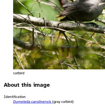
catbird
About this image
Identification
Dumetella carolinensis
(gray catbird)