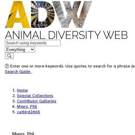
ANIMAL DIVERSITY WEB
Keywords
in feature
Search
Enter one or more keywords. Use quotes to search for a phrase (e.
Search Guide
.
Home
Special Collections
Contributor Galleries
Myers, Phil
catbird2866
Myers, Phil