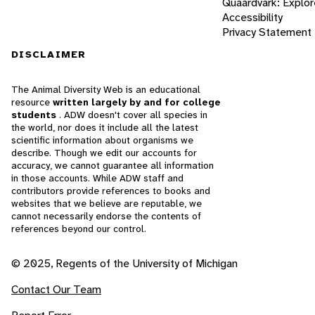
Quaardvark: Explor
Accessibility
Privacy Statement
DISCLAIMER
The Animal Diversity Web is an educational
resource
written largely by and for college
students
. ADW doesn't cover all species in
the world, nor does it include all the latest
scientific information about organisms we
describe. Though we edit our accounts for
accuracy, we cannot guarantee all information
in those accounts. While ADW staff and
contributors provide references to books and
websites that we believe are reputable, we
cannot necessarily endorse the contents of
references beyond our control.
© 2025, Regents of the University of Michigan
Contact Our Team