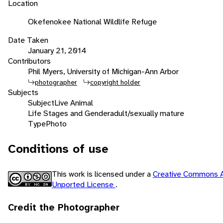
Location
Okefenokee National Wildlife Refuge
Date Taken
January 21, 2014
Contributors
Phil Myers, University of Michigan-Ann Arbor
photographer
copyright holder
Subjects
Subject
Live Animal
Life Stages and Gender
adult/sexually mature
Type
Photo
Conditions of use
This work is licensed under a
Creative Commons A
Unported License
.
Credit the Photographer