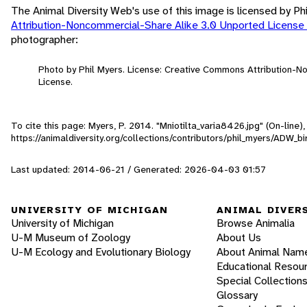
The Animal Diversity Web's use of this image is licensed by Ph
Attribution-Noncommercial-Share Alike 3.0 Unported License
photographer:
Photo by Phil Myers. License: Creative Commons Attribution-
License.
To cite this page: Myers, P. 2014. "Mniotilta_varia8426.jpg" (On-line
https://animaldiversity.org/collections/contributors/phil_myers/ADW_
Last updated: 2014-06-21 / Generated: 2026-04-03 01:57
UNIVERSITY OF MICHIGAN
ANIMAL DIVER
University of Michigan
Browse Animalia
U-M Museum of Zoology
About Us
U-M Ecology and Evolutionary Biology
About Animal Nam
Educational Resou
Special Collection
Glossary