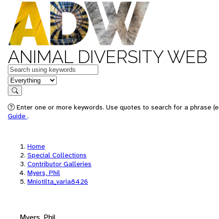
ANIMAL DIVERSITY WEB
Keywords
in feature
Search
Enter one or more keywords. Use quotes to search for a phrase (e.
Guide
.
Home
Special Collections
Contributor Galleries
Myers, Phil
Mniotilta_varia8426
Myers, Phil