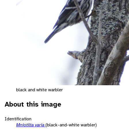
black and white warbler
About this image
Identification
Mniotilta varia
(black-and-white warbler)