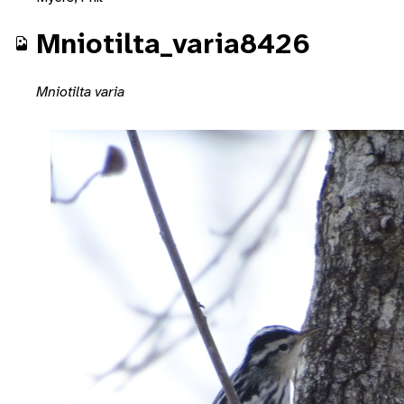
Mniotilta_varia8426
Mniotilta varia