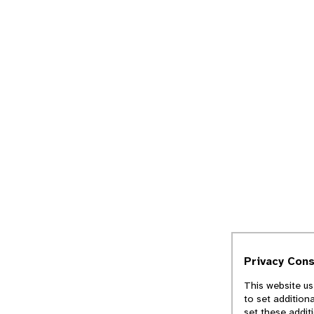
Privacy Con
This website us
to set addition
set these addit