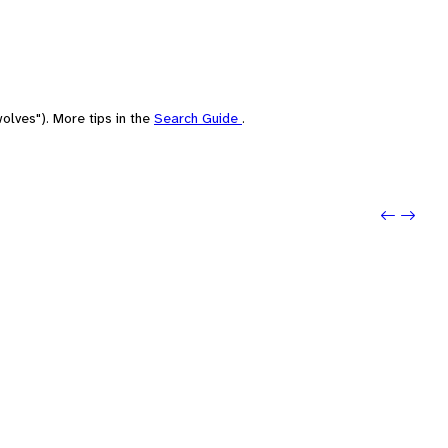
olves"). More tips in the
Search Guide
.
Previo
Next: 