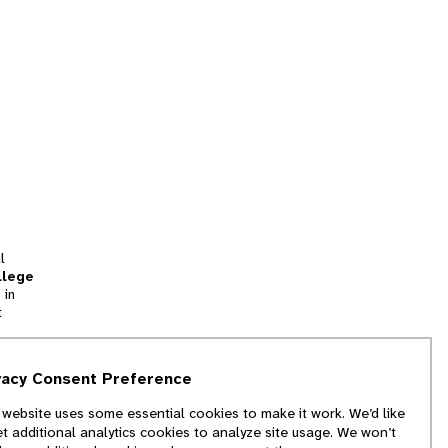
l
llege
 in
t
tion
vacy Consent Preference
and
 website uses some essential cookies to make it work. We’d like
we
et additional analytics cookies to analyze site usage. We won’t
f