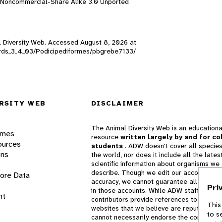
n-Noncommercial-Share Alike 3.0 Unported
al Diversity Web. Accessed
August 8, 2026
at
_birds_3_4_03/Podicipediformes/pbgrebe7133/
RSITY WEB
DISCLAIMER
The Animal Diversity Web is an educationa
ames
resource
written largely by and for co
ources
students
. ADW doesn't cover all species
ons
the world, nor does it include all the lates
scientific information about organisms we
describe. Though we edit our accounts for
lore Data
accuracy, we cannot guarantee all informa
Pri
in those accounts. While ADW staff and
nt
contributors provide references to books 
This
websites that we believe are reputable, 
to s
cannot necessarily endorse the contents o