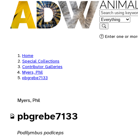
ANIMAL
Keywords
in feature
Search
Enter one or mor
Home
Special Collections
Contributor Galleries
Myers, Phil
pbgrebe7133
Myers, Phil
pbgrebe7133
Podilymbus podiceps