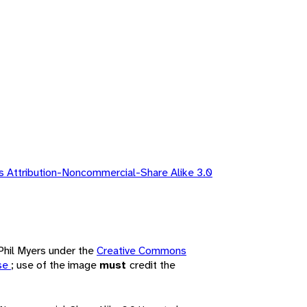
 Attribution-Noncommercial-Share Alike 3.0
 Phil Myers under the
Creative Commons
nse
; use of the image
must
credit the