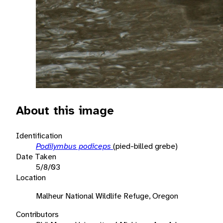
About this image
Identification
Podilymbus podiceps
(pied-billed grebe)
Date Taken
5/8/03
Location
Malheur National Wildlife Refuge, Oregon
Contributors