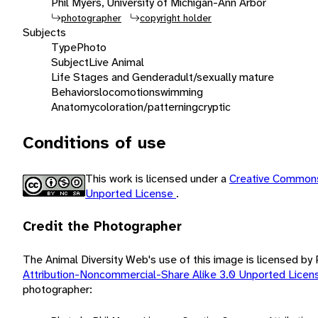
Phil Myers, University of Michigan-Ann Arbor
photographer
copyright holder
Subjects
Type
Photo
Subject
Live Animal
Life Stages and Gender
adult/sexually mature
Behaviors
locomotion
swimming
Anatomy
coloration/patterning
cryptic
Conditions of use
This work is licensed under a
Creative Commons
Unported License
.
Credit the Photographer
The Animal Diversity Web's use of this image is licensed by
Attribution-Noncommercial-Share Alike 3.0 Unported Lice
photographer: