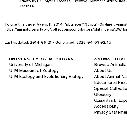
Photo by Phil Myers. License: Creative Commons Attributio
License.
To cite this page: Myers, P. 2014. "pbgrebe7133.jpg" (On-line), Anim
https://animaldiversity.org/collections/contributors/phil_myers/ADW
Last updated: 2014-06-21 / Generated: 2026-04-03 02:45
UNIVERSITY OF MICHIGAN
ANIMAL DIVE
University of Michigan
Browse Animalia
U-M Museum of Zoology
About Us
U-M Ecology and Evolutionary Biology
About Animal N
Educational Res
Special Collecti
Glossary
Quaardvark: Exp
Accessibility
Privacy Stateme