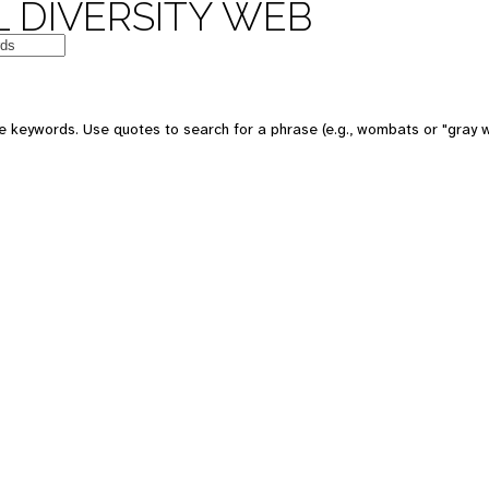
 DIVERSITY WEB
e keywords. Use quotes to search for a phrase (e.g., wombats or "gray w