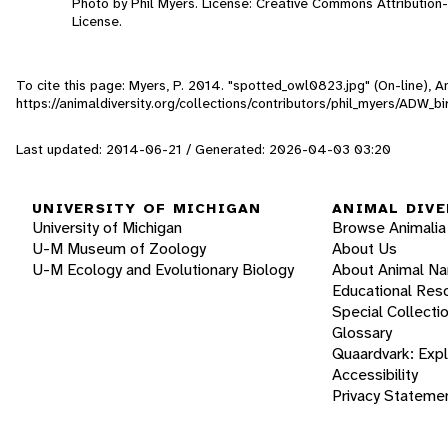
Photo by Phil Myers. License: Creative Commons Attributio
License.
To cite this page: Myers, P. 2014. "spotted_owl0823.jpg" (On-line), 
https://animaldiversity.org/collections/contributors/phil_myers/ADW
Last updated: 2014-06-21 / Generated: 2026-04-03 03:20
UNIVERSITY OF MICHIGAN
ANIMAL DIVE
University of Michigan
Browse Animalia
U-M Museum of Zoology
About Us
U-M Ecology and Evolutionary Biology
About Animal N
Educational Res
Special Collecti
Glossary
Quaardvark: Exp
Accessibility
Privacy Stateme