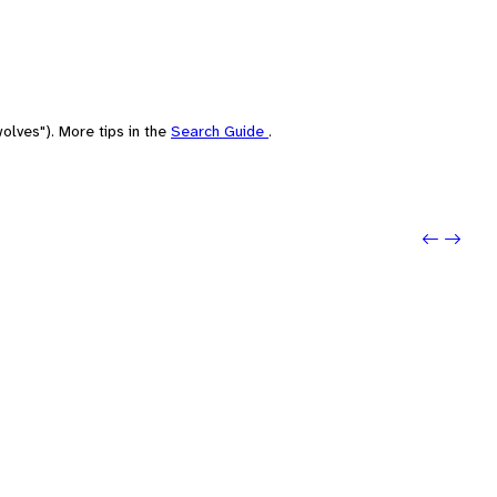
olves"). More tips in the
Search Guide
.
Previo
Next: 