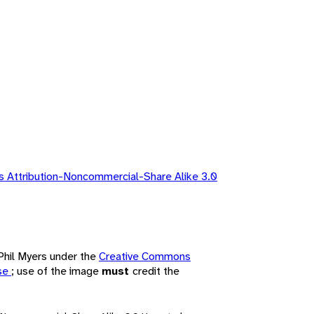
 Attribution-Noncommercial-Share Alike 3.0
 Phil Myers under the
Creative Commons
nse
; use of the image
must
credit the