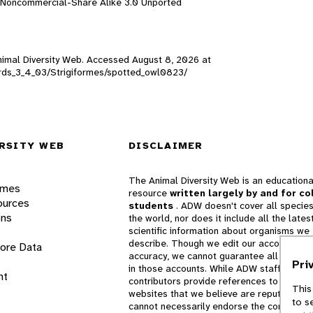
n-Noncommercial-Share Alike 3.0 Unported
Animal Diversity Web. Accessed
August 8, 2026
at
_birds_3_4_03/Strigiformes/spotted_owl0823/
RSITY WEB
DISCLAIMER
The Animal Diversity Web is an educationa
ames
resource
written largely by and for co
ources
students
. ADW doesn't cover all species
ons
the world, nor does it include all the lates
scientific information about organisms we
describe. Though we edit our accounts for
lore Data
accuracy, we cannot guarantee all informa
Pri
in those accounts. While ADW staff and
nt
contributors provide references to books 
This
websites that we believe are reputable, 
to s
cannot necessarily endorse the contents o