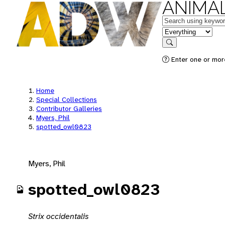
ANIMAL
Keywords
in feature
Search
Enter one or mor
Home
Special Collections
Contributor Galleries
Myers, Phil
spotted_owl0823
Myers, Phil
spotted_owl0823
Strix occidentalis