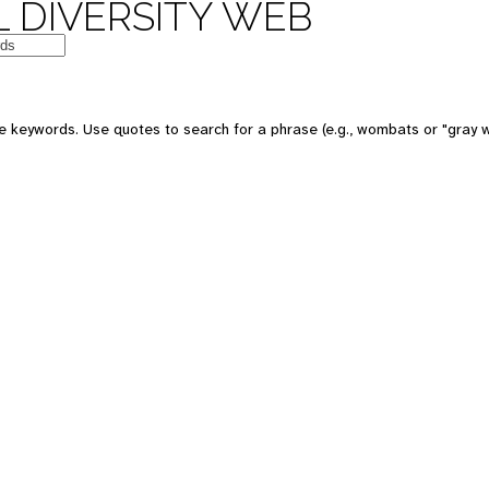
 DIVERSITY WEB
e keywords. Use quotes to search for a phrase (e.g., wombats or "gray w