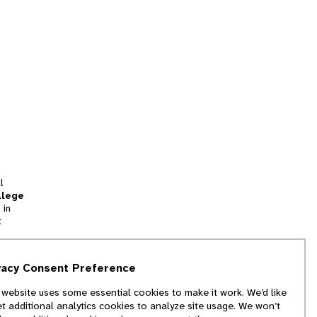
l
llege
 in
t
tion
vacy Consent Preference
and
 website uses some essential cookies to make it work. We’d like
we
et additional analytics cookies to analyze site usage. We won’t
f