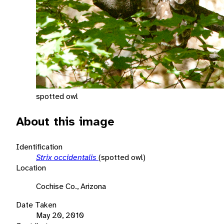
spotted owl
About this image
Identification
Strix occidentalis
(spotted owl)
Location
Cochise Co., Arizona
Date Taken
May 20, 2010