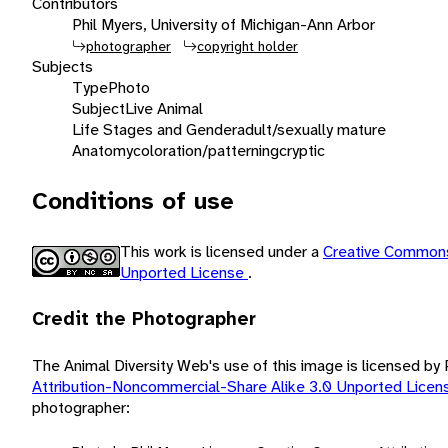
Contributors
Phil Myers, University of Michigan-Ann Arbor
photographer
copyright holder
Subjects
Type
Photo
Subject
Live Animal
Life Stages and Gender
adult/sexually mature
Anatomy
coloration/patterning
cryptic
Conditions of use
This work is licensed under a
Creative Commons
Unported License
.
Credit the Photographer
The Animal Diversity Web's use of this image is licensed by
Attribution-Noncommercial-Share Alike 3.0 Unported Lice
photographer: