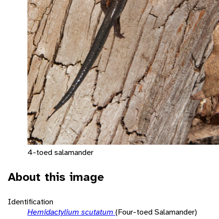
4-toed salamander
About this image
Identification
Hemidactylium scutatum
(Four-toed Salamander)