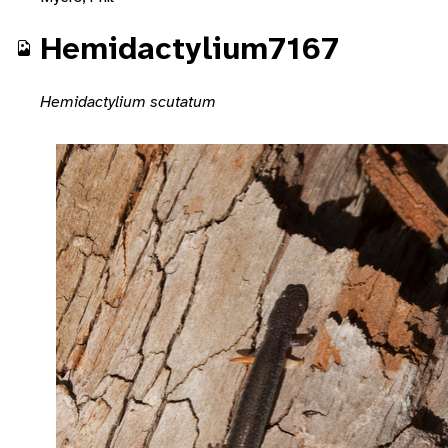
Hemidactylium7167
Hemidactylium scutatum