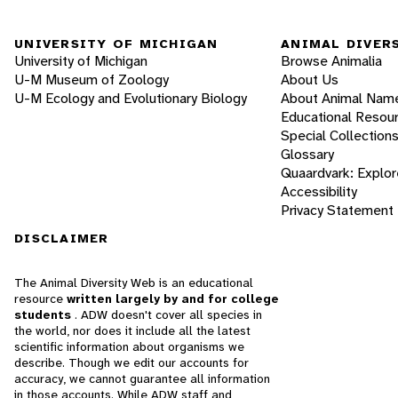
UNIVERSITY OF MICHIGAN
ANIMAL DIVER
University of Michigan
Browse Animalia
U-M Museum of Zoology
About Us
U-M Ecology and Evolutionary Biology
About Animal Nam
Educational Resou
Special Collection
Glossary
Quaardvark: Explor
Accessibility
Privacy Statement
DISCLAIMER
The Animal Diversity Web is an educational
resource
written largely by and for college
students
. ADW doesn't cover all species in
the world, nor does it include all the latest
scientific information about organisms we
describe. Though we edit our accounts for
accuracy, we cannot guarantee all information
in those accounts. While ADW staff and