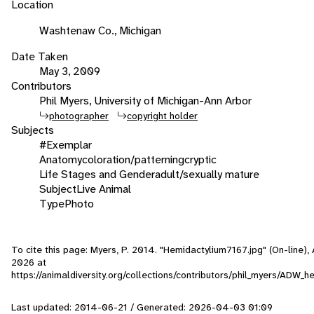
Location
Washtenaw Co., Michigan
Date Taken
May 3, 2009
Contributors
Phil Myers, University of Michigan-Ann Arbor
photographer
copyright holder
Subjects
#Exemplar
Anatomy
coloration/patterning
cryptic
Life Stages and Gender
adult/sexually mature
Subject
Live Animal
Type
Photo
To cite this page: Myers, P. 2014. "Hemidactylium7167.jpg" (On-line)
2026
at
https://animaldiversity.org/collections/contributors/phil_myers/ADW
Last updated: 2014-06-21 / Generated: 2026-04-03 01:09