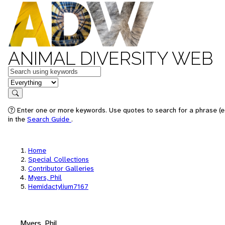
ANIMAL DIVERSITY WEB
Keywords
in feature
Search
Enter one or more keywords. Use quotes to search for a phrase (e.
in the
Search Guide
.
Home
Special Collections
Contributor Galleries
Myers, Phil
Hemidactylium7167
Myers, Phil