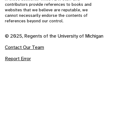
contributors provide references to books and
websites that we believe are reputable, we
cannot necessarily endorse the contents of
references beyond our control.
© 2025, Regents of the University of Michigan
Contact Our Team
Report Error