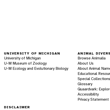
UNIVERSITY OF MICHIGAN
ANIMAL DIVER
University of Michigan
Browse Animalia
U-M Museum of Zoology
About Us
U-M Ecology and Evolutionary Biology
About Animal Nam
Educational Resou
Special Collection
Glossary
Quaardvark: Explor
Accessibility
Privacy Statement
DISCLAIMER