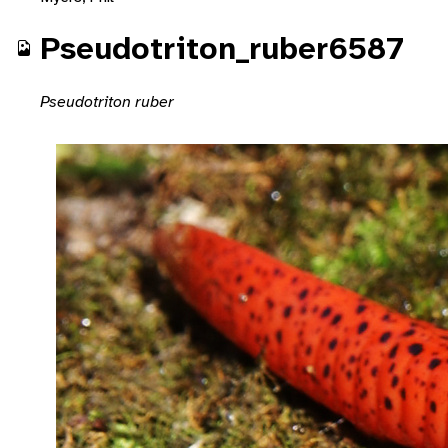
Pseudotriton_ruber6587
Pseudotriton ruber