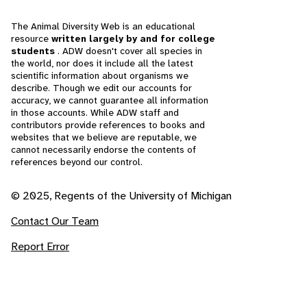
The Animal Diversity Web is an educational
resource
written largely by and for college
students
. ADW doesn't cover all species in
the world, nor does it include all the latest
scientific information about organisms we
describe. Though we edit our accounts for
accuracy, we cannot guarantee all information
in those accounts. While ADW staff and
contributors provide references to books and
websites that we believe are reputable, we
cannot necessarily endorse the contents of
references beyond our control.
© 2025, Regents of the University of Michigan
Contact Our Team
Report Error