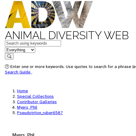
ANIMAL DIVERSITY WEB
Keywords
in feature
Search
Enter one or more keywords. Use quotes to search for a phrase (e.
Search Guide
.
Home
Special Collections
Contributor Galleries
Myers, Phil
Pseudotriton_ruber6587
Myers, Phil