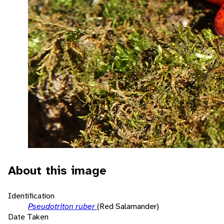
About this image
Identification
Pseudotriton ruber
(Red Salamander)
Date Taken