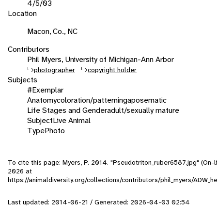
4/5/03
Location
Macon, Co., NC
Contributors
Phil Myers, University of Michigan-Ann Arbor
photographer
copyright holder
Subjects
#Exemplar
Anatomy
coloration/patterning
aposematic
Life Stages and Gender
adult/sexually mature
Subject
Live Animal
Type
Photo
To cite this page: Myers, P. 2014. "Pseudotriton_ruber6587.jpg" (On-
2026
at
https://animaldiversity.org/collections/contributors/phil_myers/ADW
Last updated: 2014-06-21 / Generated: 2026-04-03 02:54