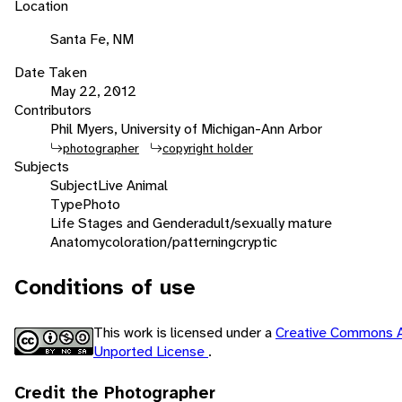
Location
Santa Fe, NM
Date Taken
May 22, 2012
Contributors
Phil Myers, University of Michigan-Ann Arbor
photographer
copyright holder
Subjects
Subject
Live Animal
Type
Photo
Life Stages and Gender
adult/sexually mature
Anatomy
coloration/patterning
cryptic
Conditions of use
This work is licensed under a
Creative Commons A
Unported License
.
Credit the Photographer