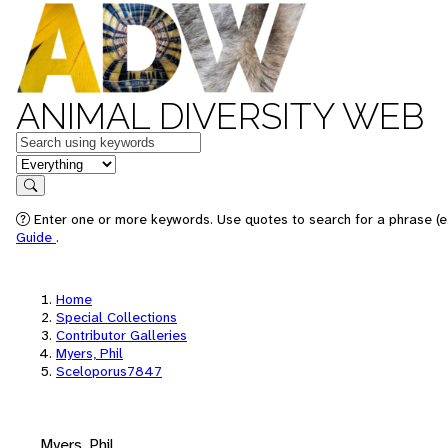
ANIMAL DIVERSITY WEB
Keywords
in feature
Search
Enter one or more keywords. Use quotes to search for a phrase (e.
Guide
.
Home
Special Collections
Contributor Galleries
Myers, Phil
Sceloporus7847
Myers, Phil