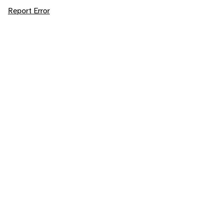
Report Error