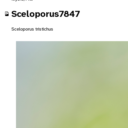
Sceloporus7847
Sceloporus tristichus