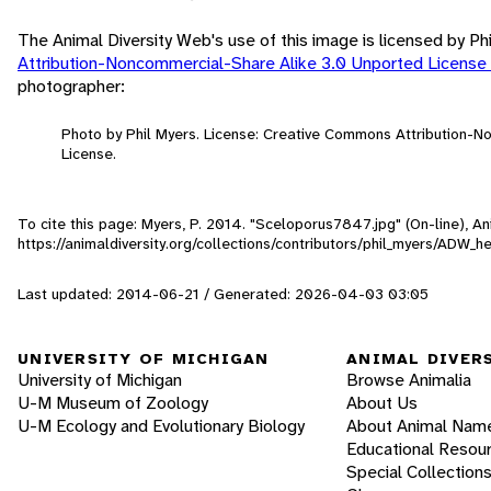
The Animal Diversity Web's use of this image is licensed by Ph
Attribution-Noncommercial-Share Alike 3.0 Unported License
photographer:
Photo by Phil Myers. License: Creative Commons Attribution-
License.
To cite this page: Myers, P. 2014. "Sceloporus7847.jpg" (On-line), 
https://animaldiversity.org/collections/contributors/phil_myers/A
Last updated: 2014-06-21 / Generated: 2026-04-03 03:05
UNIVERSITY OF MICHIGAN
ANIMAL DIVER
University of Michigan
Browse Animalia
U-M Museum of Zoology
About Us
U-M Ecology and Evolutionary Biology
About Animal Nam
Educational Resou
Special Collection