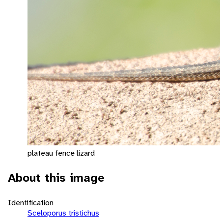
plateau fence lizard
About this image
Identification
Sceloporus tristichus