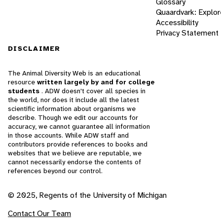
Glossary
Quaardvark: Explor
Accessibility
Privacy Statement
DISCLAIMER
The Animal Diversity Web is an educational
resource
written largely by and for college
students
. ADW doesn't cover all species in
the world, nor does it include all the latest
scientific information about organisms we
describe. Though we edit our accounts for
accuracy, we cannot guarantee all information
in those accounts. While ADW staff and
contributors provide references to books and
websites that we believe are reputable, we
cannot necessarily endorse the contents of
references beyond our control.
© 2025, Regents of the University of Michigan
Contact Our Team