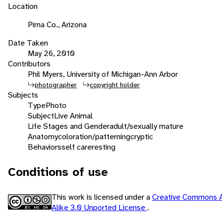
Location
Pima Co., Arizona
Date Taken
May 26, 2010
Contributors
Phil Myers, University of Michigan-Ann Arbor
photographer
copyright holder
Subjects
Type
Photo
Subject
Live Animal
Life Stages and Gender
adult/sexually mature
Anatomy
coloration/patterning
cryptic
Behaviors
self care
resting
Conditions of use
This work is licensed under a
Creative Commons A
Alike 3.0 Unported License
.