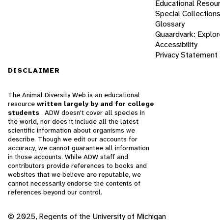
Educational Resou
Special Collection
Glossary
Quaardvark: Explor
Accessibility
Privacy Statement
DISCLAIMER
The Animal Diversity Web is an educational
resource
written largely by and for college
students
. ADW doesn't cover all species in
the world, nor does it include all the latest
scientific information about organisms we
describe. Though we edit our accounts for
accuracy, we cannot guarantee all information
in those accounts. While ADW staff and
contributors provide references to books and
websites that we believe are reputable, we
cannot necessarily endorse the contents of
references beyond our control.
© 2025, Regents of the University of Michigan