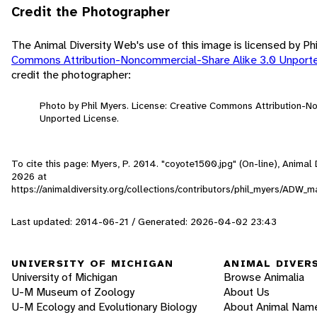
Credit the Photographer
The Animal Diversity Web's use of this image is licensed by Ph
Commons Attribution-Noncommercial-Share Alike 3.0 Unport
credit the photographer:
Photo by Phil Myers. License: Creative Commons Attribution-N
Unported License.
To cite this page: Myers, P. 2014. "coyote1500.jpg" (On-line), Anima
2026
at
https://animaldiversity.org/collections/contributors/phil_myers/AD
Last updated: 2014-06-21 / Generated: 2026-04-02 23:43
UNIVERSITY OF MICHIGAN
ANIMAL DIVER
University of Michigan
Browse Animalia
U-M Museum of Zoology
About Us
U-M Ecology and Evolutionary Biology
About Animal Nam