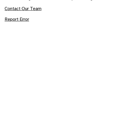
Contact Our Team
Report Error