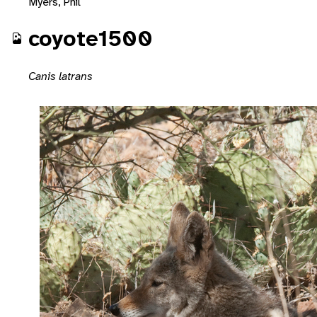
Myers, Phil
coyote1500
Canis latrans