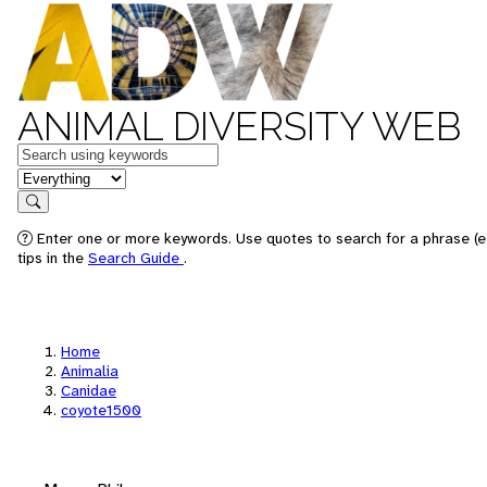
ANIMAL DIVERSITY WEB
Keywords
in feature
Search
Enter one or more keywords. Use quotes to search for a phrase (e
tips in the
Search Guide
.
Home
Animalia
Canidae
coyote1500