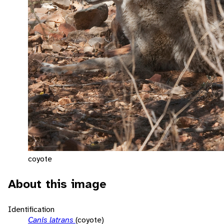
coyote
About this image
Identification
Canis latrans
(coyote)