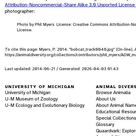
Attribution-Noncommercial-Share Alike 3.0 Unported License
photographer:
Photo by Phil Myers. License: Creative Commons Attribution-
License.
To cite this page: Myers, P. 2014. "bobcat_track0040.jpg" (On-line)
https://animaldiversity.org/collections/contributors/phil_myers/AD
Last updated: 2014-06-21 / Generated: 2026-04-03 01:43
UNIVERSITY OF MICHIGAN
ANIMAL DIVER
University of Michigan
Browse Animalia
U-M Museum of Zoology
About Us
U-M Ecology and Evolutionary Biology
About Animal Nam
Educational Resou
Special Collection
Glossary
Quaardvark: Explor