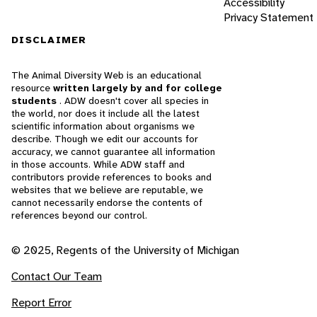
Accessibility
Privacy Statement
DISCLAIMER
The Animal Diversity Web is an educational
resource
written largely by and for college
students
. ADW doesn't cover all species in
the world, nor does it include all the latest
scientific information about organisms we
describe. Though we edit our accounts for
accuracy, we cannot guarantee all information
in those accounts. While ADW staff and
contributors provide references to books and
websites that we believe are reputable, we
cannot necessarily endorse the contents of
references beyond our control.
© 2025, Regents of the University of Michigan
Contact Our Team
Report Error