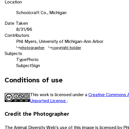
Location
Schoolcraft Co., Michigan
Date Taken
8/31/06
Contributors
Phil Myers, University of Michigan-Ann Arbor
photographer
copyright holder
Subjects
Type
Photo
Subject
Sign
Conditions of use
This work is licensed under a
Creative Commons A
Unported License
.
Credit the Photographer
The Animal Diversity Web's use of this image is licensed by Ph