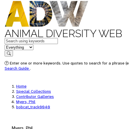
ANIMAL DIVERSITY WEB
Keywords
in feature
Search
Enter one or more keywords. Use quotes to search for a phrase (e.
Search Guide
.
Home
Special Collections
Contributor Galleries
Myers, Phil
bobcat_track0040
Myers, Phil