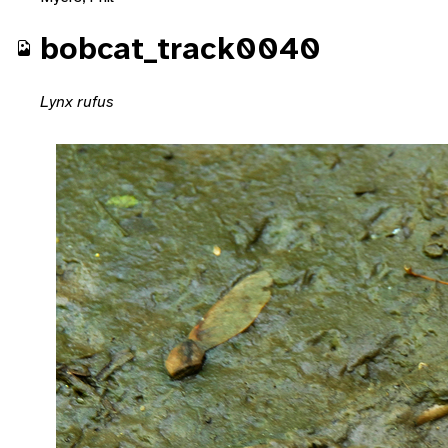
bobcat_track0040
Lynx rufus