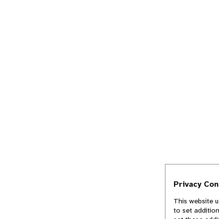
Privacy Co
This website u
to set additio