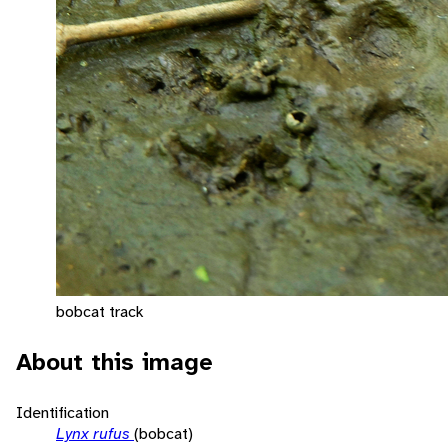
bobcat track
About this image
Identification
Lynx rufus
(bobcat)