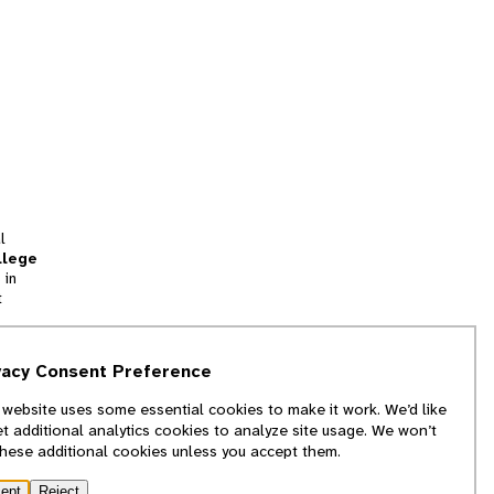
l
llege
 in
t
tion
vacy Consent Preference
and
 website uses some essential cookies to make it work. We’d like
we
et additional analytics cookies to analyze site usage. We won’t
f
these additional cookies unless you accept them.
ept
Reject