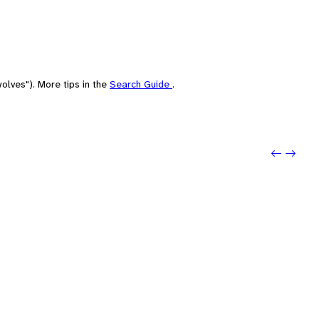
olves"). More tips in the
Search Guide
.
Previo
Next: 