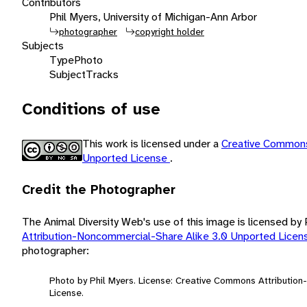
Contributors
Phil Myers, University of Michigan-Ann Arbor
photographer
copyright holder
Subjects
Type
Photo
Subject
Tracks
Conditions of use
This work is licensed under a
Creative Commons
Unported License
.
Credit the Photographer
The Animal Diversity Web's use of this image is licensed by
Attribution-Noncommercial-Share Alike 3.0 Unported Lice
photographer:
Photo by Phil Myers. License: Creative Commons Attributio
License.