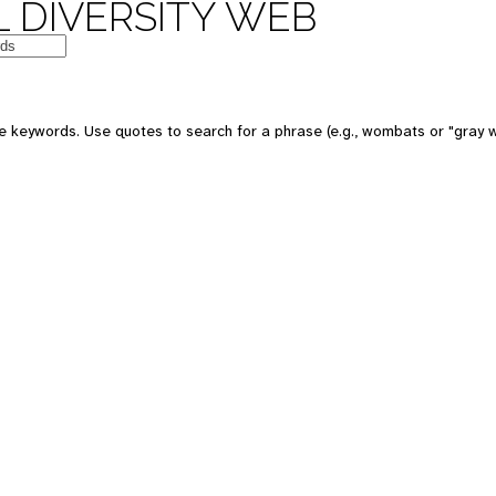
 DIVERSITY WEB
e keywords. Use quotes to search for a phrase (e.g., wombats or "gray w