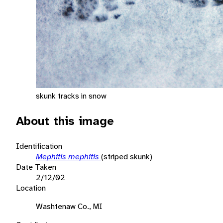
skunk tracks in snow
About this image
Identification
Mephitis mephitis
(striped skunk)
Date Taken
2/12/02
Location
Washtenaw Co., MI