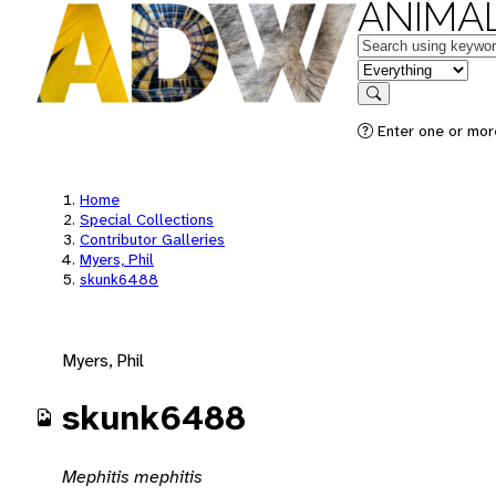
ANIMAL
Keywords
in feature
Search
Enter one or mor
Home
Special Collections
Contributor Galleries
Myers, Phil
skunk6488
Myers, Phil
skunk6488
Mephitis mephitis