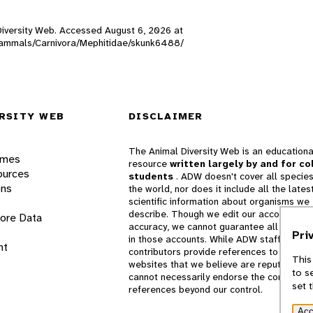
 Diversity Web. Accessed
August 6, 2026
at
W_mammals/Carnivora/Mephitidae/skunk6488/
RSITY WEB
DISCLAIMER
The Animal Diversity Web is an educationa
ames
resource
written largely by and for co
ources
students
. ADW doesn't cover all species
ons
the world, nor does it include all the lates
scientific information about organisms we
describe. Though we edit our accounts for
lore Data
accuracy, we cannot guarantee all informa
Pri
in those accounts. While ADW staff and
nt
contributors provide references to books 
This
websites that we believe are reputable, 
to s
cannot necessarily endorse the contents o
set 
references beyond our control.
Acc