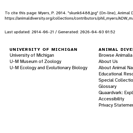
To cite this page: Myers, P. 2014. "skunk6488.jpg" (On-line), Animal
https://animaldiversity.org/collections/contributors/phil_myers/AD
Last updated: 2014-06-21 / Generated: 2026-04-03 01:52
UNIVERSITY OF MICHIGAN
ANIMAL DIVE
University of Michigan
Browse Animalia
U-M Museum of Zoology
About Us
U-M Ecology and Evolutionary Biology
About Animal N
Educational Res
Special Collecti
Glossary
Quaardvark: Exp
Accessibility
Privacy Stateme