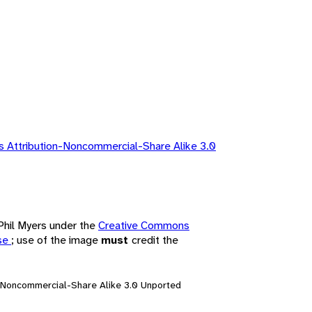
 Attribution-Noncommercial-Share Alike 3.0
 Phil Myers under the
Creative Commons
nse
; use of the image
must
credit the
n-Noncommercial-Share Alike 3.0 Unported