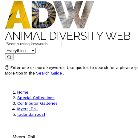
ANIMAL DIVERSITY WEB
Keywords
in feature
Search
Enter one or more keywords. Use quotes to search for a phrase (e.
More tips in the
Search Guide
.
Home
Special Collections
Contributor Galleries
Myers, Phil
tadarida_roost
Myers, Phil