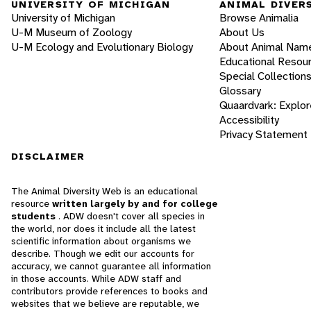
UNIVERSITY OF MICHIGAN
ANIMAL DIVER
University of Michigan
Browse Animalia
U-M Museum of Zoology
About Us
U-M Ecology and Evolutionary Biology
About Animal Nam
Educational Resou
Special Collection
Glossary
Quaardvark: Explor
Accessibility
Privacy Statement
DISCLAIMER
The Animal Diversity Web is an educational
resource
written largely by and for college
students
. ADW doesn't cover all species in
the world, nor does it include all the latest
scientific information about organisms we
describe. Though we edit our accounts for
accuracy, we cannot guarantee all information
in those accounts. While ADW staff and
contributors provide references to books and
websites that we believe are reputable, we