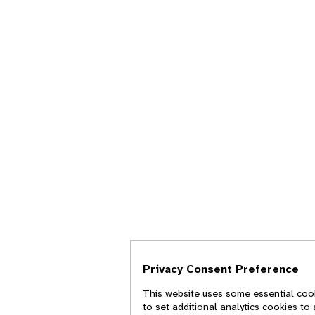
Privacy Consent Preference
This website uses some essential cook
to set additional analytics cookies to