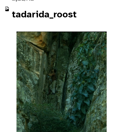
tadarida_roost