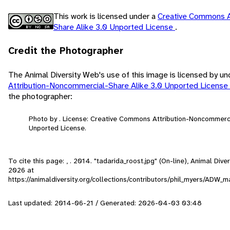
This work is licensed under a
Creative Commons A
Share Alike 3.0 Unported License
.
Credit the Photographer
The Animal Diversity Web's use of this image is licensed by u
Attribution-Noncommercial-Share Alike 3.0 Unported License
the photographer:
Photo by . License: Creative Commons Attribution-Noncommerc
Unported License.
To cite this page: , . 2014. "tadarida_roost.jpg" (On-line), Animal Di
2026
at
https://animaldiversity.org/collections/contributors/phil_myers/ADW
Last updated: 2014-06-21 / Generated: 2026-04-03 03:48