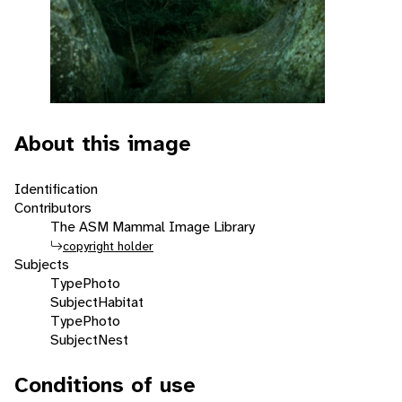
About this image
Identification
Contributors
The ASM Mammal Image Library
copyright holder
Subjects
Type
Photo
Subject
Habitat
Type
Photo
Subject
Nest
Conditions of use