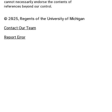
cannot necessarily endorse the contents of
references beyond our control.
© 2025, Regents of the University of Michigan
Contact Our Team
Report Error