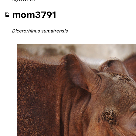
mom3791
Dicerorhinus sumatrensis