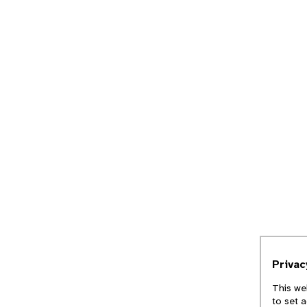
Priva
This we
to set 