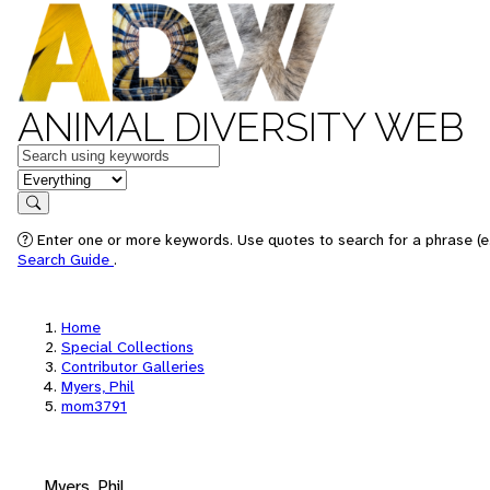
ANIMAL DIVERSITY WEB
Keywords
in feature
Search
Enter one or more keywords. Use quotes to search for a phrase (e.
Search Guide
.
Home
Special Collections
Contributor Galleries
Myers, Phil
mom3791
Myers, Phil