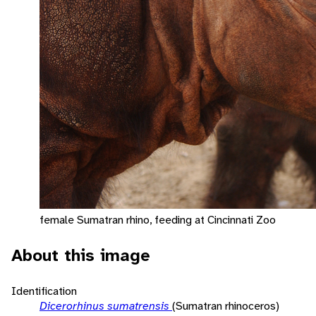
female Sumatran rhino, feeding at Cincinnati Zoo
About this image
Identification
Dicerorhinus sumatrensis
(Sumatran rhinoceros)