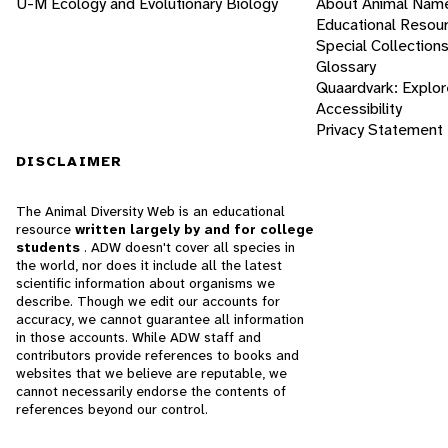
U-M Ecology and Evolutionary Biology
About Animal Nam
Educational Resou
Special Collection
Glossary
Quaardvark: Explor
Accessibility
Privacy Statement
DISCLAIMER
The Animal Diversity Web is an educational
resource
written largely by and for college
students
. ADW doesn't cover all species in
the world, nor does it include all the latest
scientific information about organisms we
describe. Though we edit our accounts for
accuracy, we cannot guarantee all information
in those accounts. While ADW staff and
contributors provide references to books and
websites that we believe are reputable, we
cannot necessarily endorse the contents of
references beyond our control.