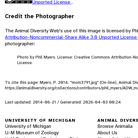
Unported License
.
Credit the Photographer
The Animal Diversity Web's use of this image is licensed by Ph
Attribution-Noncommercial-Share Alike 3.0 Unported License
photographer:
Photo by Phil Myers. License: Creative Commons Attribution-
License.
To cite this page: Myers, P. 2014. "mom3791.jpg" (On-line), Animal D
https://animaldiversity.org/collections/contributors/phil_myers/AD
Last updated: 2014-06-21 / Generated: 2026-04-03 00:24
UNIVERSITY OF MICHIGAN
ANIMAL DIVER
University of Michigan
Browse Animalia
U-M Museum of Zoology
About Us