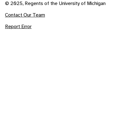
© 2025, Regents of the University of Michigan
Contact Our Team
Report Error