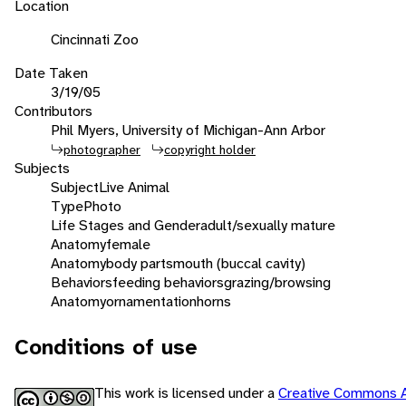
Location
Cincinnati Zoo
Date Taken
3/19/05
Contributors
Phil Myers, University of Michigan-Ann Arbor
photographer
copyright holder
Subjects
Subject
Live Animal
Type
Photo
Life Stages and Gender
adult/sexually mature
Anatomy
female
Anatomy
body parts
mouth (buccal cavity)
Behaviors
feeding behaviors
grazing/browsing
Anatomy
ornamentation
horns
Conditions of use
This work is licensed under a
Creative Commons A