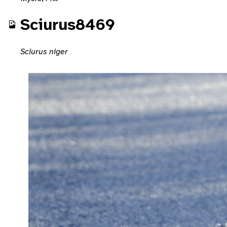
Sciurus8469
Sciurus niger