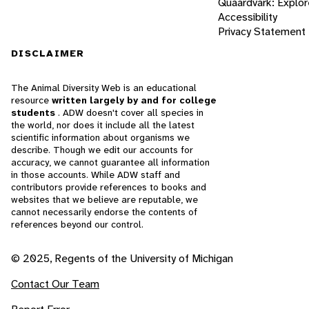
Quaardvark: Explor
Accessibility
Privacy Statement
DISCLAIMER
The Animal Diversity Web is an educational
resource
written largely by and for college
students
. ADW doesn't cover all species in
the world, nor does it include all the latest
scientific information about organisms we
describe. Though we edit our accounts for
accuracy, we cannot guarantee all information
in those accounts. While ADW staff and
contributors provide references to books and
websites that we believe are reputable, we
cannot necessarily endorse the contents of
references beyond our control.
© 2025, Regents of the University of Michigan
Contact Our Team