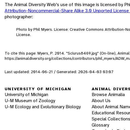
The Animal Diversity Web's use of this image is licensed by Ph
Attribution-Noncommercial-Share Alike 3.0 Unported License
photographer:
Photo by Phil Myers. License: Creative Commons Attribution-
License.
To cite this page: Myers, P. 2014. "Sciurus8469.jpg" (On-line), Anim
https://animaldiversity.org/collections/contributors/phil_myers/AD
Last updated: 2014-06-21 / Generated: 2026-04-03 03:07
UNIVERSITY OF MICHIGAN
ANIMAL DIVER
University of Michigan
Browse Animalia
U-M Museum of Zoology
About Us
U-M Ecology and Evolutionary Biology
About Animal Nam
Educational Resou
Special Collection
Glossary