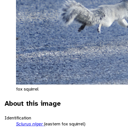
fox squirrel
About this image
Identification
Sciurus niger
(eastern fox squirrel)