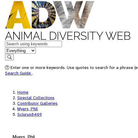
ANIMAL DIVERSITY WEB
Keywords
in feature
Search
Enter one or more keywords. Use quotes to search for a phrase (e.
Search Guide
.
Home
Special Collections
Contributor Galleries
Myers, Phil
Sciurus8469
Myers, Phil