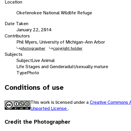
Location
Okefenokee National Wildlife Refuge
Date Taken
January 22, 2014
Contributors
Phil Myers, University of Michigan-Ann Arbor
photographer
copyright holder
Subjects
Subject
Live Animal
Life Stages and Gender
adult/sexually mature
Type
Photo
Conditions of use
This work is licensed under a
Creative Commons A
Unported License
.
Credit the Photographer