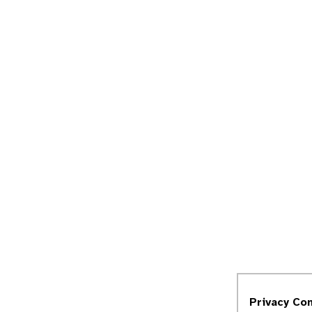
Privacy Co