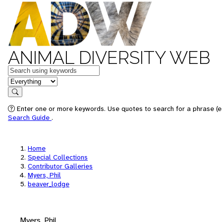
ANIMAL DIVERSITY WEB
Keywords
in feature
Search
Enter one or more keywords. Use quotes to search for a phrase (e.
Search Guide
.
Home
Special Collections
Contributor Galleries
Myers, Phil
beaver_lodge
Myers, Phil