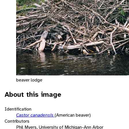
beaver lodge
About this image
Identification
Castor canadensis
(American beaver)
Contributors
Phil Myers, University of Michigan-Ann Arbor