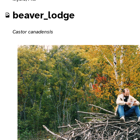
beaver_lodge
Castor canadensis