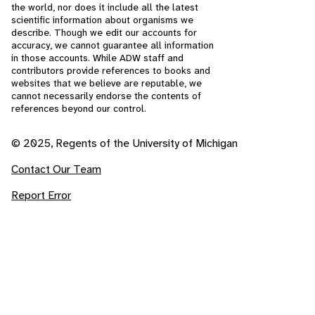
the world, nor does it include all the latest
scientific information about organisms we
describe. Though we edit our accounts for
accuracy, we cannot guarantee all information
in those accounts. While ADW staff and
contributors provide references to books and
websites that we believe are reputable, we
cannot necessarily endorse the contents of
references beyond our control.
© 2025, Regents of the University of Michigan
Contact Our Team
Report Error