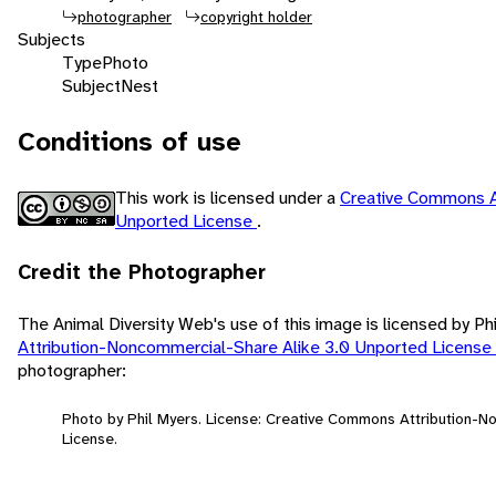
photographer
copyright holder
Subjects
Type
Photo
Subject
Nest
Conditions of use
This work is licensed under a
Creative Commons A
Unported License
.
Credit the Photographer
The Animal Diversity Web's use of this image is licensed by Ph
Attribution-Noncommercial-Share Alike 3.0 Unported License
photographer:
Photo by Phil Myers. License: Creative Commons Attribution-
License.