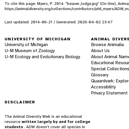
To cite this page: Myers, P. 2014. "beaver_lodge.jpg" (On-line), Ani
https://animaldiversity.org/collections/contributors/phil_myers/AD
Last updated: 2014-06-21 / Generated: 2026-04-02 23:47
UNIVERSITY OF MICHIGAN
ANIMAL DIVER
University of Michigan
Browse Animalia
U-M Museum of Zoology
About Us
U-M Ecology and Evolutionary Biology
About Animal Nam
Educational Resou
Special Collection
Glossary
Quaardvark: Explor
Accessibility
Privacy Statement
DISCLAIMER
The Animal Diversity Web is an educational
resource
written largely by and for college
students
. ADW doesn't cover all species in