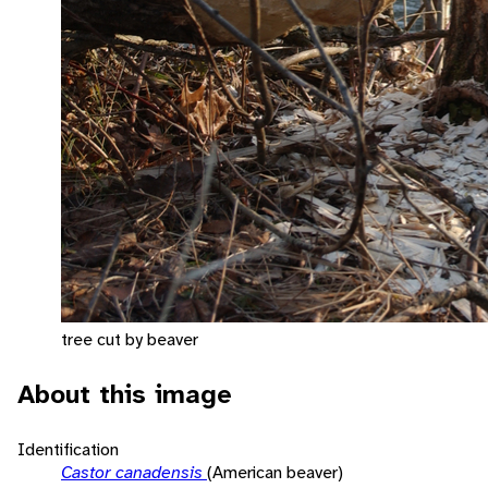
tree cut by beaver
About this image
Identification
Castor canadensis
(American beaver)