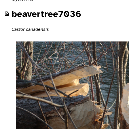
beavertree7036
Castor canadensis