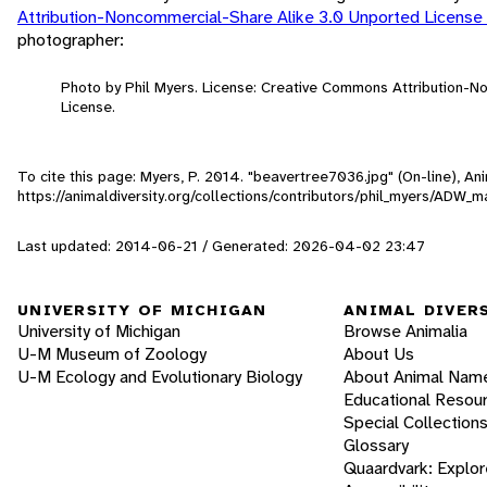
Attribution-Noncommercial-Share Alike 3.0 Unported License
photographer:
Photo by Phil Myers. License: Creative Commons Attribution-
License.
To cite this page: Myers, P. 2014. "beavertree7036.jpg" (On-line), A
https://animaldiversity.org/collections/contributors/phil_myers/AD
Last updated: 2014-06-21 / Generated: 2026-04-02 23:47
UNIVERSITY OF MICHIGAN
ANIMAL DIVER
University of Michigan
Browse Animalia
U-M Museum of Zoology
About Us
U-M Ecology and Evolutionary Biology
About Animal Nam
Educational Resou
Special Collection
Glossary
Quaardvark: Explor