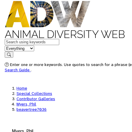
ANIMAL DIVERSITY WEB
Keywords
in feature
Search
Enter one or more keywords. Use quotes to search for a phrase (e.
Search Guide
.
Home
Special Collections
Contributor Galleries
Myers, Phil
beavertree7036
Myers, Phil