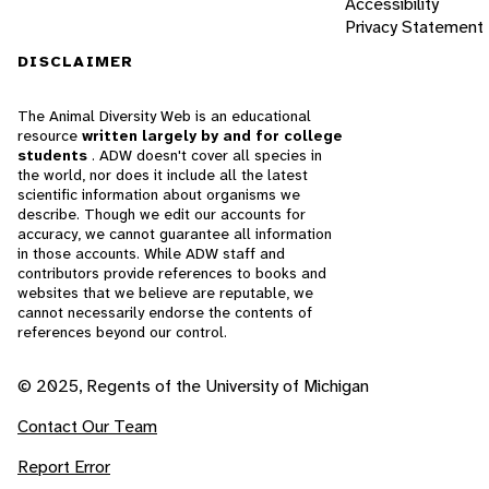
Accessibility
Privacy Statement
DISCLAIMER
The Animal Diversity Web is an educational
resource
written largely by and for college
students
. ADW doesn't cover all species in
the world, nor does it include all the latest
scientific information about organisms we
describe. Though we edit our accounts for
accuracy, we cannot guarantee all information
in those accounts. While ADW staff and
contributors provide references to books and
websites that we believe are reputable, we
cannot necessarily endorse the contents of
references beyond our control.
© 2025, Regents of the University of Michigan
Contact Our Team
Report Error