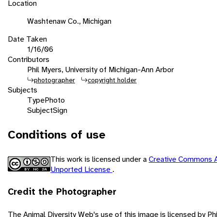
Location
Washtenaw Co., Michigan
Date Taken
1/16/06
Contributors
Phil Myers, University of Michigan-Ann Arbor
photographer
copyright holder
Subjects
Type
Photo
Subject
Sign
Conditions of use
This work is licensed under a
Creative Commons A
Unported License
.
Credit the Photographer
The Animal Diversity Web's use of this image is licensed by Ph