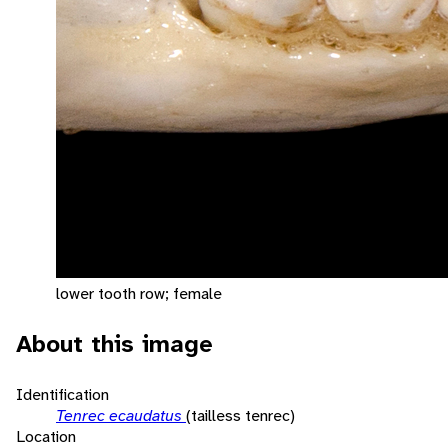
lower tooth row; female
About this image
Identification
Tenrec ecaudatus
(tailless tenrec)
Location