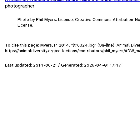
photographer:
Photo by Phil Myers. License: Creative Commons Attribution-
License.
To cite this page: Myers, P. 2014. "ltr6324.jpg" (On-line), Animal Di
https://animaldiversity.org/collections/contributors/phil_myers/AD
Last updated: 2014-06-21 / Generated: 2026-04-01 17:47