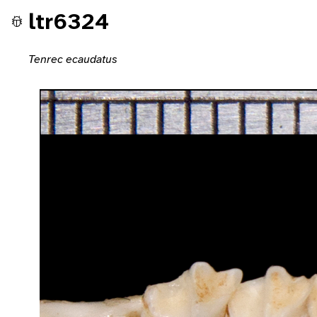
ltr6324
Tenrec ecaudatus