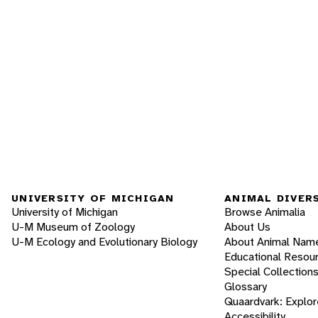
UNIVERSITY OF MICHIGAN
ANIMAL DIVER
University of Michigan
Browse Animalia
U-M Museum of Zoology
About Us
U-M Ecology and Evolutionary Biology
About Animal Nam
Educational Resou
Special Collection
Glossary
Quaardvark: Explor
Accessibility