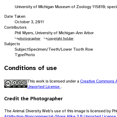
University of Michigan Museum of Zoology 115810; spec
Date Taken
October 3, 2011
Contributors
Phil Myers, University of Michigan-Ann Arbor
photographer
copyright holder
Subjects
Subject
Specimen/Teeth/Lower Tooth Row
Type
Photo
Conditions of use
This work is licensed under a
Creative Commons A
Unported License
.
Credit the Photographer
The Animal Diversity Web's use of this image is licensed by Ph
Attribution-Noncommercial-Share Alike 3.0 Unported License