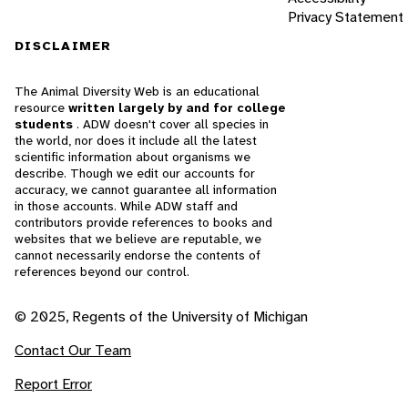
Privacy Statement
DISCLAIMER
The Animal Diversity Web is an educational
resource
written largely by and for college
students
. ADW doesn't cover all species in
the world, nor does it include all the latest
scientific information about organisms we
describe. Though we edit our accounts for
accuracy, we cannot guarantee all information
in those accounts. While ADW staff and
contributors provide references to books and
websites that we believe are reputable, we
cannot necessarily endorse the contents of
references beyond our control.
© 2025, Regents of the University of Michigan
Contact Our Team
Report Error