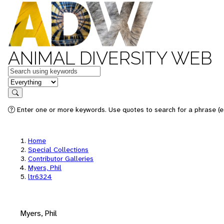
ANIMAL DIVERSITY WEB
Keywords
in feature
Search
Enter one or more keywords. Use quotes to search for a phrase (e.
Home
Special Collections
Contributor Galleries
Myers, Phil
ltr6324
Myers, Phil