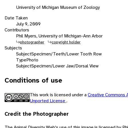
University of Michigan Museum of Zoology
Date Taken
July 9, 2009
Contributors
Phil Myers, University of Michigan-Ann Arbor
photographer
copyright holder
Subjects
Subject
Specimen/Teeth/Lower Tooth Row
Type
Photo
Subject
Specimen/Lower Jaw/Dorsal View
Conditions of use
This work is licensed under a
Creative Commons A
Unported License
.
Credit the Photographer
The Animal Diversity Web's use of this image is licensed by Ph