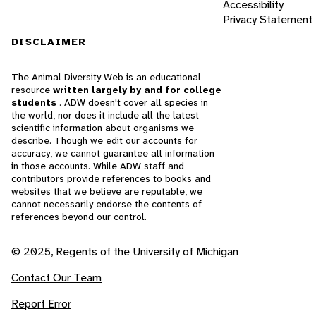
Accessibility
Privacy Statement
DISCLAIMER
The Animal Diversity Web is an educational
resource
written largely by and for college
students
. ADW doesn't cover all species in
the world, nor does it include all the latest
scientific information about organisms we
describe. Though we edit our accounts for
accuracy, we cannot guarantee all information
in those accounts. While ADW staff and
contributors provide references to books and
websites that we believe are reputable, we
cannot necessarily endorse the contents of
references beyond our control.
© 2025, Regents of the University of Michigan
Contact Our Team
Report Error