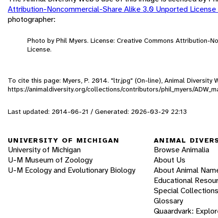
Attribution-Noncommercial-Share Alike 3.0 Unported License
photographer:
Photo by Phil Myers. License: Creative Commons Attribution-
License.
To cite this page: Myers, P. 2014. "ltr.jpg" (On-line), Animal Diversi
https://animaldiversity.org/collections/contributors/phil_myers/ADW
Last updated: 2014-06-21 / Generated: 2026-03-29 22:13
UNIVERSITY OF MICHIGAN
ANIMAL DIVER
University of Michigan
Browse Animalia
U-M Museum of Zoology
About Us
U-M Ecology and Evolutionary Biology
About Animal Nam
Educational Resou
Special Collection
Glossary
Quaardvark: Explor