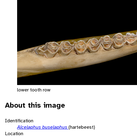
lower tooth row
About this image
Identification
Alcelaphus buselaphus
(hartebeest)
Location