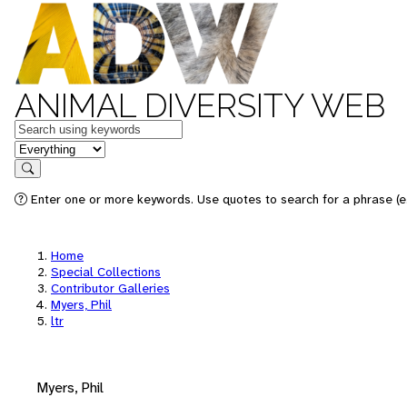
ANIMAL DIVERSITY WEB
Keywords
in feature
Search
Enter one or more keywords. Use quotes to search for a phrase (e.
Home
Special Collections
Contributor Galleries
Myers, Phil
ltr
Myers, Phil