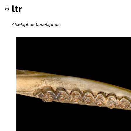
ltr
Alcelaphus buselaphus