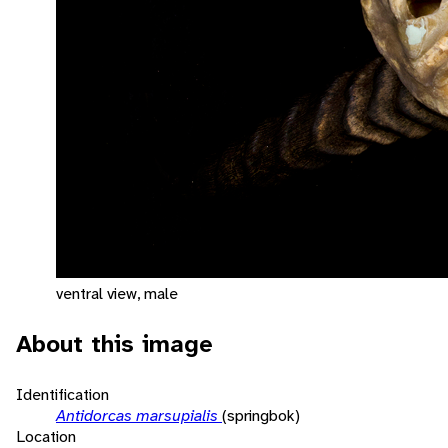
ventral view, male
About this image
Identification
Antidorcas marsupialis
(springbok)
Location