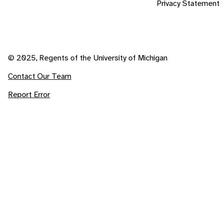
Privacy Statement
© 2025, Regents of the University of Michigan
Contact Our Team
Report Error