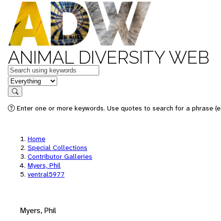
ANIMAL DIVERSITY WEB
Keywords
in feature
Search
Enter one or more keywords. Use quotes to search for a phrase (e.
Home
Special Collections
Contributor Galleries
Myers, Phil
ventral5977
Myers, Phil