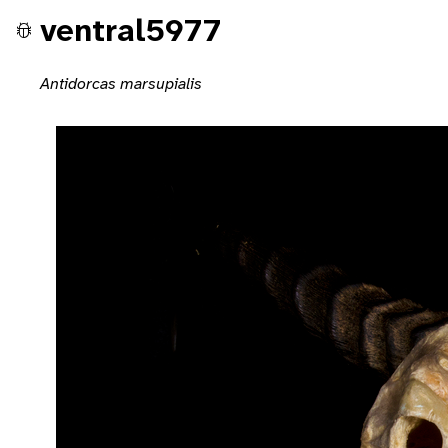
ventral5977
Antidorcas marsupialis