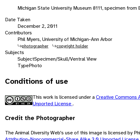
Michigan State University Museum 8111, specimen from
Date Taken
December 2, 2011
Contributors
Phil Myers, University of Michigan-Ann Arbor
photographer
copyright holder
Subjects
Subject
Specimen/Skull/Ventral View
Type
Photo
Conditions of use
This work is licensed under a
Creative Commons A
Unported License
.
Credit the Photographer
The Animal Diversity Web's use of this image is licensed by Ph
Attribution-Noncommercial-Share Alike 3.0 Unported License