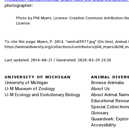
photographer:
Photo by Phil Myers. License: Creative Commons Attribution-
License.
To cite this page: Myers, P. 2014. "ventral5977.jpg" (On-line), Anima
https://animaldiversity.org/collections/contributors/phil_myers/ADW
Last updated: 2014-06-21 / Generated: 2026-03-29 23:26
UNIVERSITY OF MICHIGAN
ANIMAL DIVER
University of Michigan
Browse Animalia
U-M Museum of Zoology
About Us
U-M Ecology and Evolutionary Biology
About Animal Nam
Educational Resou
Special Collection
Glossary
Quaardvark: Explor
Accessibility