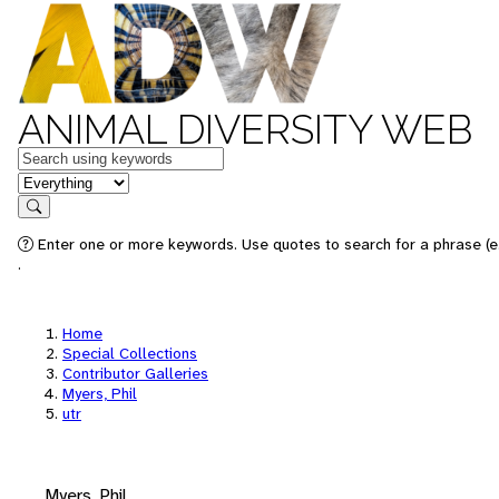
ANIMAL DIVERSITY WEB
Keywords
in feature
Search
Enter one or more keywords. Use quotes to search for a phrase (e.
.
Home
Special Collections
Contributor Galleries
Myers, Phil
utr
Myers, Phil