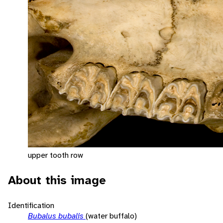
upper tooth row
About this image
Identification
Bubalus bubalis
(water buffalo)