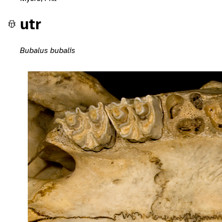
utr
Bubalus bubalis