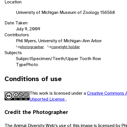
Location
University of Michigan Museum of Zoology 156568
Date Taken
July 9, 2009
Contributors
Phil Myers, University of Michigan-Ann Arbor
photographer
copyright holder
Subjects
Subject
Specimen/Teeth/Upper Tooth Row
Type
Photo
Conditions of use
This work is licensed under a
Creative Commons A
Unported License
.
Credit the Photographer
The Animal Diversity Web's use of this image is licensed by Ph