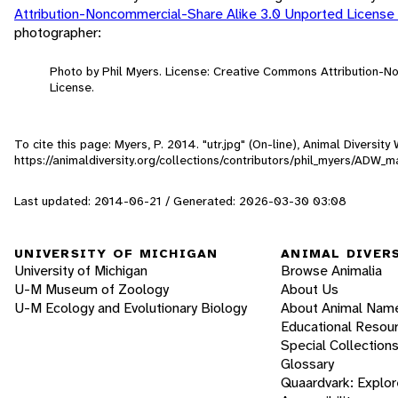
Attribution-Noncommercial-Share Alike 3.0 Unported License
photographer:
Photo by Phil Myers. License: Creative Commons Attribution-
License.
To cite this page: Myers, P. 2014. "utr.jpg" (On-line), Animal Diversi
https://animaldiversity.org/collections/contributors/phil_myers/ADW
Last updated: 2014-06-21 / Generated: 2026-03-30 03:08
UNIVERSITY OF MICHIGAN
ANIMAL DIVER
University of Michigan
Browse Animalia
U-M Museum of Zoology
About Us
U-M Ecology and Evolutionary Biology
About Animal Nam
Educational Resou
Special Collection
Glossary
Quaardvark: Explor