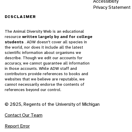
Accessibility
Privacy Statement
DISCLAIMER
The Animal Diversity Web is an educational
resource
written largely by and for college
students
. ADW doesn't cover all species in
the world, nor does it include all the latest
scientific information about organisms we
describe. Though we edit our accounts for
accuracy, we cannot guarantee all information
in those accounts. While ADW staff and
contributors provide references to books and
websites that we believe are reputable, we
cannot necessarily endorse the contents of
references beyond our control.
© 2025, Regents of the University of Michigan
Contact Our Team
Report Error