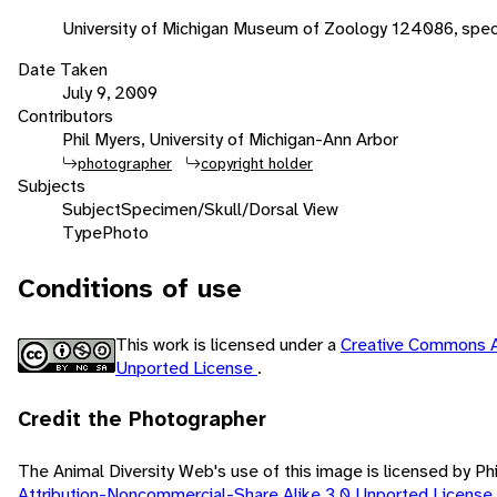
University of Michigan Museum of Zoology 124086, spec
Date Taken
July 9, 2009
Contributors
Phil Myers, University of Michigan-Ann Arbor
photographer
copyright holder
Subjects
Subject
Specimen/Skull/Dorsal View
Type
Photo
Conditions of use
This work is licensed under a
Creative Commons A
Unported License
.
Credit the Photographer
The Animal Diversity Web's use of this image is licensed by Ph
Attribution-Noncommercial-Share Alike 3.0 Unported License