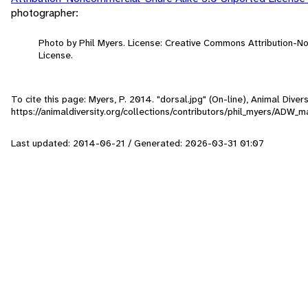
photographer:
Photo by Phil Myers. License: Creative Commons Attribution-
License.
To cite this page: Myers, P. 2014. "dorsal.jpg" (On-line), Animal Div
https://animaldiversity.org/collections/contributors/phil_myers/ADW
Last updated: 2014-06-21 / Generated: 2026-03-31 01:07