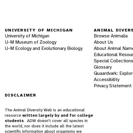
UNIVERSITY OF MICHIGAN
ANIMAL DIVER
University of Michigan
Browse Animalia
U-M Museum of Zoology
About Us
U-M Ecology and Evolutionary Biology
About Animal Nam
Educational Resou
Special Collection
Glossary
Quaardvark: Explor
Accessibility
Privacy Statement
DISCLAIMER
The Animal Diversity Web is an educational
resource
written largely by and for college
students
. ADW doesn't cover all species in
the world, nor does it include all the latest
scientific information about organisms we