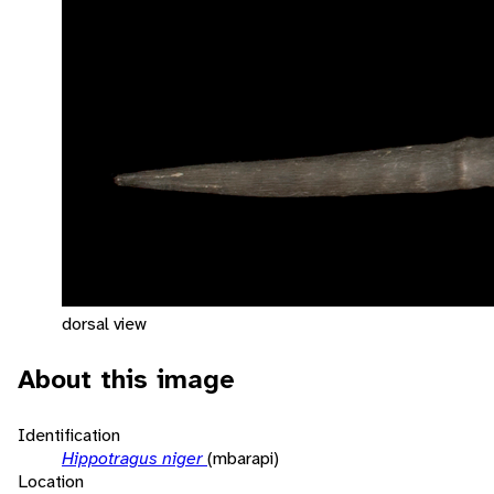
dorsal view
About this image
Identification
Hippotragus niger
(mbarapi)
Location