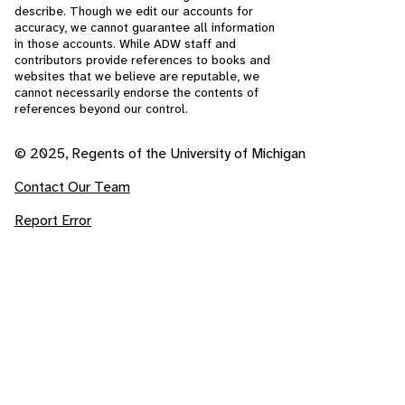
describe. Though we edit our accounts for
accuracy, we cannot guarantee all information
in those accounts. While ADW staff and
contributors provide references to books and
websites that we believe are reputable, we
cannot necessarily endorse the contents of
references beyond our control.
© 2025, Regents of the University of Michigan
Contact Our Team
Report Error