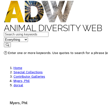
ANIMAL DIVERSITY WEB
Keywords
in feature
Search
Enter one or more keywords. Use quotes to search for a phrase (e.
Home
Special Collections
Contributor Galleries
Myers, Phil
dorsal
Myers, Phil