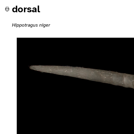
dorsal
Hippotragus niger