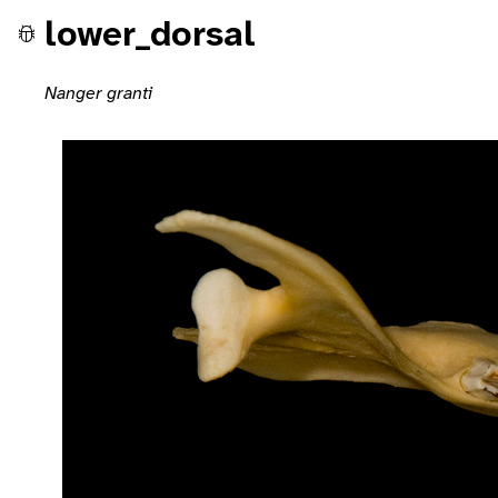
lower_dorsal
Nanger granti