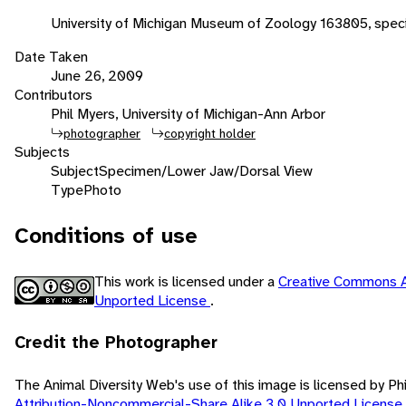
University of Michigan Museum of Zoology 163805, speci
Date Taken
June 26, 2009
Contributors
Phil Myers, University of Michigan-Ann Arbor
photographer
copyright holder
Subjects
Subject
Specimen/Lower Jaw/Dorsal View
Type
Photo
Conditions of use
This work is licensed under a
Creative Commons A
Unported License
.
Credit the Photographer
The Animal Diversity Web's use of this image is licensed by Ph
Attribution-Noncommercial-Share Alike 3.0 Unported License