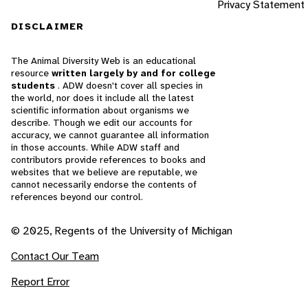
Privacy Statement
DISCLAIMER
The Animal Diversity Web is an educational
resource
written largely by and for college
students
. ADW doesn't cover all species in
the world, nor does it include all the latest
scientific information about organisms we
describe. Though we edit our accounts for
accuracy, we cannot guarantee all information
in those accounts. While ADW staff and
contributors provide references to books and
websites that we believe are reputable, we
cannot necessarily endorse the contents of
references beyond our control.
© 2025, Regents of the University of Michigan
Contact Our Team
Report Error