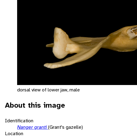
dorsal view of lower jaw, male
About this image
Identification
Nanger granti
(Grant's gazelle)
Location