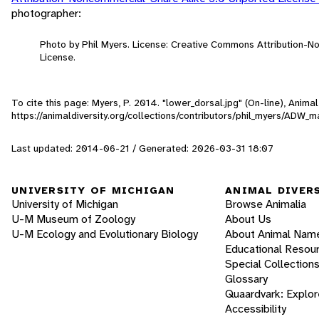
photographer:
Photo by Phil Myers. License: Creative Commons Attribution-
License.
To cite this page: Myers, P. 2014. "lower_dorsal.jpg" (On-line), Anim
https://animaldiversity.org/collections/contributors/phil_myers/ADW
Last updated: 2014-06-21 / Generated: 2026-03-31 18:07
UNIVERSITY OF MICHIGAN
ANIMAL DIVER
University of Michigan
Browse Animalia
U-M Museum of Zoology
About Us
U-M Ecology and Evolutionary Biology
About Animal Nam
Educational Resou
Special Collection
Glossary
Quaardvark: Explor
Accessibility