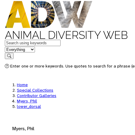
ANIMAL DIVERSITY WEB
Keywords
in feature
Search
Enter one or more keywords. Use quotes to search for a phrase (e.
Home
Special Collections
Contributor Galleries
Myers, Phil
lower_dorsal
Myers, Phil