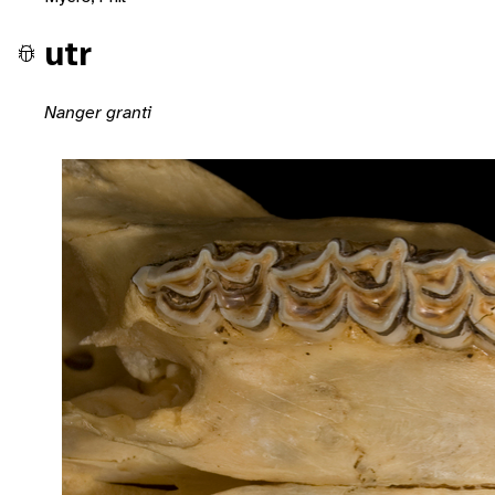
utr
Nanger granti