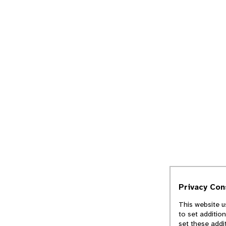
Privacy Co
This website u
to set additio
set these addi