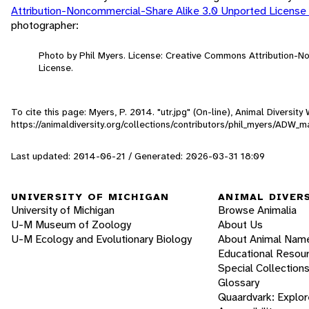
Attribution-Noncommercial-Share Alike 3.0 Unported License
photographer:
Photo by Phil Myers. License: Creative Commons Attribution-
License.
To cite this page: Myers, P. 2014. "utr.jpg" (On-line), Animal Diversi
https://animaldiversity.org/collections/contributors/phil_myers/ADW
Last updated: 2014-06-21 / Generated: 2026-03-31 18:09
UNIVERSITY OF MICHIGAN
ANIMAL DIVER
University of Michigan
Browse Animalia
U-M Museum of Zoology
About Us
U-M Ecology and Evolutionary Biology
About Animal Nam
Educational Resou
Special Collection
Glossary
Quaardvark: Explor