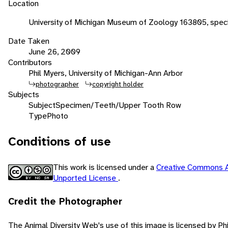
Location
University of Michigan Museum of Zoology 163805, speci
Date Taken
June 26, 2009
Contributors
Phil Myers, University of Michigan-Ann Arbor
photographer
copyright holder
Subjects
Subject
Specimen/Teeth/Upper Tooth Row
Type
Photo
Conditions of use
This work is licensed under a
Creative Commons A
Unported License
.
Credit the Photographer
The Animal Diversity Web's use of this image is licensed by Ph