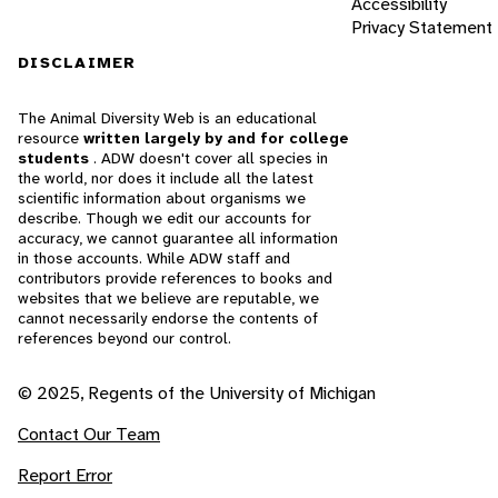
Accessibility
Privacy Statement
DISCLAIMER
The Animal Diversity Web is an educational
resource
written largely by and for college
students
. ADW doesn't cover all species in
the world, nor does it include all the latest
scientific information about organisms we
describe. Though we edit our accounts for
accuracy, we cannot guarantee all information
in those accounts. While ADW staff and
contributors provide references to books and
websites that we believe are reputable, we
cannot necessarily endorse the contents of
references beyond our control.
© 2025, Regents of the University of Michigan
Contact Our Team
Report Error