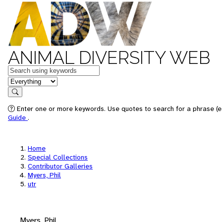
ANIMAL DIVERSITY WEB
Keywords
in feature
Search
Enter one or more keywords. Use quotes to search for a phrase (e.
Guide
.
Home
Special Collections
Contributor Galleries
Myers, Phil
utr
Myers, Phil