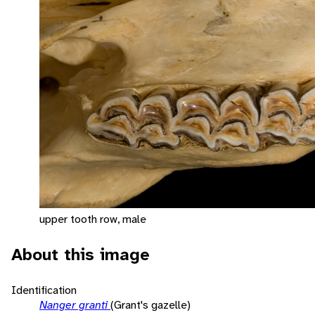
upper tooth row, male
About this image
Identification
Nanger granti
(Grant's gazelle)