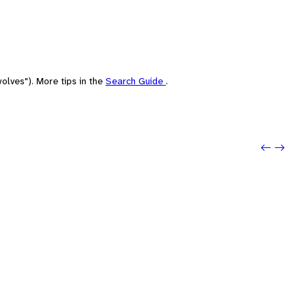
olves"). More tips in the
Search Guide
.
Previou
Next: l