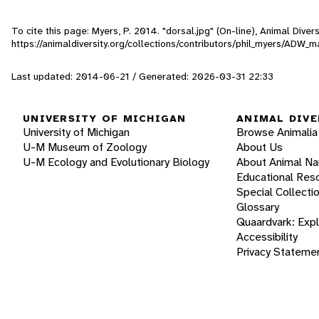
To cite this page: Myers, P. 2014. "dorsal.jpg" (On-line), Animal Div
https://animaldiversity.org/collections/contributors/phil_myers/ADW
Last updated: 2014-06-21 / Generated: 2026-03-31 22:33
UNIVERSITY OF MICHIGAN
ANIMAL DIVE
University of Michigan
Browse Animalia
U-M Museum of Zoology
About Us
U-M Ecology and Evolutionary Biology
About Animal N
Educational Res
Special Collecti
Glossary
Quaardvark: Exp
Accessibility
Privacy Stateme