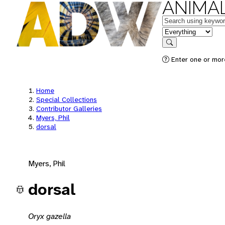
ANIMAL
Keywords
in feature
Search
Enter one or mor
Home
Special Collections
Contributor Galleries
Myers, Phil
dorsal
Myers, Phil
dorsal
Oryx gazella