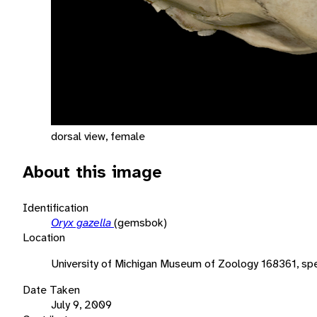
dorsal view, female
About this image
Identification
Oryx gazella
(gemsbok)
Location
University of Michigan Museum of Zoology 168361, sp
Date Taken
July 9, 2009