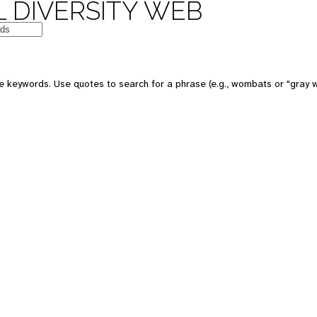
 DIVERSITY WEB
e keywords. Use quotes to search for a phrase (e.g., wombats or "gray w