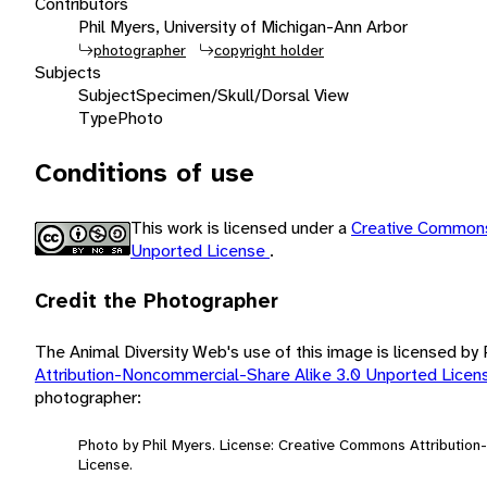
Contributors
Phil Myers, University of Michigan-Ann Arbor
photographer
copyright holder
Subjects
Subject
Specimen/Skull/Dorsal View
Type
Photo
Conditions of use
This work is licensed under a
Creative Commons
Unported License
.
Credit the Photographer
The Animal Diversity Web's use of this image is licensed by
Attribution-Noncommercial-Share Alike 3.0 Unported Lice
photographer:
Photo by Phil Myers. License: Creative Commons Attributio
License.