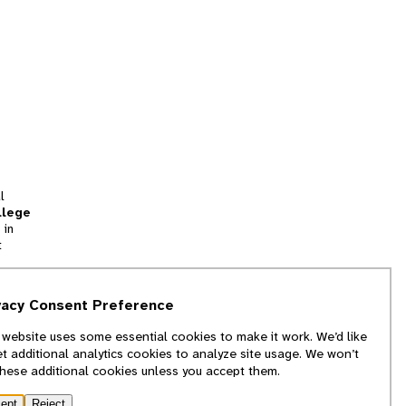
l
llege
 in
t
tion
vacy Consent Preference
and
 website uses some essential cookies to make it work. We’d like
we
et additional analytics cookies to analyze site usage. We won’t
f
these additional cookies unless you accept them.
ept
Reject