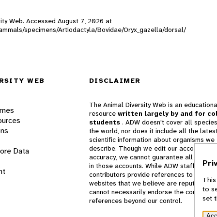
ersity Web. Accessed
August 7, 2026
at
_mammals/specimens/Artiodactyla/Bovidae/Oryx_gazella/dorsal/
RSITY WEB
DISCLAIMER
The Animal Diversity Web is an educationa
ames
resource
written largely by and for co
ources
students
. ADW doesn't cover all species
ons
the world, nor does it include all the lates
scientific information about organisms we
describe. Though we edit our accounts for
lore Data
accuracy, we cannot guarantee all informa
Pri
in those accounts. While ADW staff and
nt
contributors provide references to books 
This
websites that we believe are reputable, 
to s
cannot necessarily endorse the contents o
set 
references beyond our control.
Acc