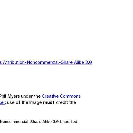
 Attribution-Noncommercial-Share Alike 3.0
 Phil Myers under the
Creative Commons
nse
; use of the image
must
credit the
n-Noncommercial-Share Alike 3.0 Unported