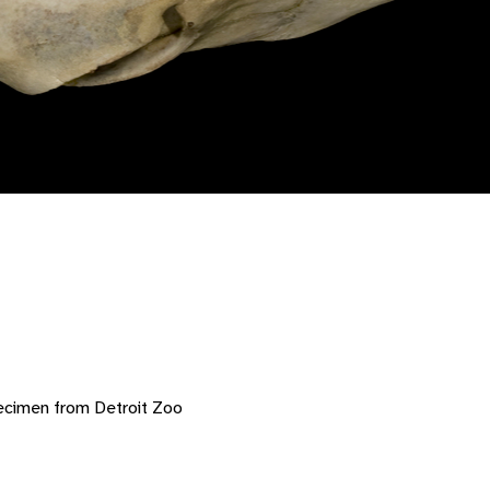
ecimen from Detroit Zoo