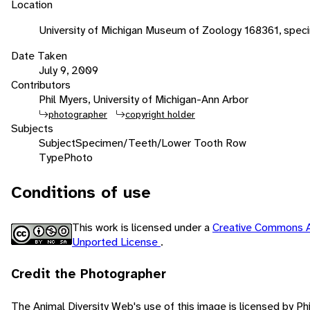
Location
University of Michigan Museum of Zoology 168361, spec
Date Taken
July 9, 2009
Contributors
Phil Myers, University of Michigan-Ann Arbor
photographer
copyright holder
Subjects
Subject
Specimen/Teeth/Lower Tooth Row
Type
Photo
Conditions of use
This work is licensed under a
Creative Commons A
Unported License
.
Credit the Photographer
The Animal Diversity Web's use of this image is licensed by Ph