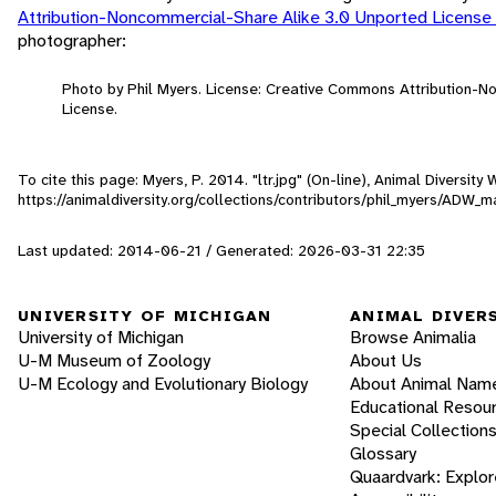
Attribution-Noncommercial-Share Alike 3.0 Unported License
photographer:
Photo by Phil Myers. License: Creative Commons Attribution-
License.
To cite this page: Myers, P. 2014. "ltr.jpg" (On-line), Animal Diversi
https://animaldiversity.org/collections/contributors/phil_myers/ADW
Last updated: 2014-06-21 / Generated: 2026-03-31 22:35
UNIVERSITY OF MICHIGAN
ANIMAL DIVER
University of Michigan
Browse Animalia
U-M Museum of Zoology
About Us
U-M Ecology and Evolutionary Biology
About Animal Nam
Educational Resou
Special Collection
Glossary
Quaardvark: Explor