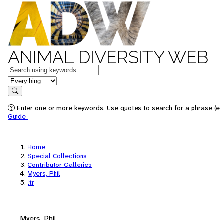
ANIMAL DIVERSITY WEB
Keywords
in feature
Search
Enter one or more keywords. Use quotes to search for a phrase (e.
Guide
.
Home
Special Collections
Contributor Galleries
Myers, Phil
ltr
Myers, Phil