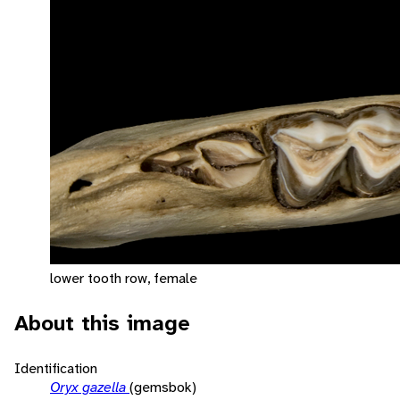
lower tooth row, female
About this image
Identification
Oryx gazella
(gemsbok)