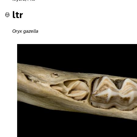
ltr
Oryx gazella