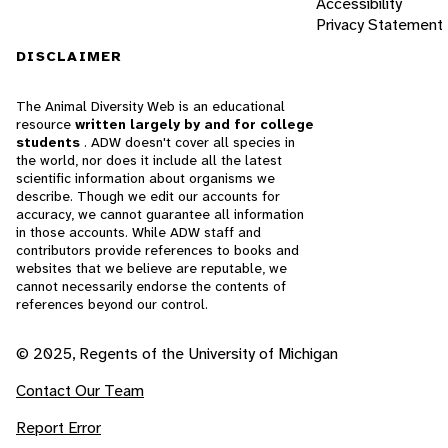
Accessibility
Privacy Statement
DISCLAIMER
The Animal Diversity Web is an educational
resource
written largely by and for college
students
. ADW doesn't cover all species in
the world, nor does it include all the latest
scientific information about organisms we
describe. Though we edit our accounts for
accuracy, we cannot guarantee all information
in those accounts. While ADW staff and
contributors provide references to books and
websites that we believe are reputable, we
cannot necessarily endorse the contents of
references beyond our control.
© 2025, Regents of the University of Michigan
Contact Our Team
Report Error