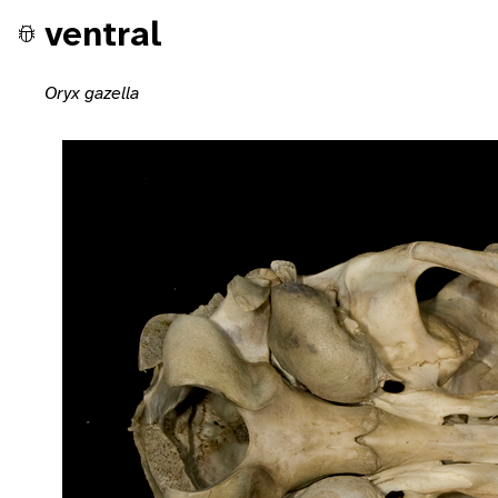
ventral
Oryx gazella