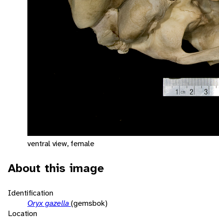
ventral view, female
About this image
Identification
Oryx gazella
(gemsbok)
Location