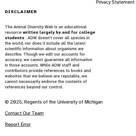
Privacy Statement
DISCLAIMER
The Animal Diversity Web is an educational
resource
written largely by and for college
students
. ADW doesn't cover all species in
the world, nor does it include all the latest
scientific information about organisms we
describe. Though we edit our accounts for
accuracy, we cannot guarantee all information
in those accounts. While ADW staff and
contributors provide references to books and
websites that we believe are reputable, we
cannot necessarily endorse the contents of
references beyond our control.
© 2025, Regents of the University of Michigan
Contact Our Team
Report Error