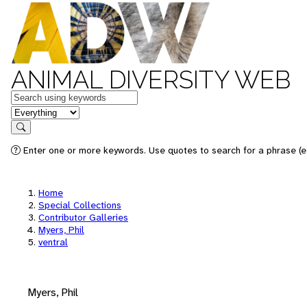
ANIMAL DIVERSITY WEB
Keywords
in feature
Search
Enter one or more keywords. Use quotes to search for a phrase (e.
Home
Special Collections
Contributor Galleries
Myers, Phil
ventral
Myers, Phil