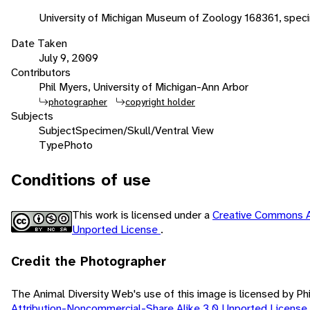
University of Michigan Museum of Zoology 168361, spec
Date Taken
July 9, 2009
Contributors
Phil Myers, University of Michigan-Ann Arbor
photographer
copyright holder
Subjects
Subject
Specimen/Skull/Ventral View
Type
Photo
Conditions of use
This work is licensed under a
Creative Commons A
Unported License
.
Credit the Photographer
The Animal Diversity Web's use of this image is licensed by Ph
Attribution-Noncommercial-Share Alike 3.0 Unported License