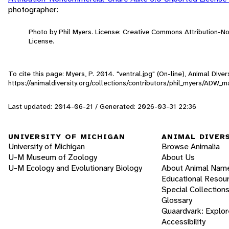
photographer:
Photo by Phil Myers. License: Creative Commons Attribution-
License.
To cite this page: Myers, P. 2014. "ventral.jpg" (On-line), Animal Div
https://animaldiversity.org/collections/contributors/phil_myers/ADW
Last updated: 2014-06-21 / Generated: 2026-03-31 22:36
UNIVERSITY OF MICHIGAN
ANIMAL DIVER
University of Michigan
Browse Animalia
U-M Museum of Zoology
About Us
U-M Ecology and Evolutionary Biology
About Animal Nam
Educational Resou
Special Collection
Glossary
Quaardvark: Explor
Accessibility