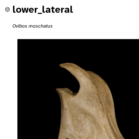
lower_lateral
Ovibos moschatus