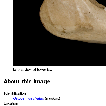
lateral view of lower jaw
About this image
Identification
Ovibos moschatus
(muskox)
Location