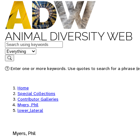
ANIMAL DIVERSITY WEB
Keywords
in feature
Search
Enter one or more keywords. Use quotes to search for a phrase (e.
Home
Special Collections
Contributor Galleries
Myers, Phil
lower_lateral
Myers, Phil