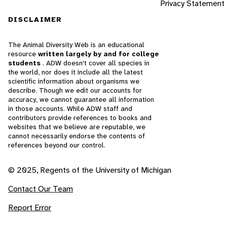
Privacy Statement
DISCLAIMER
The Animal Diversity Web is an educational
resource
written largely by and for college
students
. ADW doesn't cover all species in
the world, nor does it include all the latest
scientific information about organisms we
describe. Though we edit our accounts for
accuracy, we cannot guarantee all information
in those accounts. While ADW staff and
contributors provide references to books and
websites that we believe are reputable, we
cannot necessarily endorse the contents of
references beyond our control.
© 2025, Regents of the University of Michigan
Contact Our Team
Report Error