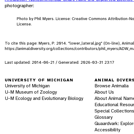
photographer:
Photo by Phil Myers. License: Creative Commons Attribution-
License.
To cite this page: Myers, P. 2014. "lower_lateral.jpg" (On-line), Ani
https://animaldiversity.org/collections/contributors/phil_myers/AD
Last updated: 2014-06-21 / Generated: 2026-03-31 23:17
UNIVERSITY OF MICHIGAN
ANIMAL DIVER
University of Michigan
Browse Animalia
U-M Museum of Zoology
About Us
U-M Ecology and Evolutionary Biology
About Animal Nam
Educational Resou
Special Collection
Glossary
Quaardvark: Explor
Accessibility