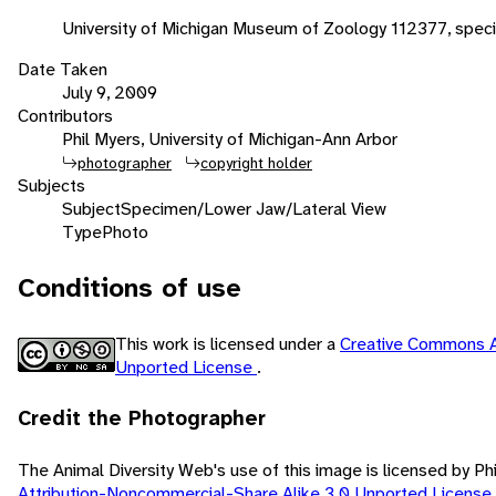
University of Michigan Museum of Zoology 112377, spe
Date Taken
July 9, 2009
Contributors
Phil Myers, University of Michigan-Ann Arbor
photographer
copyright holder
Subjects
Subject
Specimen/Lower Jaw/Lateral View
Type
Photo
Conditions of use
This work is licensed under a
Creative Commons A
Unported License
.
Credit the Photographer
The Animal Diversity Web's use of this image is licensed by Ph
Attribution-Noncommercial-Share Alike 3.0 Unported License