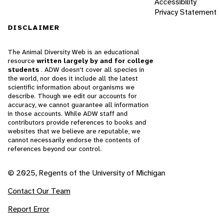
Accessibility
Privacy Statement
DISCLAIMER
The Animal Diversity Web is an educational
resource
written largely by and for college
students
. ADW doesn't cover all species in
the world, nor does it include all the latest
scientific information about organisms we
describe. Though we edit our accounts for
accuracy, we cannot guarantee all information
in those accounts. While ADW staff and
contributors provide references to books and
websites that we believe are reputable, we
cannot necessarily endorse the contents of
references beyond our control.
© 2025, Regents of the University of Michigan
Contact Our Team
Report Error