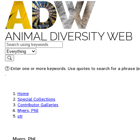
ANIMAL DIVERSITY WEB
Keywords
in feature
Search
Enter one or more keywords. Use quotes to search for a phrase (e.
.
Home
Special Collections
Contributor Galleries
Myers, Phil
utr
Myers, Phil