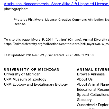
Attribution-Noncommercial-Share Alike 3.0 Unported License
photographer:
Photo by Phil Myers. License: Creative Commons Attribution-
License.
To cite this page: Myers, P. 2014. "utr.jpg" (On-line), Animal Diversi
https://animaldiversity.org/collections/contributors/phil_myers/ADW
Last updated: 2014-06-21 / Generated: 2026-03-31 23:30
UNIVERSITY OF MICHIGAN
ANIMAL DIVER
University of Michigan
Browse Animalia
U-M Museum of Zoology
About Us
U-M Ecology and Evolutionary Biology
About Animal Nam
Educational Resou
Special Collection
Glossary
Quaardvark: Explor