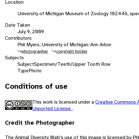
Location
University of Michigan Museum of Zoology 102446, spec
Date Taken
July 9, 2009
Contributors
Phil Myers, University of Michigan-Ann Arbor
photographer
copyright holder
Subjects
Subject
Specimen/Teeth/Upper Tooth Row
Type
Photo
Conditions of use
This work is licensed under a
Creative Commons A
Unported License
.
Credit the Photographer
The Animal Diversity Web's use of this image is licensed by Ph