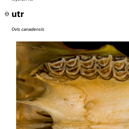
utr
Ovis canadensis