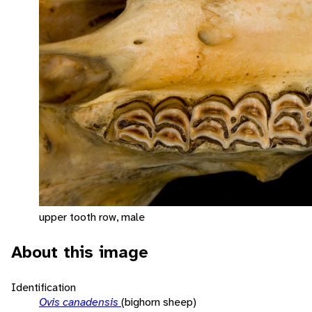
upper tooth row, male
About this image
Identification
Ovis canadensis
(bighorn sheep)