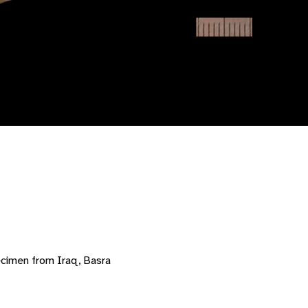
ecimen from Iraq, Basra