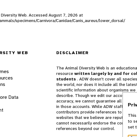
al Diversity Web. Accessed
August 7, 2026
at
W_mammals/specimens/Carnivora/Canidae/Canis_aureus/lower_dorsal/
RSITY WEB
DISCLAIMER
The Animal Diversity Web is an educationa
ames
resource
written largely by and for co
ources
students
. ADW doesn't cover all species
ons
the world, nor does it include all the lates
scientific information about organisms we
describe. Though we edit our accounts for
lore Data
accuracy, we cannot guarantee all informa
Pri
in those accounts. While ADW staff and
nt
contributors provide references to books 
This
websites that we believe are reputable, 
to s
cannot necessarily endorse the contents o
set 
references beyond our control.