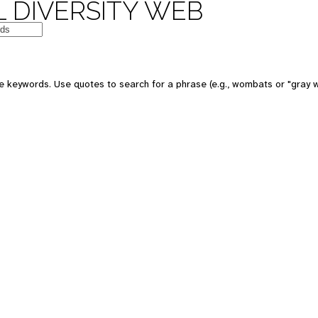
 DIVERSITY WEB
e keywords. Use quotes to search for a phrase (e.g., wombats or "gray w