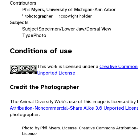
Contributors
Phil Myers, University of Michigan-Ann Arbor
photographer
copyright holder
Subjects
Subject
Specimen/Lower Jaw/Dorsal View
Type
Photo
Conditions of use
This work is licensed under a
Creative Commons
Unported License
.
Credit the Photographer
The Animal Diversity Web's use of this image is licensed by
Attribution-Noncommercial-Share Alike 3.0 Unported Lice
photographer:
Photo by Phil Myers. License: Creative Commons Attributio
License.