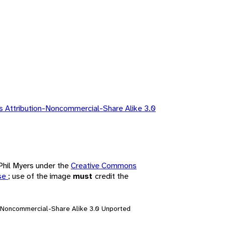
 Attribution-Noncommercial-Share Alike 3.0
 Phil Myers under the
Creative Commons
nse
; use of the image
must
credit the
n-Noncommercial-Share Alike 3.0 Unported