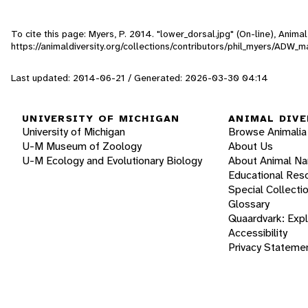
To cite this page: Myers, P. 2014. "lower_dorsal.jpg" (On-line), Anim
https://animaldiversity.org/collections/contributors/phil_myers/AD
Last updated: 2014-06-21 / Generated: 2026-03-30 04:14
UNIVERSITY OF MICHIGAN
ANIMAL DIVE
University of Michigan
Browse Animalia
U-M Museum of Zoology
About Us
U-M Ecology and Evolutionary Biology
About Animal N
Educational Res
Special Collecti
Glossary
Quaardvark: Exp
Accessibility
Privacy Stateme