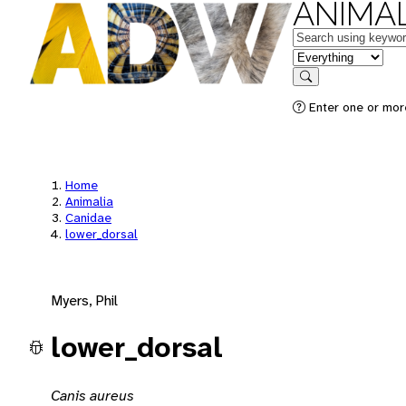
ANIMAL
Keywords
in feature
Search
Enter one or mor
Home
Animalia
Canidae
lower_dorsal
Myers, Phil
lower_dorsal
Canis aureus