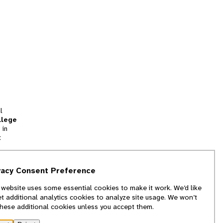
l
llege
 in
t
tion
vacy Consent Preference
and
 website uses some essential cookies to make it work. We’d like
we
et additional analytics cookies to analyze site usage. We won’t
f
these additional cookies unless you accept them.