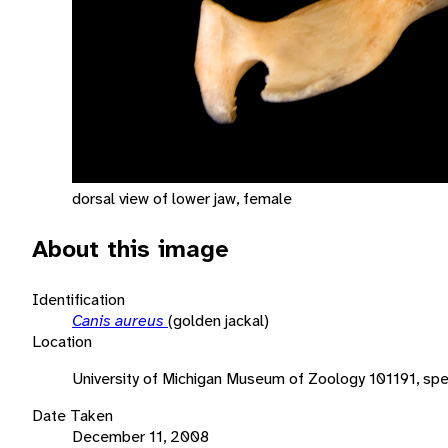
dorsal view of lower jaw, female
About this image
Identification
Canis aureus
(golden jackal)
Location
University of Michigan Museum of Zoology 101191, sp
Date Taken
December 11, 2008