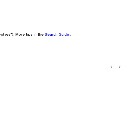
olves"). More tips in the
Search Guide
.
Previou
Next: l