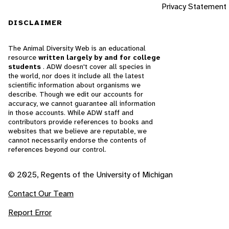
Privacy Statement
DISCLAIMER
The Animal Diversity Web is an educational
resource
written largely by and for college
students
. ADW doesn't cover all species in
the world, nor does it include all the latest
scientific information about organisms we
describe. Though we edit our accounts for
accuracy, we cannot guarantee all information
in those accounts. While ADW staff and
contributors provide references to books and
websites that we believe are reputable, we
cannot necessarily endorse the contents of
references beyond our control.
© 2025, Regents of the University of Michigan
Contact Our Team
Report Error