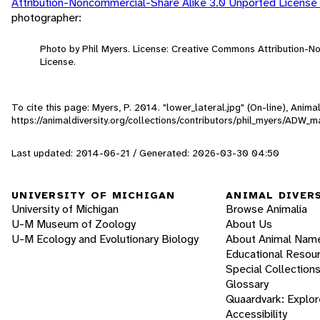
Attribution-Noncommercial-Share Alike 3.0 Unported License
photographer:
Photo by Phil Myers. License: Creative Commons Attribution-
License.
To cite this page: Myers, P. 2014. "lower_lateral.jpg" (On-line), Ani
https://animaldiversity.org/collections/contributors/phil_myers/ADW
Last updated: 2014-06-21 / Generated: 2026-03-30 04:50
UNIVERSITY OF MICHIGAN
ANIMAL DIVER
University of Michigan
Browse Animalia
U-M Museum of Zoology
About Us
U-M Ecology and Evolutionary Biology
About Animal Nam
Educational Resou
Special Collection
Glossary
Quaardvark: Explor
Accessibility