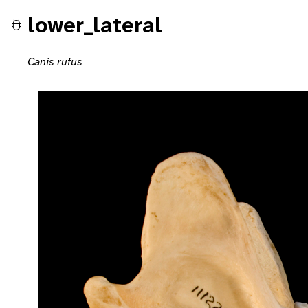
lower_lateral
Canis rufus