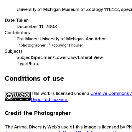
University of Michigan Museum of Zoology 111222, spec
Date Taken
December 11, 2008
Contributors
Phil Myers, University of Michigan-Ann Arbor
photographer
copyright holder
Subjects
Subject
Specimen/Lower Jaw/Lateral View
Type
Photo
Conditions of use
This work is licensed under a
Creative Commons A
Unported License
.
Credit the Photographer
The Animal Diversity Web's use of this image is licensed by Ph