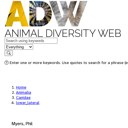
ANIMAL DIVERSITY WEB
Keywords
in feature
Search
Enter one or more keywords. Use quotes to search for a phrase (e.
Home
Animalia
Canidae
lower_lateral
Myers, Phil