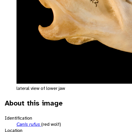
lateral view of lower jaw
About this image
Identification
Canis rufus
(red wolf)
Location