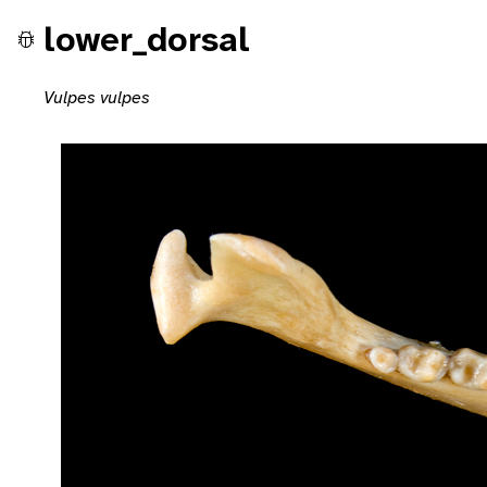
lower_dorsal
Vulpes vulpes