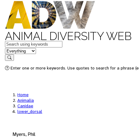
ANIMAL DIVERSITY WEB
Keywords
in feature
Search
Enter one or more keywords. Use quotes to search for a phrase (e.
Home
Animalia
Canidae
lower_dorsal
Myers, Phil