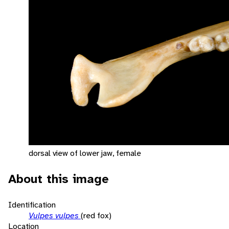
dorsal view of lower jaw, female
About this image
Identification
Vulpes vulpes
(red fox)
Location