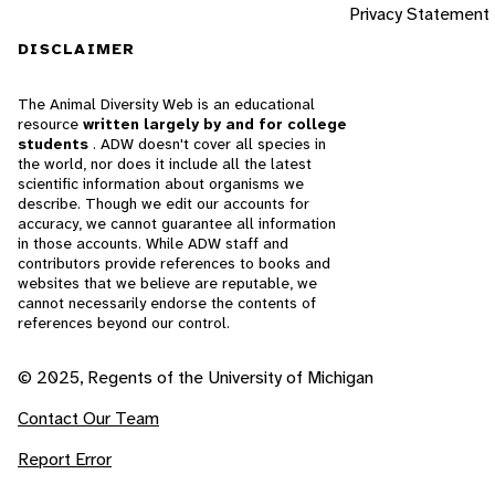
Privacy Statement
DISCLAIMER
The Animal Diversity Web is an educational
resource
written largely by and for college
students
. ADW doesn't cover all species in
the world, nor does it include all the latest
scientific information about organisms we
describe. Though we edit our accounts for
accuracy, we cannot guarantee all information
in those accounts. While ADW staff and
contributors provide references to books and
websites that we believe are reputable, we
cannot necessarily endorse the contents of
references beyond our control.
© 2025, Regents of the University of Michigan
Contact Our Team
Report Error