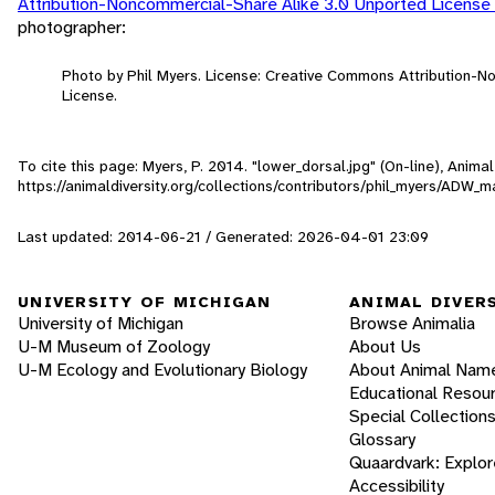
Attribution-Noncommercial-Share Alike 3.0 Unported License
photographer:
Photo by Phil Myers. License: Creative Commons Attribution-
License.
To cite this page: Myers, P. 2014. "lower_dorsal.jpg" (On-line), Anim
https://animaldiversity.org/collections/contributors/phil_myers/AD
Last updated: 2014-06-21 / Generated: 2026-04-01 23:09
UNIVERSITY OF MICHIGAN
ANIMAL DIVER
University of Michigan
Browse Animalia
U-M Museum of Zoology
About Us
U-M Ecology and Evolutionary Biology
About Animal Nam
Educational Resou
Special Collection
Glossary
Quaardvark: Explor
Accessibility