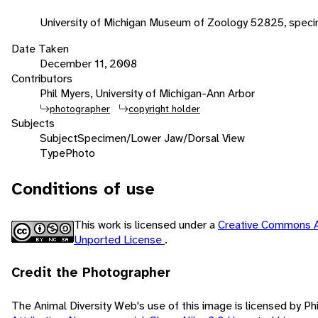
University of Michigan Museum of Zoology 52825, speci
Date Taken
December 11, 2008
Contributors
Phil Myers, University of Michigan-Ann Arbor
photographer
copyright holder
Subjects
Subject
Specimen/Lower Jaw/Dorsal View
Type
Photo
Conditions of use
This work is licensed under a
Creative Commons A
Unported License
.
Credit the Photographer
The Animal Diversity Web's use of this image is licensed by Ph