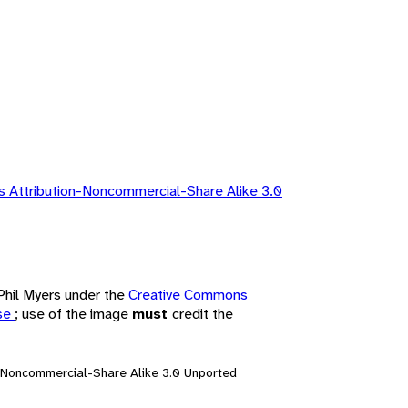
 Attribution-Noncommercial-Share Alike 3.0
 Phil Myers under the
Creative Commons
nse
; use of the image
must
credit the
n-Noncommercial-Share Alike 3.0 Unported