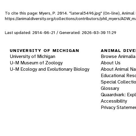
To cite this page: Myers, P. 2014. "lateral5496.jpg" (On-line), Anima
https://animaldiversity.org/collections/contributors/phil_myers/AD
Last updated: 2014-06-21 / Generated: 2026-03-30 11:29
UNIVERSITY OF MICHIGAN
ANIMAL DIVE
University of Michigan
Browse Animalia
U-M Museum of Zoology
About Us
U-M Ecology and Evolutionary Biology
About Animal N
Educational Res
Special Collecti
Glossary
Quaardvark: Exp
Accessibility
Privacy Stateme