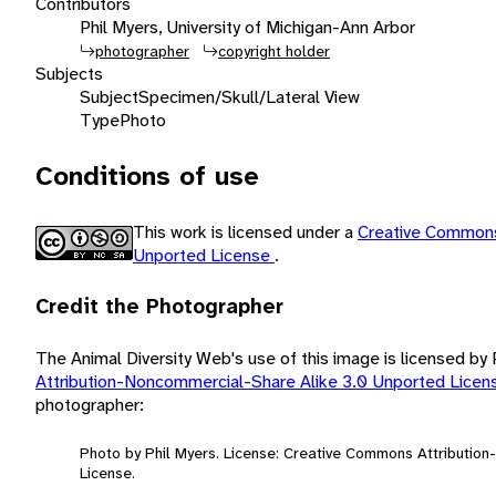
Contributors
Phil Myers, University of Michigan-Ann Arbor
photographer
copyright holder
Subjects
Subject
Specimen/Skull/Lateral View
Type
Photo
Conditions of use
This work is licensed under a
Creative Commons
Unported License
.
Credit the Photographer
The Animal Diversity Web's use of this image is licensed by
Attribution-Noncommercial-Share Alike 3.0 Unported Lice
photographer:
Photo by Phil Myers. License: Creative Commons Attributio
License.