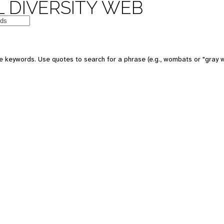
 DIVERSITY WEB
e keywords. Use quotes to search for a phrase (e.g., wombats or "gray w