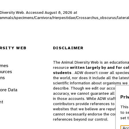
l Diversity Web. Accessed
August 8, 2026
at
W_mammals/specimens/Carnivora/Herpestidae/Crossarchus_obscurus/later
RSITY WEB
DISCLAIMER
The Animal Diversity Web is an educationa
ames
resource
written largely by and for co
ources
students
. ADW doesn't cover all species
ons
the world, nor does it include all the lates
scientific information about organisms we
describe. Though we edit our accounts for
lore Data
accuracy, we cannot guarantee all informa
Pri
in those accounts. While ADW staff and
nt
contributors provide references to books 
This
websites that we believe are reputable, 
to s
cannot necessarily endorse the contents o
set 
references beyond our control.
Acc