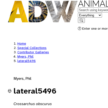
ANIMAL
Keywords
in feature
Search
Enter one or mor
Home
Special Collections
Contributor Galleries
Myers, Phil
lateral5496
Myers, Phil
lateral5496
Crossarchus obscurus