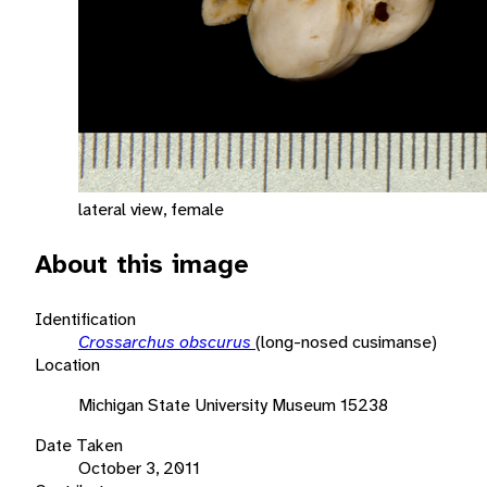
lateral view, female
About this image
Identification
Crossarchus obscurus
(long-nosed cusimanse)
Location
Michigan State University Museum 15238
Date Taken
October 3, 2011