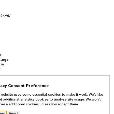
al5496/
l
llege
 in
t
tion
vacy Consent Preference
and
 website uses some essential cookies to make it work. We’d like
we
et additional analytics cookies to analyze site usage. We won’t
f
these additional cookies unless you accept them.
ept
Reject