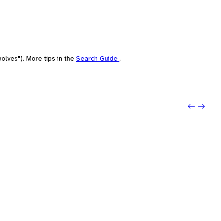
olves"). More tips in the
Search Guide
.
Previo
Next: 